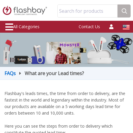
Search for products
All Categories
Contact Us
FAQs
What are your Lead times?
Flashbay's leads times, the time from order to delivery, are the
fastest in the world and legendary within the industry. Most of
our products are available on a 5 working days lead time for
orders between 10 and 10,000 units.
Here you can see the steps from order to delivery which
constitute the quoted lead time: