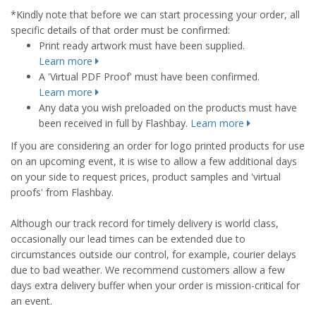
*Kindly note that before we can start processing your order, all
specific details of that order must be confirmed:
Print ready artwork must have been supplied.
Learn more
A 'Virtual PDF Proof' must have been confirmed.
Learn more
Any data you wish preloaded on the products must have
been received in full by Flashbay.
Learn more
If you are considering an order for logo printed products for use
on an upcoming event, it is wise to allow a few additional days
on your side to request prices, product samples and 'virtual
proofs' from Flashbay.
Although our track record for timely delivery is world class,
occasionally our lead times can be extended due to
circumstances outside our control, for example, courier delays
due to bad weather. We recommend customers allow a few
days extra delivery buffer when your order is mission-critical for
an event.