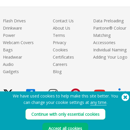
Flash Drives
Contact Us
Data Preloading
Drinkware
About Us
Pantone® Colour
Power
Terms
Matching
Webcam Covers
Privacy
Accessories
Bags
Cookies
Individual Naming
Headwear
Certificates
Adding Your Logo
Audio
Careers
Gadgets
Blog
We have used cookies to help make this site better. You
can change your cookie settings at
any time
.
Need Help? Tel:
(650) 938-3500 (US)
Continue with only essential cookies
®
Copyright © 2026 Flashbay
Accept all cookies