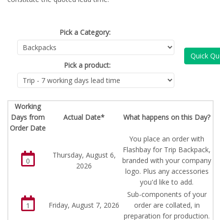
Pick a Category:
Quick Qu
Pick a product:
Working
Days from
Actual Date*
What happens on this Day?
Order Date
You place an order with
Flashbay for Trip Backpack,
Thursday, August 6,
branded with your company
0
2026
logo. Plus any accessories
you'd like to add.
Sub-components of your
Friday, August 7, 2026
order are collated, in
1
preparation for production.