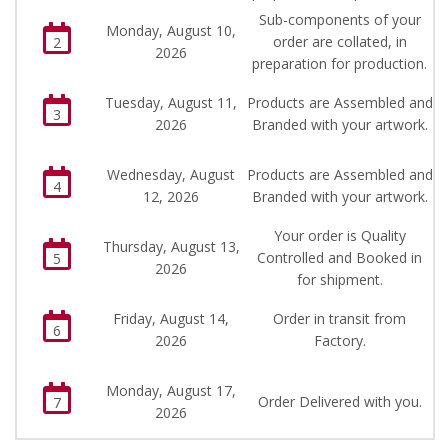
Sub-components of your
Monday, August 10,
order are collated, in
2
2026
preparation for production.
Tuesday, August 11,
Products are Assembled and
3
2026
Branded with your artwork.
Wednesday, August
Products are Assembled and
4
12, 2026
Branded with your artwork.
Your order is Quality
Thursday, August 13,
Controlled and Booked in
5
2026
for shipment.
Friday, August 14,
Order in transit from
6
2026
Factory.
Monday, August 17,
Order Delivered with you.
7
2026