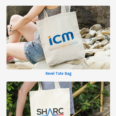
Revel Tote Bag