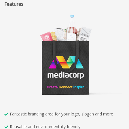
Features
Fantastic branding area for your logo, slogan and more
Reusable and environmentally friendly