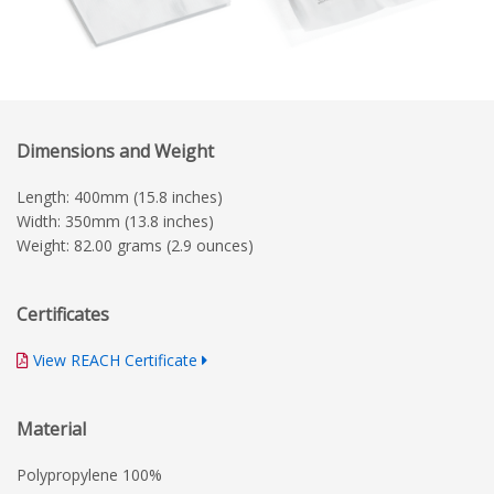
Dimensions and Weight
Length: 400mm (15.8 inches)
Width: 350mm (13.8 inches)
Weight: 82.00 grams (2.9 ounces)
Certificates
View REACH Certificate
Material
Polypropylene 100%