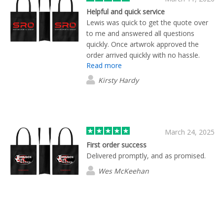
Helpful and quick service
Lewis was quick to get the quote over
to me and answered all questions
quickly. Once artwrok approved the
order arrived quickly with no hassle.
Read more
Very happy with the product and would
recommend Flashbay.
Kirsty Hardy
March 24, 2025
First order success
Delivered promptly, and as promised.
Wes McKeehan