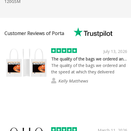
120GSM
Customer Reviews of Porta
July 13, 2026
The quality of the bags we ordered and…
The quality of the bags we ordered and
the speed at which they delivered
Kelly Matthews
March 11, 2026