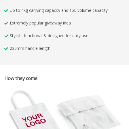
Up to 4kg carrying capacity and 15L volume capacity
Extremely popular giveaway idea
Stylish, functional & designed for daily use
220mm handle length
How they come