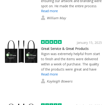
ensuring our artwork and branding were
spot on. He made the entire process
Read more
smooth and straightforward, with
excellent lead times and fast, efficient
William May
delivery. Brilliant service all around!
January 15, 2025
Great Service & Great Products
Rigon was extremely helpful from start
to finish and the items were delivered
within a week of purchase. The quality
of the products were great and have
Read more
been a hit with all of our customers. I
highly recommend Flashbay and have
Kayleigh Bowers
already used them twice since
December.