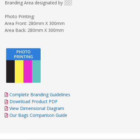
Branding Area designated by
Photo Printing:
Area Front: 280mm X 300mm
Area Back: 280mm X 300mm
Complete Branding Guidelines
Download Product PDF
View Dimensional Diagram
Our Bags Comparison Guide