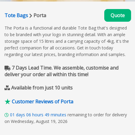
Tote Bags
Porta
Quote
The Porta is a functional and durable Tote Bag that's designed
to be branded with your logo in stunning detail. With an ample
storage space of 15 litres and a carrying capacity of 4kg, it's the
perfect companion for all occasions. Get in touch today
regarding our latest prices, branding information and samples.
7 Days Lead Time. We assemble, customise and
deliver your order all within this time!
Available from just 10 units
Customer Reviews of Porta
01
days
06
hours
49
minutes
remaining to order for delivery
on Wednesday, August 19, 2026