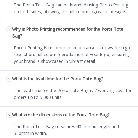
The Porta Tote Bag can be branded using Photo Printing
on both sides, allowing for full-colour logos and designs.
Why is Photo Printing recommended for the Porta Tote
Bag?
Photo Printing is recommended because it allows for high-
resolution, full-colour reproduction of your logo, ensuring
your brand is showcased in vibrant detail.
What is the lead time for the Porta Tote Bag?
The lead time for the Porta Tote Bag is 7 working days for
orders up to 5,000 units.
What are the dimensions of the Porta Tote Bag?
The Porta Tote Bag measures 400mm in length and
350mm in width.