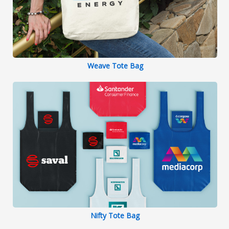
Weave Tote Bag
Nifty Tote Bag