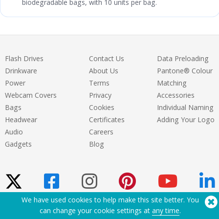
biodegradable bags, with 10 units per bag.
Flash Drives
Contact Us
Data Preloading
Drinkware
About Us
Pantone® Colour
Power
Terms
Matching
Webcam Covers
Privacy
Accessories
Bags
Cookies
Individual Naming
Headwear
Certificates
Adding Your Logo
Audio
Careers
Gadgets
Blog
We have used cookies to help make this site better. You
can change your cookie settings at
any time
.
Need Help? Tel:
(650) 938-3500 (US)