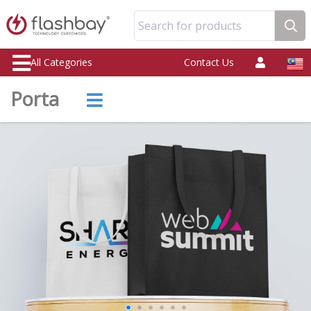
Search for products
All Categories
Contact Us
Porta