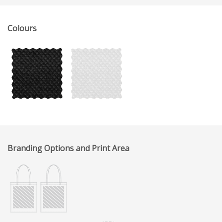
Colours
Branding Options and Print Area