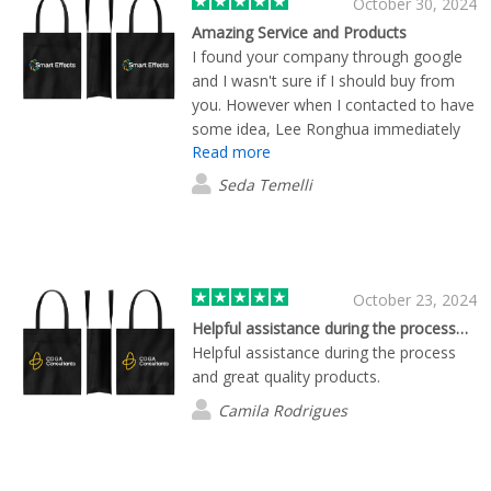
October 30, 2024
Amazing Service and Products
I found your company through google
and I wasn't sure if I should buy from
you. However when I contacted to have
some idea, Lee Ronghua immediately
Read more
answered me, sent me information,
photo samples of the products with our
Seda Temelli
logo on them and only in 1 day, I
received some samples from him. (we
are in Malta) We were very impressed
with the fast and high quality action.
During our ordering process ,
October 23, 2024
everything went very nicely and
Helpful assistance during the process…
smoothly. All the steps have been
Helpful assistance during the process
indicated very clearly by Lee. Today we
and great quality products.
received all our products and they are
Camila Rodrigues
just amazing. So thank you to Lee and
Flashbay for the amazing service and
high quality products