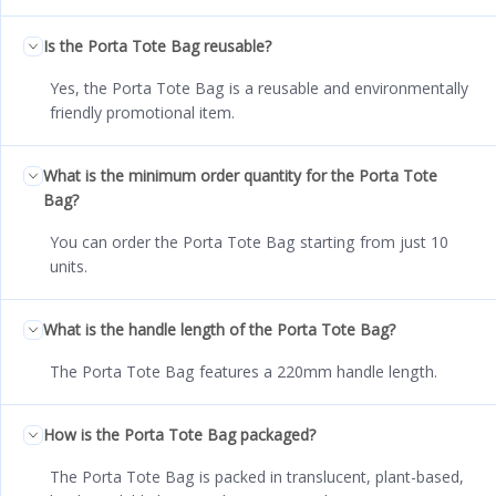
Is the Porta Tote Bag reusable?
Yes, the Porta Tote Bag is a reusable and environmentally
friendly promotional item.
What is the minimum order quantity for the Porta Tote
Bag?
You can order the Porta Tote Bag starting from just 10
units.
What is the handle length of the Porta Tote Bag?
The Porta Tote Bag features a 220mm handle length.
How is the Porta Tote Bag packaged?
The Porta Tote Bag is packed in translucent, plant-based,