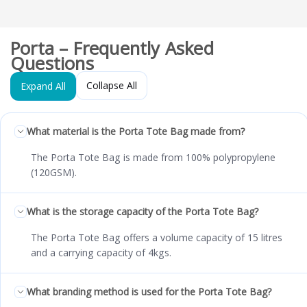
Porta – Frequently Asked
Questions
Collapse All
Expand All
What material is the Porta Tote Bag made from?
The Porta Tote Bag is made from 100% polypropylene
(120GSM).
What is the storage capacity of the Porta Tote Bag?
The Porta Tote Bag offers a volume capacity of 15 litres
and a carrying capacity of 4kgs.
What branding method is used for the Porta Tote Bag?