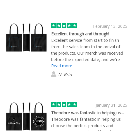
February 13, 2025
Excellent through and through!
Excellent service from start to finish
from the sales team to the arrival of
the products. Our merch was received
before the expected date, and we're
Read more
very happy with the quality of all items
as well. Thank you team Flashbay, this
N. Brin
was our first order and I'm sure it won't
be the last.
January 31, 2025
Theodore was fantastic in helping us…
Theodore was fantastic in helping us
choose the perfect products and