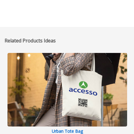
Related Products Ideas
Urban Tote Bag