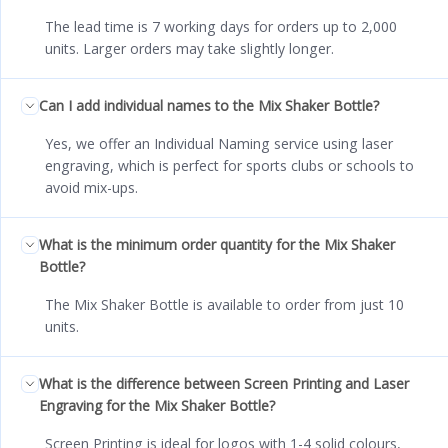
The lead time is 7 working days for orders up to 2,000
units. Larger orders may take slightly longer.
Can I add individual names to the Mix Shaker Bottle?
Yes, we offer an Individual Naming service using laser
engraving, which is perfect for sports clubs or schools to
avoid mix-ups.
What is the minimum order quantity for the Mix Shaker
Bottle?
The Mix Shaker Bottle is available to order from just 10
units.
What is the difference between Screen Printing and Laser
Engraving for the Mix Shaker Bottle?
Screen Printing is ideal for logos with 1-4 solid colours,