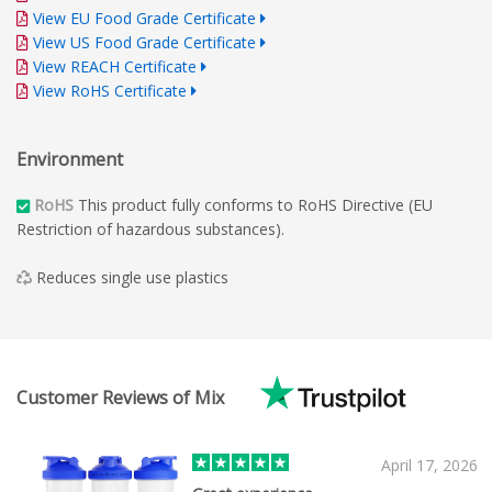
View EU Food Grade Certificate
View US Food Grade Certificate
View REACH Certificate
View RoHS Certificate
Environment
RoHS
This product fully conforms to RoHS Directive (EU
Restriction of hazardous substances).
Reduces single use plastics
Customer Reviews of Mix
April 17, 2026