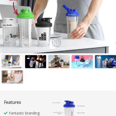
Features
Fantastic branding