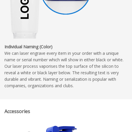
Individual Naming (Color)
We can laser engrave every item in your order with a unique
name or serial number which will show in either black or white.
Our laser process vaporises the top surface of the silicon to
reveal a white or black layer below. The resulting text is very
durable and vibrant. Naming or serialization is popular with
companies, organizations and clubs.
Accessories