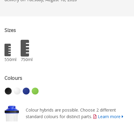
Sizes
550ml
750ml
Colours
Colour hybrids are possible. Choose 2 different
standard colours for distinct parts.
Learn more