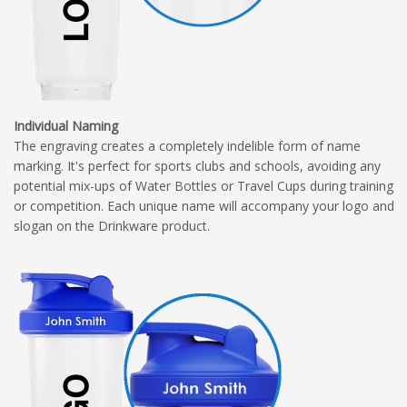
Individual Naming
The engraving creates a completely indelible form of name
marking. It's perfect for sports clubs and schools, avoiding any
potential mix-ups of Water Bottles or Travel Cups during training
or competition. Each unique name will accompany your logo and
slogan on the Drinkware product.