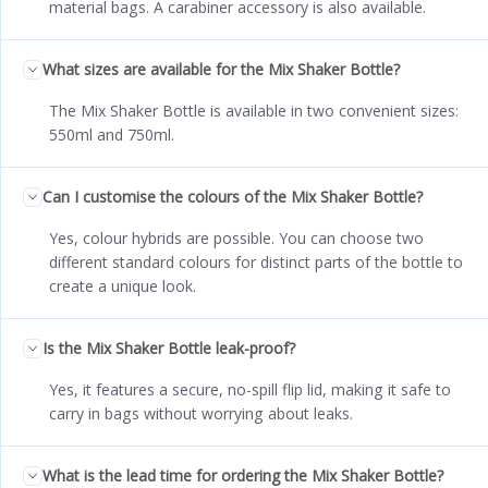
material bags. A carabiner accessory is also available.
What sizes are available for the Mix Shaker Bottle?
The Mix Shaker Bottle is available in two convenient sizes:
550ml and 750ml.
Can I customise the colours of the Mix Shaker Bottle?
Yes, colour hybrids are possible. You can choose two
different standard colours for distinct parts of the bottle to
create a unique look.
Is the Mix Shaker Bottle leak-proof?
Yes, it features a secure, no-spill flip lid, making it safe to
carry in bags without worrying about leaks.
What is the lead time for ordering the Mix Shaker Bottle?