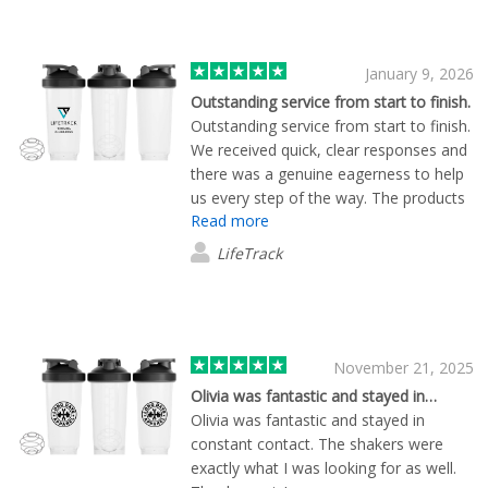
January 9, 2026
Outstanding service from start to finish.
Outstanding service from start to finish.
We received quick, clear responses and
there was a genuine eagerness to help
us every step of the way. The products
Read more
arrived incredibly fast and securely
packaged, and the quality far exceeded
LifeTrack
our expectations. Lewis Caley assisted
us in a highly professional manner, and
the follow-up service was excellent as
well. We will 100% be shopping with you
again and highly recommend your
November 21, 2025
company!
Olivia was fantastic and stayed in…
Olivia was fantastic and stayed in
constant contact. The shakers were
exactly what I was looking for as well.