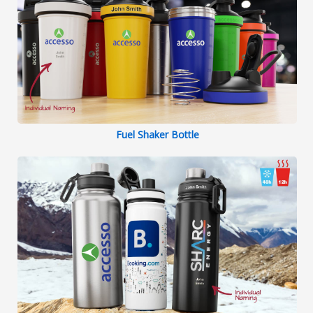
Fuel Shaker Bottle