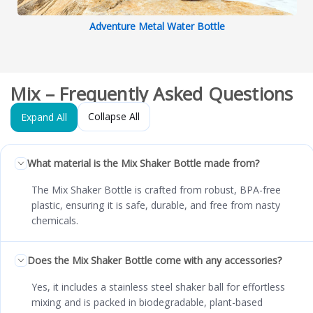
Adventure Metal Water Bottle
Mix – Frequently Asked Questions
Collapse All
Expand All
What material is the Mix Shaker Bottle made from?
The Mix Shaker Bottle is crafted from robust, BPA-free
plastic, ensuring it is safe, durable, and free from nasty
chemicals.
Does the Mix Shaker Bottle come with any accessories?
Yes, it includes a stainless steel shaker ball for effortless
mixing and is packed in biodegradable, plant-based