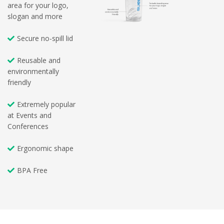
area for your logo,
slogan and more
Secure no-spill lid
Reusable and
environmentally
friendly
Extremely popular
at Events and
Conferences
Ergonomic shape
BPA Free