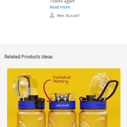
Thanks again!
Read more
Wes Russell
Related Products Ideas