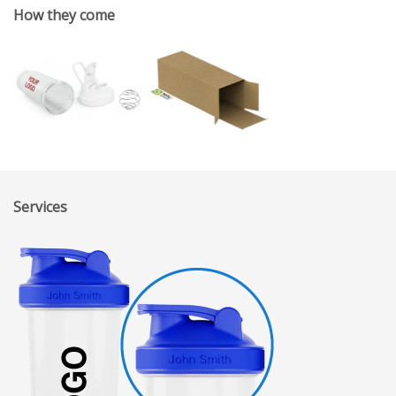
How they come
Services