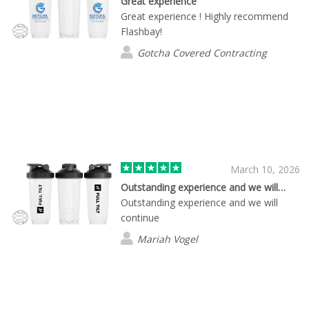
Great experience
Great experience ! Highly recommend
Flashbay!
Gotcha Covered Contracting
March 10, 2026
Outstanding experience and we will…
Outstanding experience and we will
continue
Mariah Vogel