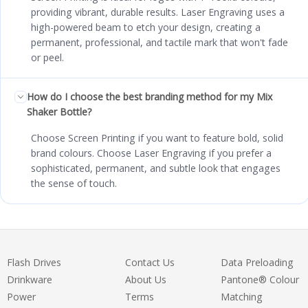
providing vibrant, durable results. Laser Engraving uses a
high-powered beam to etch your design, creating a
permanent, professional, and tactile mark that won't fade
or peel.
How do I choose the best branding method for my Mix
Shaker Bottle?
Choose Screen Printing if you want to feature bold, solid
brand colours. Choose Laser Engraving if you prefer a
sophisticated, permanent, and subtle look that engages
the sense of touch.
Flash Drives
Contact Us
Data Preloading
Drinkware
About Us
Pantone® Colour
Power
Terms
Matching