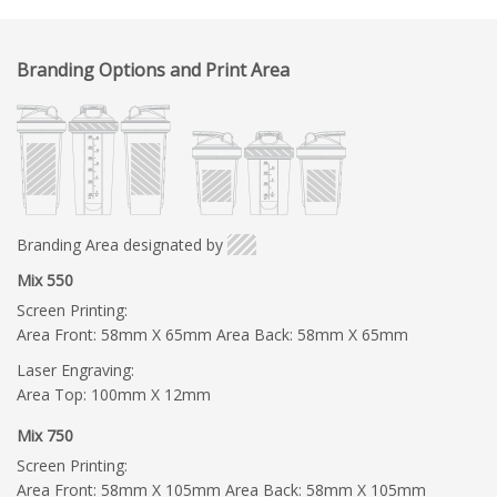
Branding Options and Print Area
Branding Area designated by
Mix 550
Screen Printing:
Area Front: 58mm X 65mm Area Back: 58mm X 65mm
Laser Engraving:
Area Top: 100mm X 12mm
Mix 750
Screen Printing:
Area Front: 58mm X 105mm Area Back: 58mm X 105mm