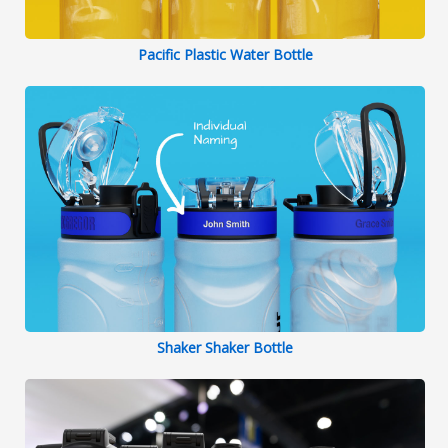
Pacific Plastic Water Bottle
Shaker Shaker Bottle