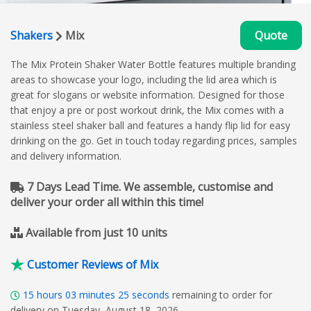
Shakers
Mix
Quote
The Mix Protein Shaker Water Bottle features multiple branding
areas to showcase your logo, including the lid area which is
great for slogans or website information. Designed for those
that enjoy a pre or post workout drink, the Mix comes with a
stainless steel shaker ball and features a handy flip lid for easy
drinking on the go. Get in touch today regarding prices, samples
and delivery information.
7 Days Lead Time. We assemble, customise and
deliver your order all within this time!
Available from just 10 units
Customer Reviews of Mix
15
hours
03
minutes
24
seconds
remaining to order for
delivery on Tuesday, August 18, 2026