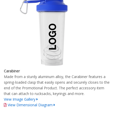
Carabiner
Made from a sturdy aluminum alloy, the Carabiner features a
spring-loaded clasp that easily opens and securely closes to the
end of the Promotional Product. The perfect accessory item
that can attach to rucksacks, keyrings and more.
View Image Gallery
View Dimensional Diagram