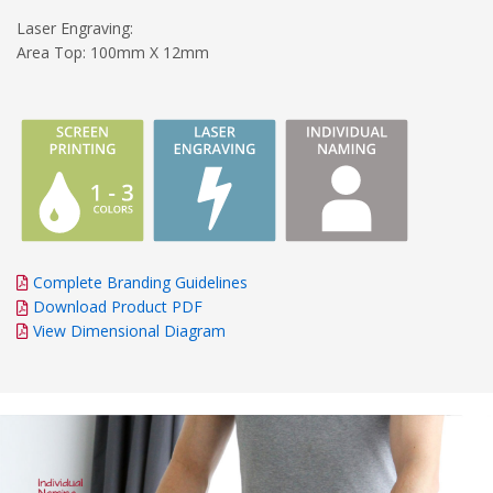
Laser Engraving:
Area Top: 100mm X 12mm
Complete Branding Guidelines
Download Product PDF
View Dimensional Diagram