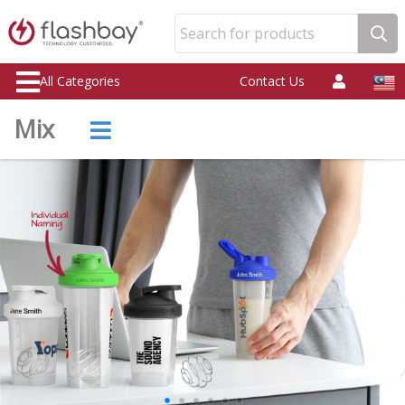
Search for products
All Categories
Contact Us
Mix