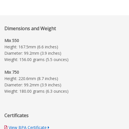
Dimensions and Weight
Mix 550
Height: 167.5mm (6.6 inches)
Diameter: 99.2mm (3.9 inches)
Weight: 156.00 grams (5.5 ounces)
Mix 750
Height: 220.6mm (8.7 inches)
Diameter: 99.2mm (3.9 inches)
Weight: 180.00 grams (6.3 ounces)
Certificates
View BPA Certificate