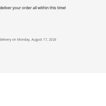
iver your order all within this time!
January 17, 2024
They worked with me
what we needed. It w
and uncomplicated
 delivery on Monday, August 17, 2026
Mandilyn Tolliso