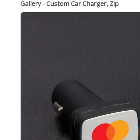
Gallery - Custom Car Charger, Zip