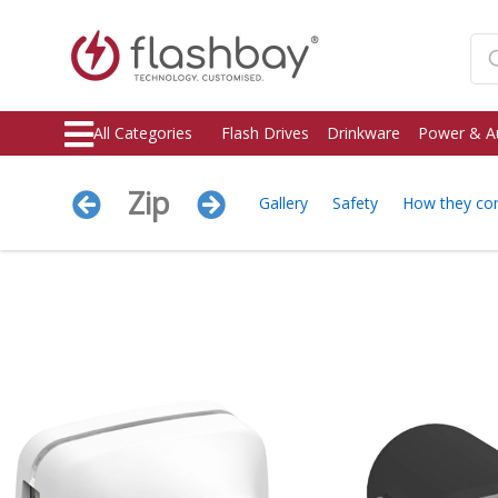
All Categories
Flash Drives
Drinkware
Power & A
Zip
Gallery
Safety
How they c