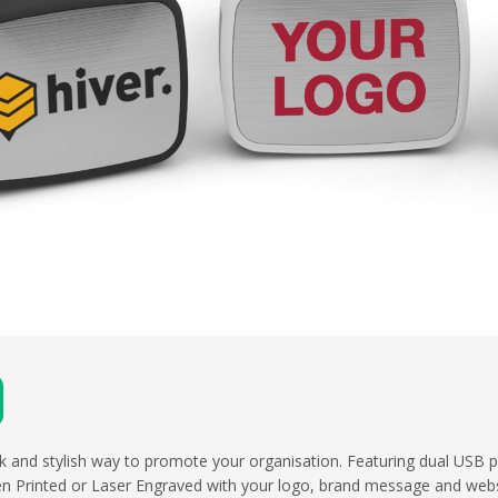
eek and stylish way to promote your organisation. Featuring dual USB p
en Printed or Laser Engraved with your logo, brand message and webs