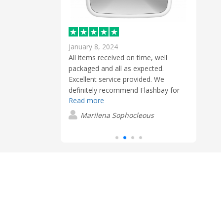
January 8, 2024
Febr
 to get exactly
All items received on time, well
Extre
as very simple
packaged and all as expected.
and t
Excellent service provided. We
blue
definitely recommend Flashbay for
conta
n
Read more
Read
promotional gifts.
USB s
clien
Marilena Sophocleous
S
these
have
easy 
very 