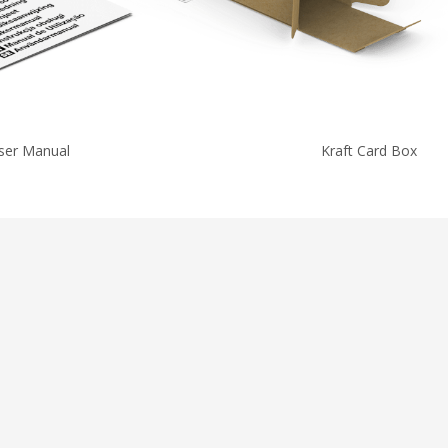
ser Manual
Kraft Card Box