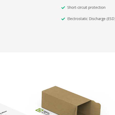
Short-circuit protection
Electrostatic Discharge (ESD