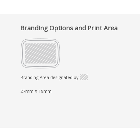
Branding Options and Print Area
Branding Area designated by
27mm X 19mm