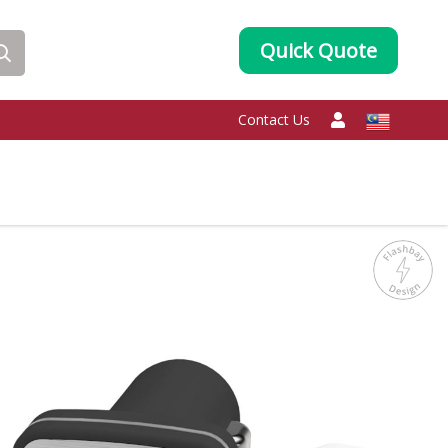
Quick Quote
Contact Us