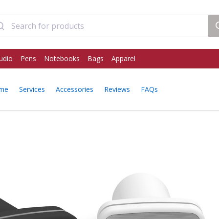
udio
Pens
Notebooks
Bags
Apparel
ome
Services
Accessories
Reviews
FAQs