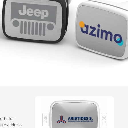
orts for
ite address.