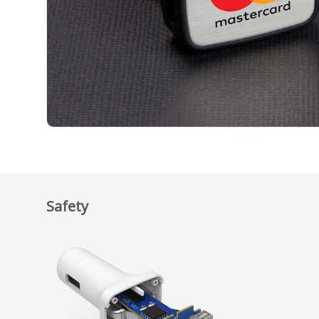
Safety