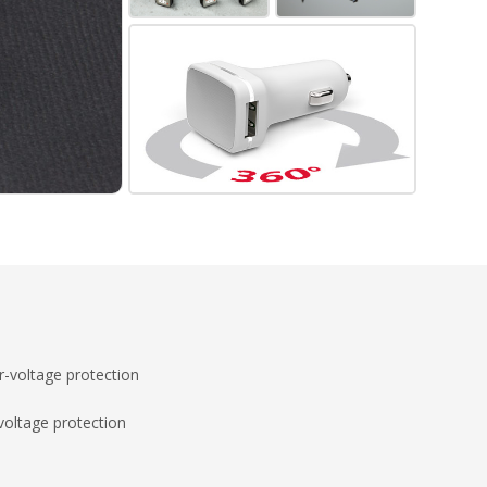
-voltage protection
voltage protection