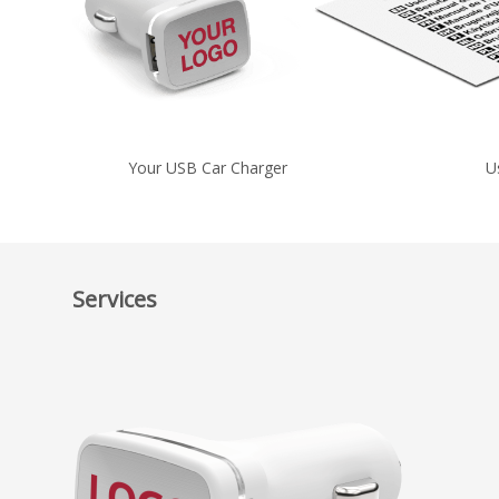
Your USB Car Charger
U
Services