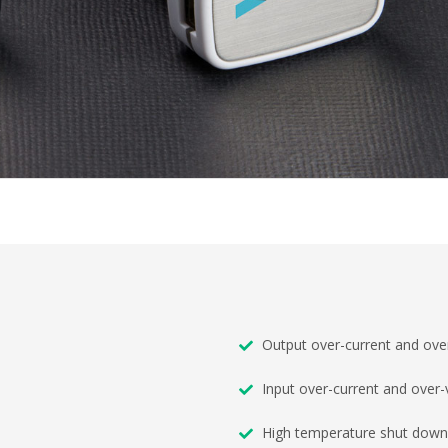
Output over-current and over
Input over-current and over-
High temperature shut down