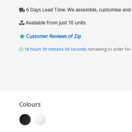
6 Days Lead Time. We assemble, customise and del
Available from just 10 units
Customer Reviews of Zip
18
hours
39
minutes
05
seconds
remaining to order for
Colours