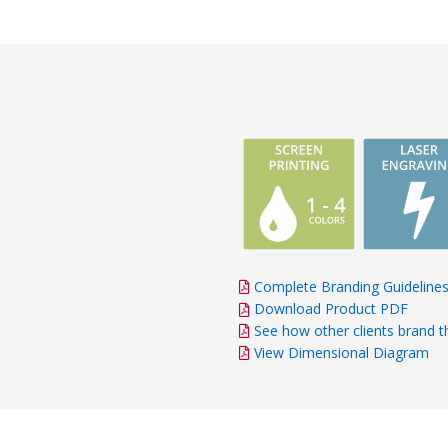
Complete Branding Guideline
Download Product PDF
See how other clients brand t
View Dimensional Diagram