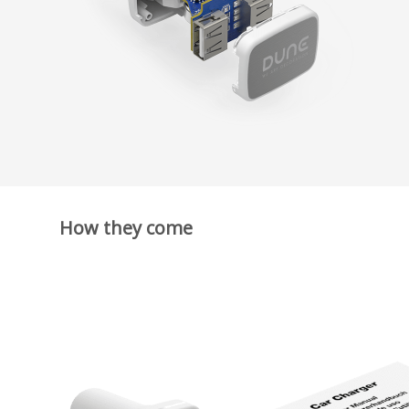
How they come