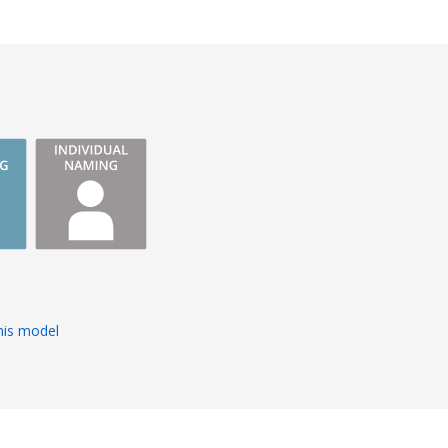
s
his model