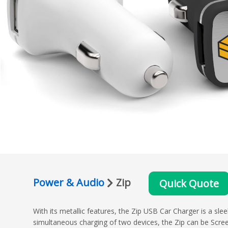
Power & Audio
Zip
Quick Quote
With its metallic features, the Zip USB Car Charger is a sl
simultaneous charging of two devices, the Zip can be Scre