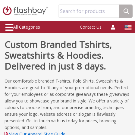
Search for products
All Categories
Contact Us
Custom Branded Tshirts,
Sweatshirts & Hoodies.
Delivered in just 8 days.
Our comfortable branded T-shirts, Polo Shirts, Sweatshirts &
Hoodies are great to fit any of your promotional needs. Perfect
for your employees or as corporate giveaways these giveaways
allow you to showcase your brand in style. We offer a variety of
colours to choose from, and our precise branding techniques
ensure your logo, website address or slogan is flawlessly
presented. Get in touch with us today for prices, branding
options, and samples.
View Our Apparel Style Guide.