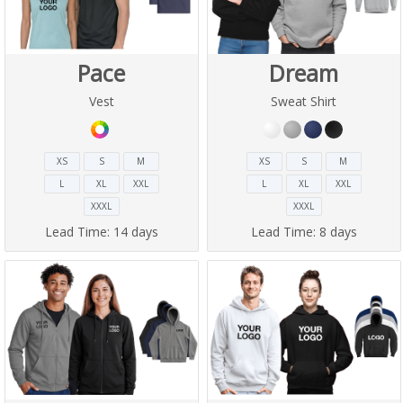
Pace
Dream
Vest
Sweat Shirt
XS
S
M
XS
S
M
L
XL
XXL
L
XL
XXL
XXXL
XXXL
Lead Time:
14 days
Lead Time:
8 days