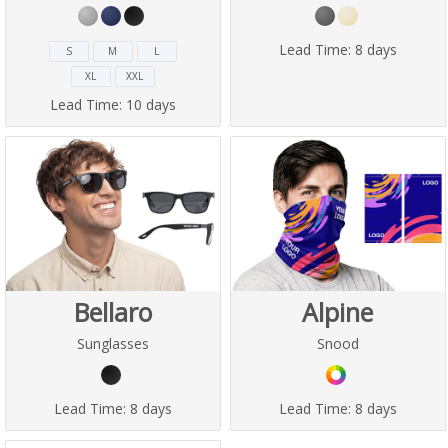
Lead Time:
8 days
S
M
L
XL
XXL
Lead Time:
10 days
Bellaro
Alpine
Sunglasses
Snood
Lead Time:
8 days
Lead Time:
8 days