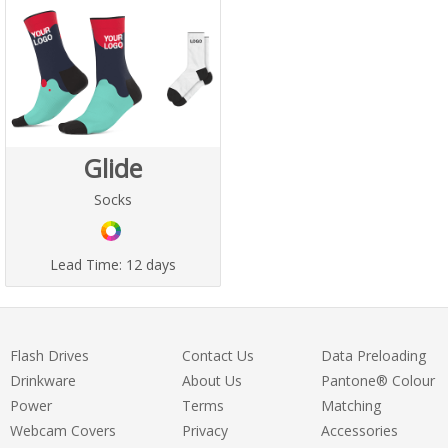
Glide
Socks
Lead Time:
12 days
Flash Drives
Contact Us
Data Preloading
Drinkware
About Us
Pantone® Colour
Power
Terms
Matching
Webcam Covers
Privacy
Accessories