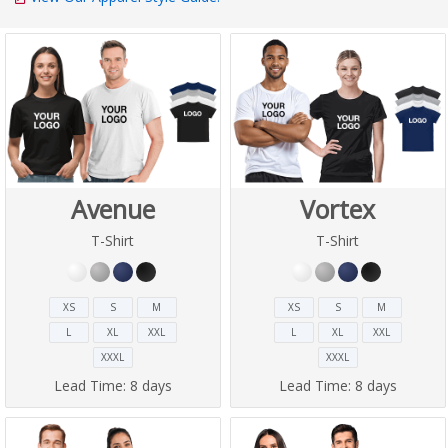
Avenue
Vortex
T-Shirt
T-Shirt
XS
S
M
XS
S
M
L
XL
XXL
L
XL
XXL
XXXL
XXXL
Lead Time:
8 days
Lead Time:
8 days