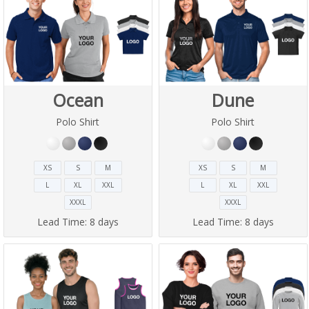
Ocean
Dune
Polo Shirt
Polo Shirt
XS
S
M
XS
S
M
L
XL
XXL
L
XL
XXL
XXXL
XXXL
Lead Time:
8 days
Lead Time:
8 days