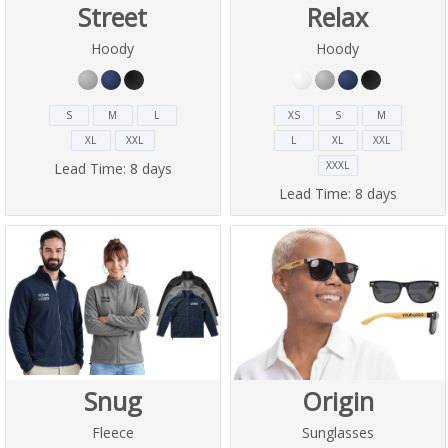
Street
Relax
Hoody
Hoody
S
M
L
XS
S
M
XL
XXL
L
XL
XXL
XXXL
Lead Time:
8 days
Lead Time:
8 days
Snug
Origin
Fleece
Sunglasses