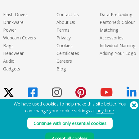
Flash Drives
Contact Us
Data Preloading
Drinkware
About Us
Pantone® Colour
Power
Terms
Matching
Webcam Covers
Privacy
Accessories
Bags
Cookies
Individual Naming
Headwear
Certificates
Adding Your Logo
Audio
Careers
Gadgets
Blog
We have used cookies to help make this site better. You
can change your cookie settings at
any time
.
Need Help? Tel:
(650) 938-3500 (US)
®
Copyright © 2026 Flashbay
Continue with only essential cookies
Accept all cookies