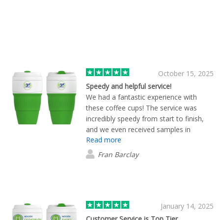
October 15, 2025
Speedy and helpful service!
We had a fantastic experience with
these coffee cups! The service was
incredibly speedy from start to finish,
and we even received samples in
Read more
advance, which made choosing so
much easier. The quality of the cups is
Fran Barclay
excellent, and the fact that they fold up
makes them super easy to store!
January 14, 2025
Customer Service is Top Tier