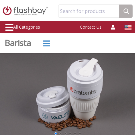
Search for products
All Categories
Contact Us
Barista