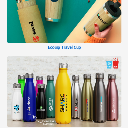
EcoSip Travel Cup