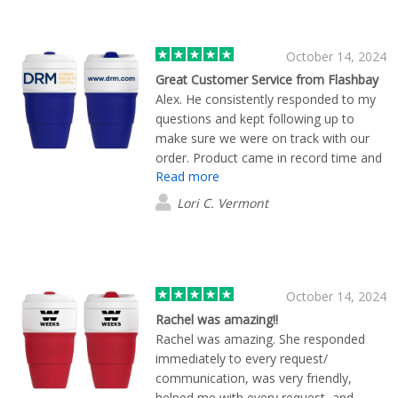
October 14, 2024
Great Customer Service from Flashbay
Alex. He consistently responded to my
questions and kept following up to
make sure we were on track with our
order. Product came in record time and
Read more
looked great!
Lori C. Vermont
October 14, 2024
Rachel was amazing!!
Rachel was amazing. She responded
immediately to every request/
communication, was very friendly,
helped me with every request, and