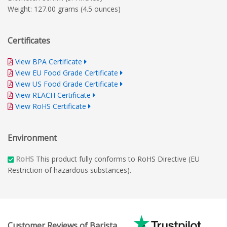
Weight: 127.00 grams (4.5 ounces)
Certificates
View BPA Certificate
View EU Food Grade Certificate
View US Food Grade Certificate
View REACH Certificate
View RoHS Certificate
Environment
RoHS
This product fully conforms to RoHS Directive (EU
Restriction of hazardous substances).
Customer Reviews of Barista