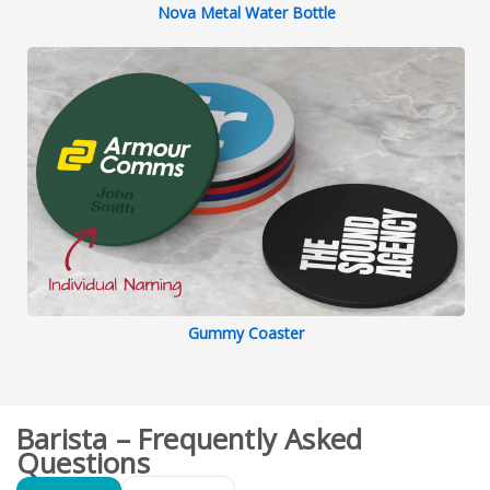
Nova Metal Water Bottle
Gummy Coaster
Barista – Frequently Asked
Questions