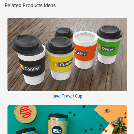
Related Products Ideas
Java Travel Cup