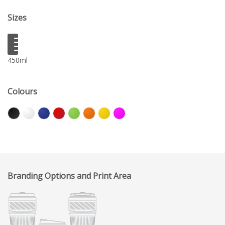
Sizes
450ml
Colours
Branding Options and Print Area