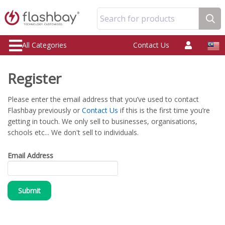
Search for products
All Categories
Contact Us
Register
Please enter the email address that you’ve used to contact
Flashbay previously or
Contact Us
if this is the first time you’re
getting in touch. We only sell to businesses, organisations,
schools etc... We don't sell to individuals.
Email Address
Submit