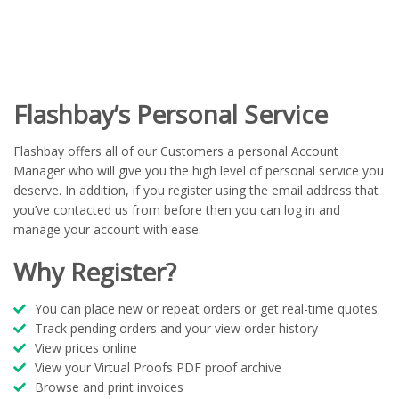
Flashbay’s Personal Service
Flashbay offers all of our Customers a personal Account
Manager who will give you the high level of personal service you
deserve. In addition, if you register using the email address that
you’ve contacted us from before then you can log in and
manage your account with ease.
Why Register?
You can place new or repeat orders or get real-time quotes.
Track pending orders and your view order history
View prices online
View your Virtual Proofs PDF proof archive
Browse and print invoices