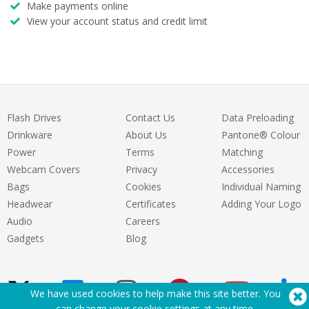
Make payments online
View your account status and credit limit
Flash Drives
Contact Us
Data Preloading
Drinkware
About Us
Pantone® Colour
Power
Terms
Matching
Webcam Covers
Privacy
Accessories
Bags
Cookies
Individual Naming
Headwear
Certificates
Adding Your Logo
Audio
Careers
Gadgets
Blog
We have used cookies to help make this site better. You
can change your cookie settings at
any time
.