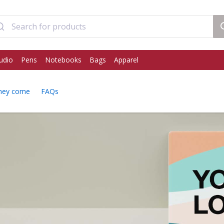
udio
Pens
Notebooks
Bags
Apparel
hey come
FAQs