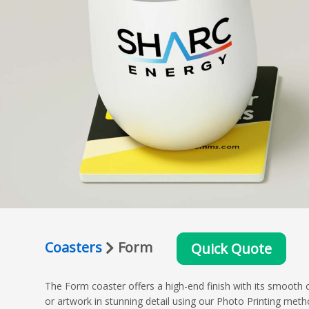
Coasters
Form
Quick Quote
The Form coaster offers a high-end finish with its smooth c
or artwork in stunning detail using our Photo Printing metho