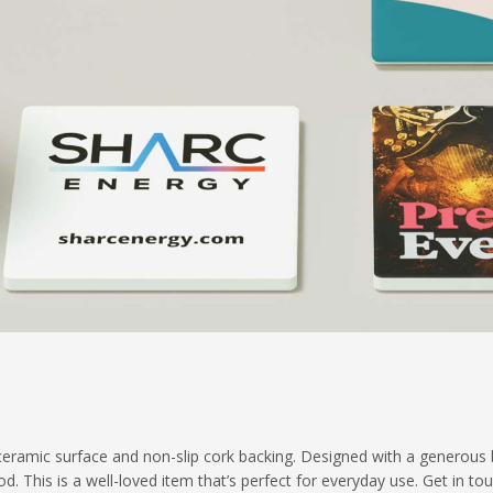
eramic surface and non-slip cork backing. Designed with a generous bra
d. This is a well-loved item that’s perfect for everyday use. Get in to