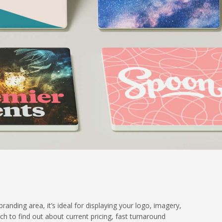
nding area, it’s ideal for displaying your logo, imagery,
uch to find out about current pricing, fast turnaround