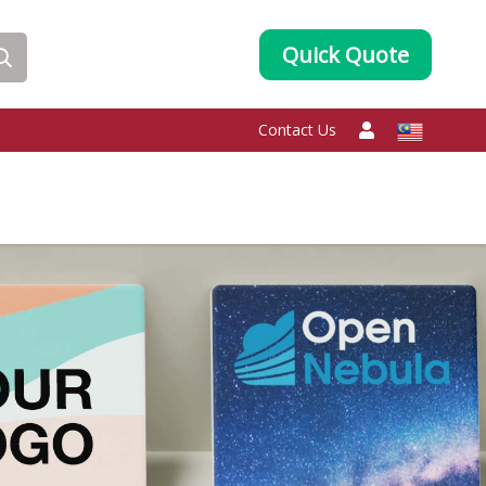
Quick Quote
Contact Us