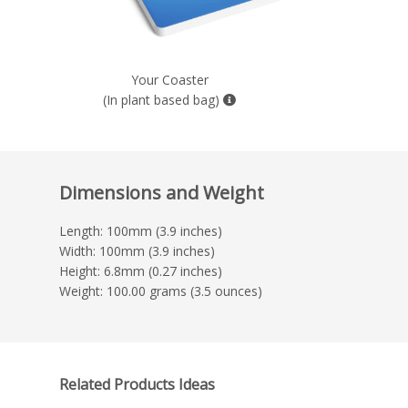
Your Coaster
(In plant based bag)
Dimensions and Weight
Length: 100mm (3.9 inches)
Width: 100mm (3.9 inches)
Height: 6.8mm (0.27 inches)
Weight: 100.00 grams (3.5 ounces)
Related Products Ideas