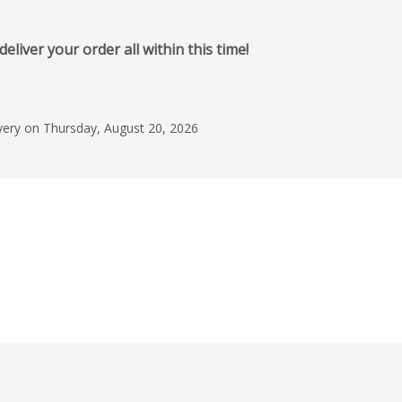
iver your order all within this time!
ivery on Thursday, August 20, 2026