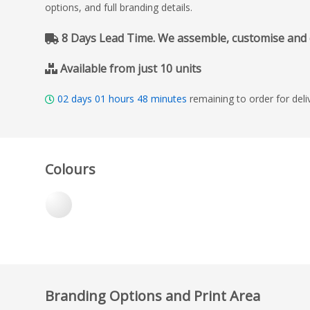
options, and full branding details.
8 Days Lead Time. We assemble, customise and del
Available from just 10 units
02
days
01
hours
48
minutes
remaining to order for del
Colours
Branding Options and Print Area