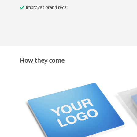
Improves brand recall
How they come