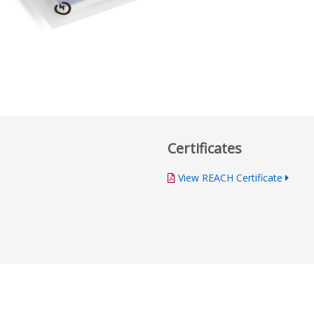
Certificates
View REACH Certificate