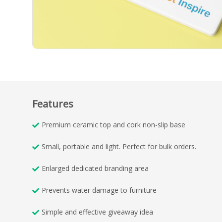
Features
Premium ceramic top and cork non-slip base
Small, portable and light. Perfect for bulk orders.
Enlarged dedicated branding area
Prevents water damage to furniture
Simple and effective giveaway idea