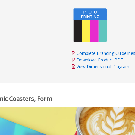
Complete Branding Guideline
Download Product PDF
View Dimensional Diagram
mic Coasters, Form