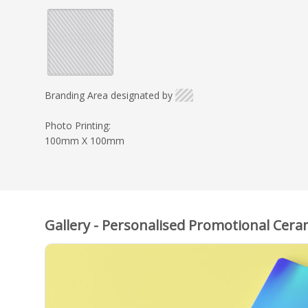
Branding Area designated by
Photo Printing:
100mm X 100mm
Gallery - Personalised Promotional Cera