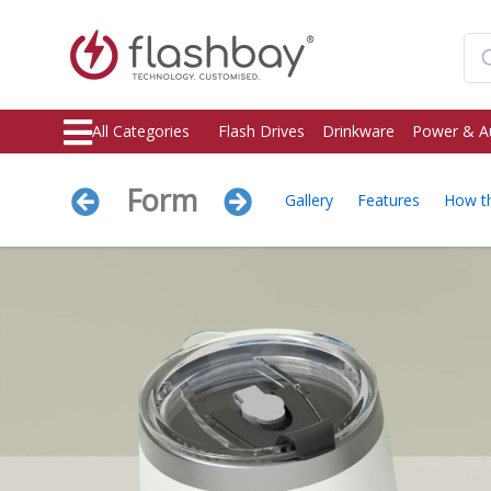
All Categories
Flash Drives
Drinkware
Power & A
Form
Gallery
Features
How t