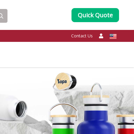
Quick Quote
Contact Us