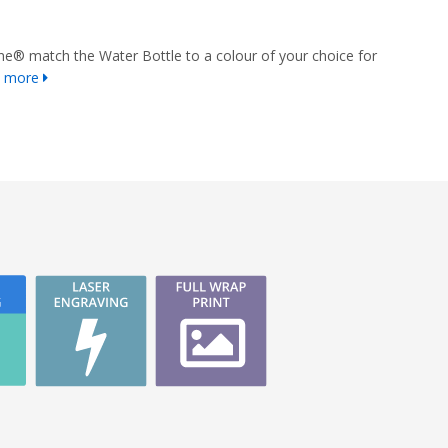
e® match the Water Bottle to a colour of your choice for
n more