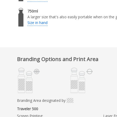
750ml
A larger size that's also easily portable when on the 
Size in hand
Branding Options and Print Area
Branding Area designated by
Traveler 500
Screen Printing:
Laser En