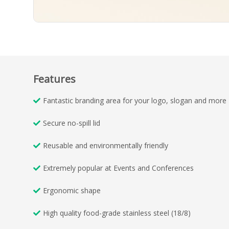
Features
Fantastic branding area for your logo, slogan and more
Secure no-spill lid
Reusable and environmentally friendly
Extremely popular at Events and Conferences
Ergonomic shape
High quality food-grade stainless steel (18/8)