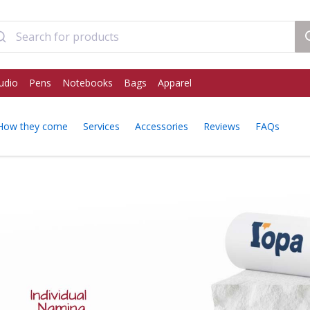
udio
Pens
Notebooks
Bags
Apparel
How they come
Services
Accessories
Reviews
FAQs