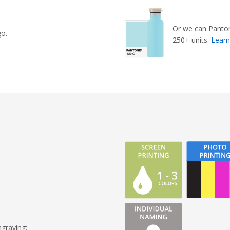
Or we can Panton
go.
250+ units.
Lear
graving: