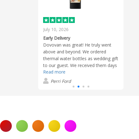
July 10, 2026
June 
d design/logo
Early Delivery
oves them
Dovovan was great! He truly went
Every
mmer. Great
above and beyond. We ordered
merc
delivery! Very
thermal water bottles as wedding gift
recei
 the order
to our guest. We received them days
water
 so much.
Read more
Read
before the expected delivery date;
were
which is always a bonus and more
alwa
Perri Ford
T
exciting. Great quality!
him a
with 
made
smoot
help 
with 
reach
requi