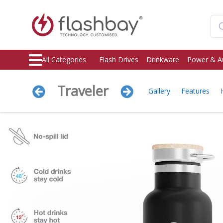
All Categories
Flash Drives
Drinkware
Power & A
Traveler
Gallery
Features