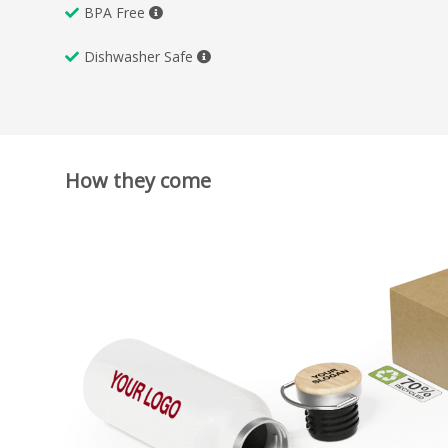
BPA Free
Dishwasher Safe
How they come