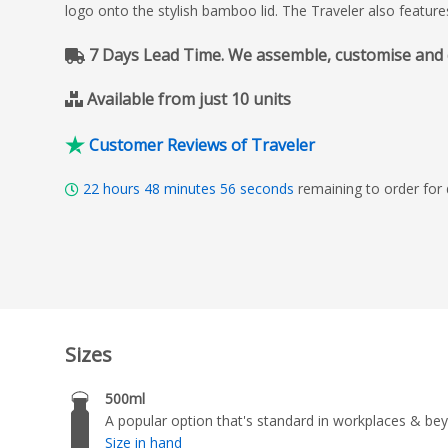
logo onto the stylish bamboo lid. The Traveler also featur
7 Days Lead Time. We assemble, customise and del
Available from just 10 units
Customer Reviews of Traveler
22
hours
48
minutes
55
seconds
remaining to order for
Sizes
500ml
A popular option that's standard in workplaces & be
Size in hand