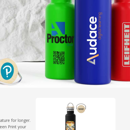
ture for longer.
een Print your