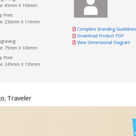
ide: 65mm X 100mm
p Print:
ide: 230mm X 110mm
Complete Branding Guideline
Download Product PDF
graving:
View Dimensional Diagram
ide: 75mm X 100mm
p Print:
ide: 245mm X 135mm
o, Traveler