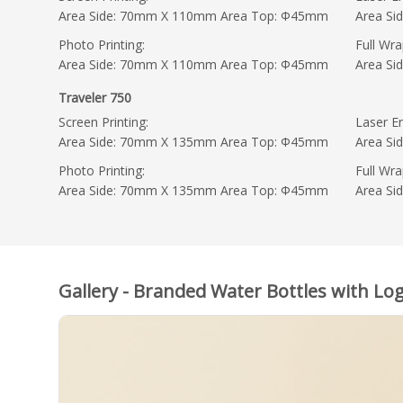
Area Side: 70mm X 110mm Area Top: Φ45mm
Area S
Photo Printing:
Full Wra
Area Side: 70mm X 110mm Area Top: Φ45mm
Area S
Traveler 750
Screen Printing:
Laser En
Area Side: 70mm X 135mm Area Top: Φ45mm
Area S
Photo Printing:
Full Wra
Area Side: 70mm X 135mm Area Top: Φ45mm
Area S
Gallery - Branded Water Bottles with Log