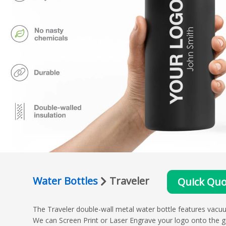
Water Bottles
Traveler
Quick Quo
The Traveler double-wall metal water bottle features vacu
We can Screen Print or Laser Engrave your logo onto the g