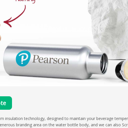
te
um insulation technology, designed to maintain your beverage tempera
enerous branding area on the water bottle body, and we can also Scr