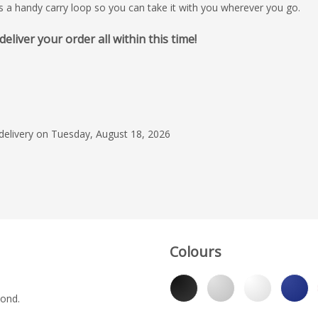
es a handy carry loop so you can take it with you wherever you go.
iver your order all within this time!
July 21, 2026
Very good bottles an
on them, everyone l
especially in the su
efficient service and 
 delivery on Tuesday, August 18, 2026
Read more
please with receiving
promptly. Thank you
Pure Cold
Colours
yond.