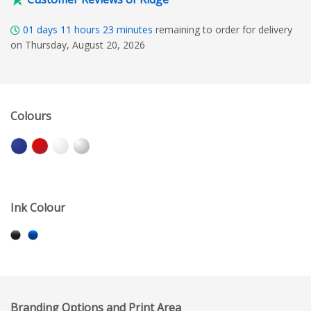
01
days
11
hours
23
minutes
remaining to order for delivery
on Thursday, August 20, 2026
Colours
Ink Colour
Branding Options and Print Area