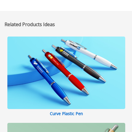
Related Products Ideas
Curve Plastic Pen