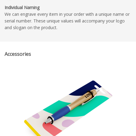
Individual Naming
We can engrave every item in your order with a unique name or
serial number. These unique values will accompany your logo
and slogan on the product.
Accessories