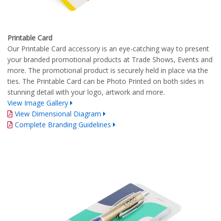
Printable Card
Our Printable Card accessory is an eye-catching way to present
your branded promotional products at Trade Shows, Events and
more. The promotional product is securely held in place via the
ties. The Printable Card can be Photo Printed on both sides in
stunning detail with your logo, artwork and more.
View Image Gallery
View Dimensional Diagram
Complete Branding Guidelines