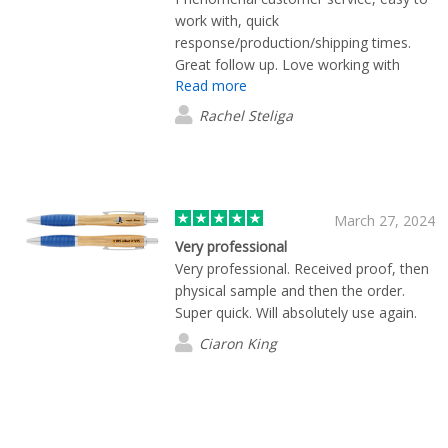
work with, quick
response/production/shipping times.
Great follow up. Love working with
Read more
them.
Rachel Steliga
March 27, 2024
Very professional
Very professional. Received proof, then
physical sample and then the order.
Super quick. Will absolutely use again.
Ciaron King