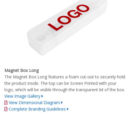
Magnet Box Long
The Magnet Box Long features a foam cut-out to securely hold
the product inside. The top can be Screen Printed with your
logo, which will be visible through the transparent lid of the box.
View Image Gallery
View Dimensional Diagram
Complete Branding Guidelines