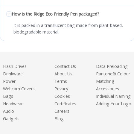
How is the Ridge Eco Friendly Pen packaged?
It is packed in a translucent bag made from plant-based,
biodegradable material.
Flash Drives
Contact Us
Data Preloading
Drinkware
About Us
Pantone® Colour
Power
Terms
Matching
Webcam Covers
Privacy
Accessories
Bags
Cookies
Individual Naming
Headwear
Certificates
Adding Your Logo
Audio
Careers
Gadgets
Blog