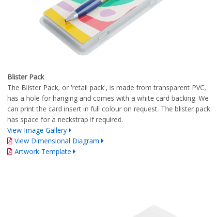
Blister Pack
The Blister Pack, or 'retail pack', is made from transparent PVC,
has a hole for hanging and comes with a white card backing. We
can print the card insert in full colour on request. The blister pack
has space for a neckstrap if required.
View Image Gallery
View Dimensional Diagram
Artwork Template