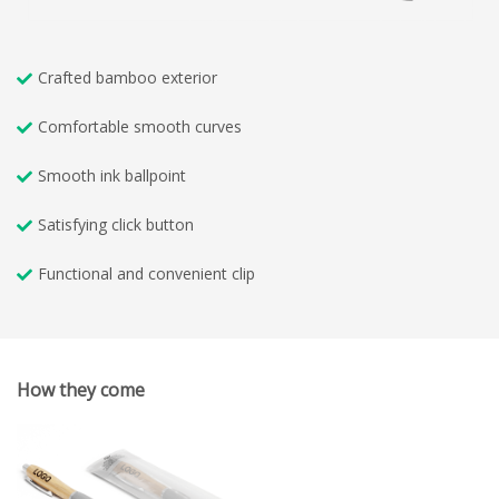
Crafted bamboo exterior
Comfortable smooth curves
Smooth ink ballpoint
Satisfying click button
Functional and convenient clip
How they come