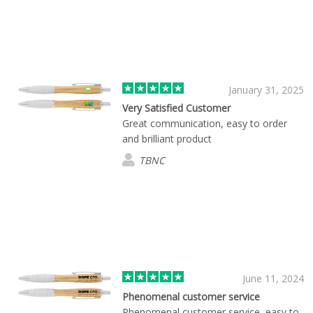
January 31, 2025
Very Satisfied Customer
Great communication, easy to order
and brilliant product
TBNC
June 11, 2024
Phenomenal customer service
Phenomenal customer service, easy to