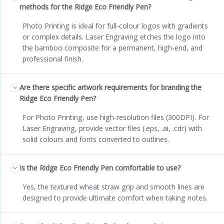
methods for the Ridge Eco Friendly Pen?
Photo Printing is ideal for full-colour logos with gradients
or complex details. Laser Engraving etches the logo into
the bamboo composite for a permanent, high-end, and
professional finish.
Are there specific artwork requirements for branding the
Ridge Eco Friendly Pen?
For Photo Printing, use high-resolution files (300DPI). For
Laser Engraving, provide vector files (.eps, .ai, .cdr) with
solid colours and fonts converted to outlines.
Is the Ridge Eco Friendly Pen comfortable to use?
Yes, the textured wheat straw grip and smooth lines are
designed to provide ultimate comfort when taking notes.