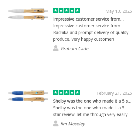
May 13, 2025
Impressive customer service from…
Impressive customer service from
Radhika and prompt delivery of quality
produce. Very happy customer!
Graham Cade
February 21, 2025
Shelby was the one who made it a 5 star…
Shelby was the one who made it a 5
star review. let me through very easily
Jim Moseley