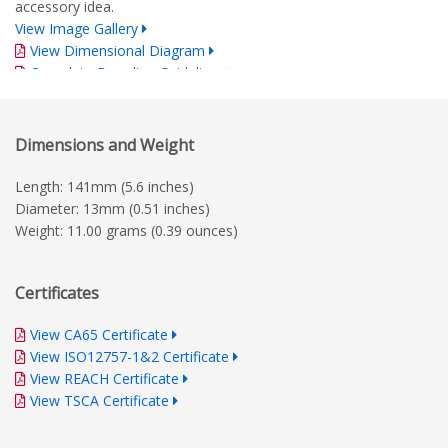
accessory idea.
View Image Gallery
View Dimensional Diagram
Complete Branding Guidelines
Dimensions and Weight
Length: 141mm (5.6 inches)
Diameter: 13mm (0.51 inches)
Weight: 11.00 grams (0.39 ounces)
Certificates
View CA65 Certificate
View ISO12757-1&2 Certificate
View REACH Certificate
View TSCA Certificate