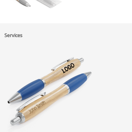
Services