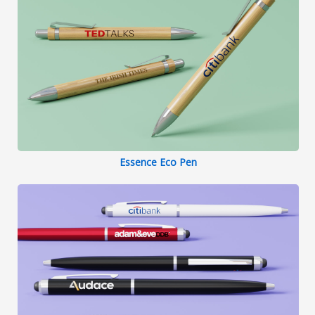
Essence Eco Pen