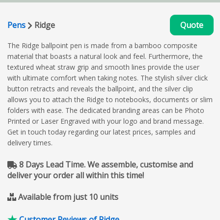
Pens
Ridge
Quote
The Ridge ballpoint pen is made from a bamboo composite
material that boasts a natural look and feel. Furthermore, the
textured wheat straw grip and smooth lines provide the user
with ultimate comfort when taking notes. The stylish silver click
button retracts and reveals the ballpoint, and the silver clip
allows you to attach the Ridge to notebooks, documents or slim
folders with ease. The dedicated branding areas can be Photo
Printed or Laser Engraved with your logo and brand message.
Get in touch today regarding our latest prices, samples and
delivery times.
8 Days Lead Time. We assemble, customise and
deliver your order all within this time!
Available from just 10 units
Customer Reviews of Ridge