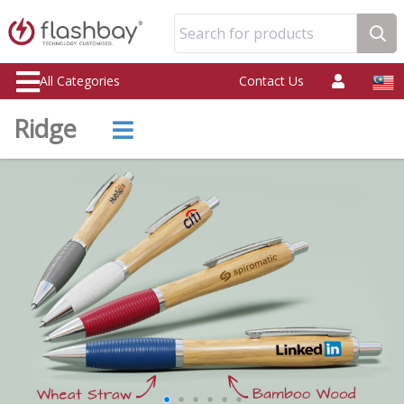
Search for products
All Categories
Contact Us
Ridge