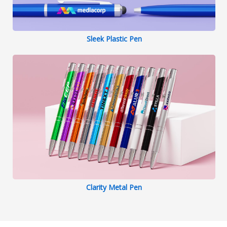
Sleek Plastic Pen
Clarity Metal Pen