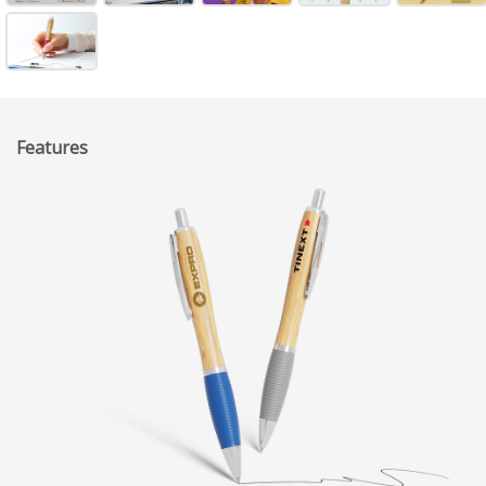
Features