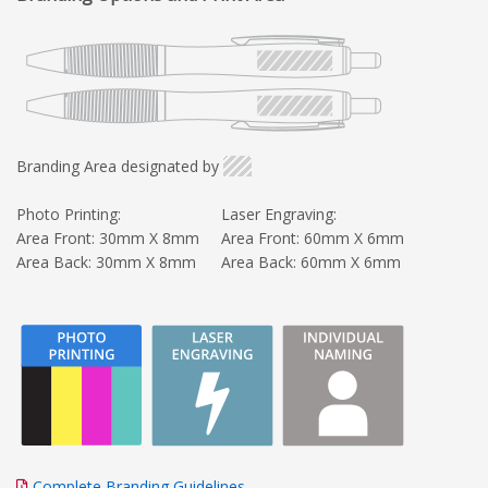
Branding Area designated by
Photo Printing:
Laser Engraving:
Area Front: 30mm X 8mm
Area Front: 60mm X 6mm
Area Back: 30mm X 8mm
Area Back: 60mm X 6mm
Complete Branding Guidelines