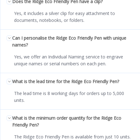
Does the Ridge Eco Friendly Pen have a clip?
Yes, it includes a silver clip for easy attachment to
documents, notebooks, or folders.
Can I personalise the Ridge Eco Friendly Pen with unique
names?
Yes, we offer an Individual Naming service to engrave
unique names or serial numbers on each pen.
What is the lead time for the Ridge Eco Friendly Pen?
The lead time is 8 working days for orders up to 5,000
units.
What is the minimum order quantity for the Ridge Eco
Friendly Pen?
The Ridge Eco Friendly Pen is available from just 10 units.