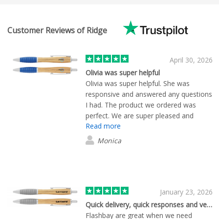
Customer Reviews of Ridge
April 30, 2026
Olivia was super helpful
Olivia was super helpful. She was
responsive and answered any questions
I had. The product we ordered was
perfect. We are super pleased and
Read more
ended up ordering more.
Monica
January 23, 2026
Quick delivery, quick responses and very friendly!
Flashbay are great when we need