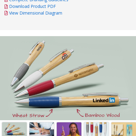
Download Product PDF
View Dimensional Diagram