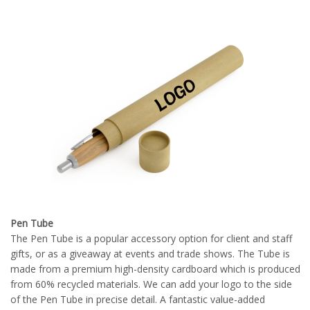
Pen Tube
The Pen Tube is a popular accessory option for client and staff
gifts, or as a giveaway at events and trade shows. The Tube is
made from a premium high-density cardboard which is produced
from 60% recycled materials. We can add your logo to the side
of the Pen Tube in precise detail. A fantastic value-added