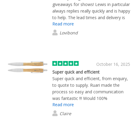
giveaways for shows! Lewis in particular
always replies really quickly and is happy
to help. The lead times and delivery is
Read more
super quick as well which is really
helpful for us!
Lovibond
October 16, 2025
Super quick and efficient
Super quick and efficient, from enquiry,
to quote to supply. Ruari made the
process so easy and communication
was fantastic !!! Would 100%
Read more
recommend.
Claire