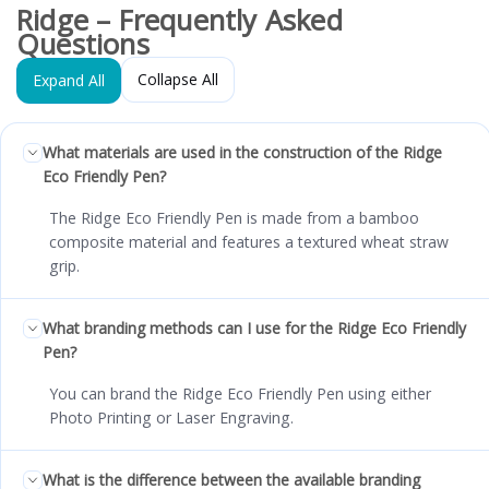
Ridge – Frequently Asked
Questions
Collapse All
Expand All
What materials are used in the construction of the Ridge
Eco Friendly Pen?
The Ridge Eco Friendly Pen is made from a bamboo
composite material and features a textured wheat straw
grip.
What branding methods can I use for the Ridge Eco Friendly
Pen?
You can brand the Ridge Eco Friendly Pen using either
Photo Printing or Laser Engraving.
What is the difference between the available branding