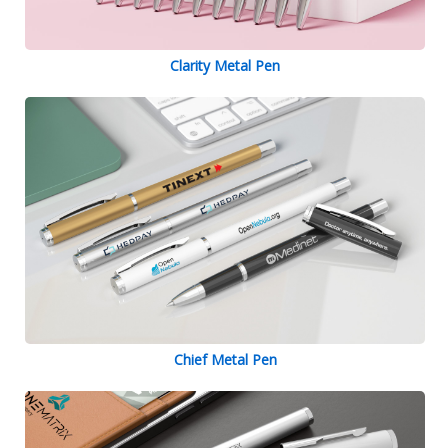
Clarity Metal Pen
Chief Metal Pen