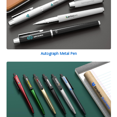
Autograph Metal Pen