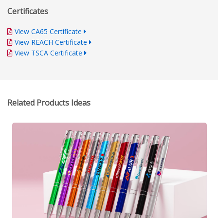
Certificates
View CA65 Certificate
View REACH Certificate
View TSCA Certificate
Related Products Ideas