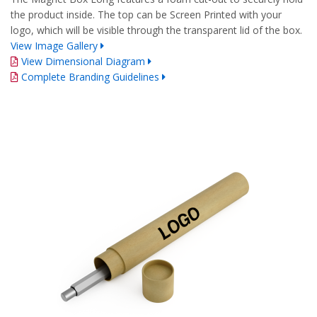
the product inside. The top can be Screen Printed with your
logo, which will be visible through the transparent lid of the box.
View Image Gallery
View Dimensional Diagram
Complete Branding Guidelines