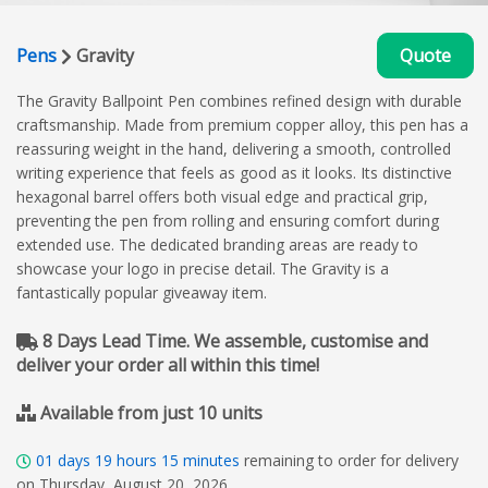
Pens
Gravity
Quote
The Gravity Ballpoint Pen combines refined design with durable
craftsmanship. Made from premium copper alloy, this pen has a
reassuring weight in the hand, delivering a smooth, controlled
writing experience that feels as good as it looks. Its distinctive
hexagonal barrel offers both visual edge and practical grip,
preventing the pen from rolling and ensuring comfort during
extended use. The dedicated branding areas are ready to
showcase your logo in precise detail. The Gravity is a
fantastically popular giveaway item.
8 Days Lead Time. We assemble, customise and
deliver your order all within this time!
Available from just 10 units
01
days
19
hours
15
minutes
remaining to order for delivery
on Thursday, August 20, 2026