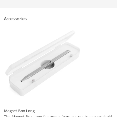
Accessories
Magnet Box Long
The Magnet Box Long features a foam cut-out to securely hold