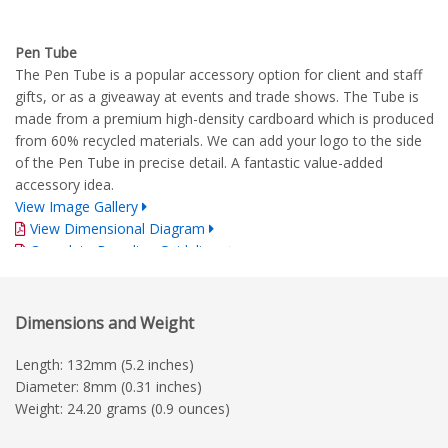
Pen Tube
The Pen Tube is a popular accessory option for client and staff
gifts, or as a giveaway at events and trade shows. The Tube is
made from a premium high-density cardboard which is produced
from 60% recycled materials. We can add your logo to the side
of the Pen Tube in precise detail. A fantastic value-added
accessory idea.
View Image Gallery
View Dimensional Diagram
Complete Branding Guidelines
Dimensions and Weight
Length: 132mm (5.2 inches)
Diameter: 8mm (0.31 inches)
Weight: 24.20 grams (0.9 ounces)