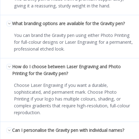
giving it a reassuring, sturdy weight in the hand.
What branding options are available for the Gravity pen?
You can brand the Gravity pen using either Photo Printing
for full-colour designs or Laser Engraving for a permanent,
professional etched look.
How do I choose between Laser Engraving and Photo
Printing for the Gravity pen?
Choose Laser Engraving if you want a durable,
sophisticated, and permanent mark. Choose Photo
Printing if your logo has multiple colours, shading, or
complex gradients that require high-resolution, full-colour
reproduction.
Can I personalise the Gravity pen with individual names?