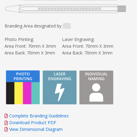
Branding Area designated by
Photo Printing:
Laser Engraving:
Area Front: 70mm X 3mm
Area Front: 70mm X 3mm
Area Back: 70mm X 3mm
Area Back: 70mm X 3mm
Complete Branding Guidelines
Download Product PDF
View Dimensional Diagram