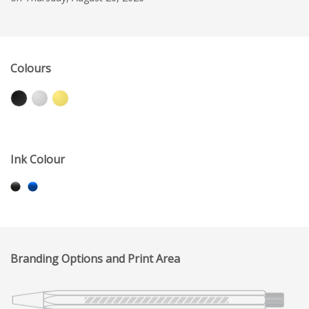
Colours
Ink Colour
Branding Options and Print Area