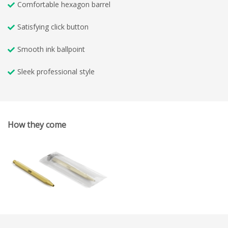
Comfortable hexagon barrel
Satisfying click button
Smooth ink ballpoint
Sleek professional style
How they come