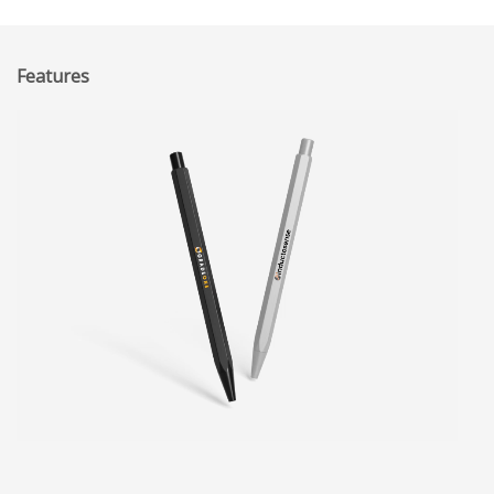
Features