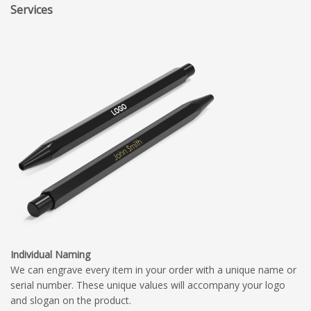
Services
Individual Naming
We can engrave every item in your order with a unique name or
serial number. These unique values will accompany your logo
and slogan on the product.