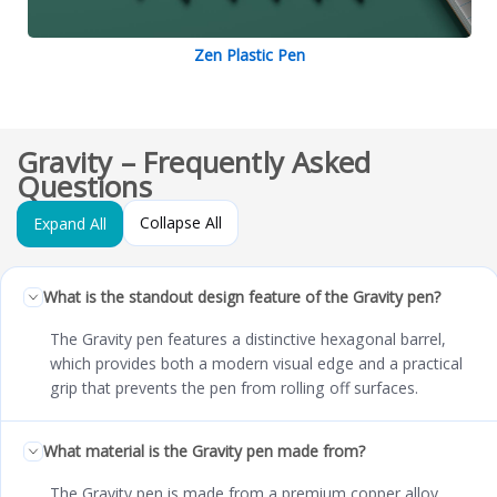
Zen Plastic Pen
Gravity – Frequently Asked
Questions
Collapse All
Expand All
What is the standout design feature of the Gravity pen?
The Gravity pen features a distinctive hexagonal barrel,
which provides both a modern visual edge and a practical
grip that prevents the pen from rolling off surfaces.
What material is the Gravity pen made from?
The Gravity pen is made from a premium copper alloy,