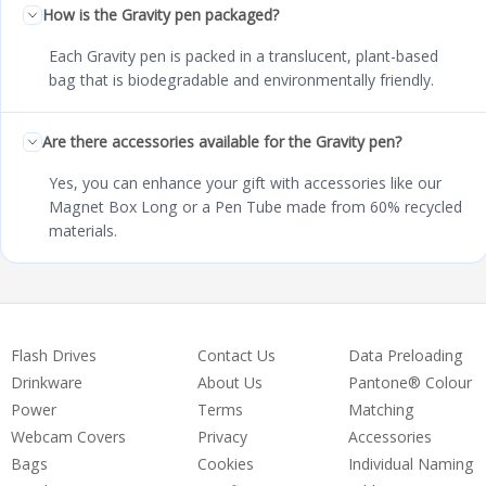
How is the Gravity pen packaged?
Each Gravity pen is packed in a translucent, plant-based
bag that is biodegradable and environmentally friendly.
Are there accessories available for the Gravity pen?
Yes, you can enhance your gift with accessories like our
Magnet Box Long or a Pen Tube made from 60% recycled
materials.
Flash Drives
Contact Us
Data Preloading
Drinkware
About Us
Pantone® Colour
Power
Terms
Matching
Webcam Covers
Privacy
Accessories
Bags
Cookies
Individual Naming