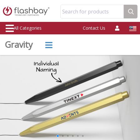
Search for products
All Categories
Contact Us
Gravity