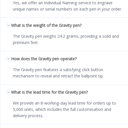
Yes, we offer an Individual Naming service to engrave
unique names or serial numbers on each pen in your order.
What is the weight of the Gravity pen?
The Gravity pen weighs 24.2 grams, providing a solid and
premium feel.
How does the Gravity pen operate?
The Gravity pen features a satisfying click button
mechanism to reveal and retract the ballpoint tip.
What is the lead time for the Gravity pen?
We provide an 8-working-day lead time for orders up to
5,000 units, which includes the full customisation and
delivery process.