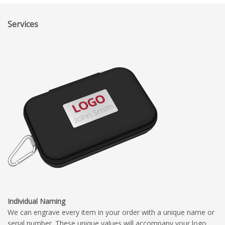
Services
Individual Naming
We can engrave every item in your order with a unique name or
serial number. These unique values will accompany your logo