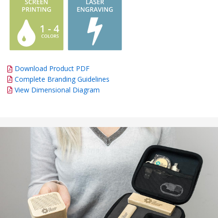
Download Product PDF
Complete Branding Guidelines
View Dimensional Diagram