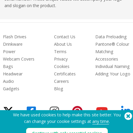
and slogan on the product.
Flash Drives
Contact Us
Data Preloading
Drinkware
About Us
Pantone® Colour
Power
Terms
Matching
Webcam Covers
Privacy
Accessories
Bags
Cookies
Individual Naming
Headwear
Certificates
Adding Your Logo
Audio
Careers
Gadgets
Blog
We have used cookies to help make this site better. You
can change your cookie settings at
any time
.
Need Help? Tel:
(650) 938-3500 (US)