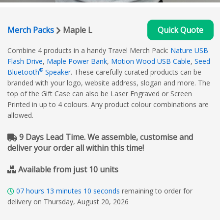
Merch Packs
Maple L
Quick Quote
Combine 4 products in a handy Travel Merch Pack:
Nature USB
Flash Drive
,
Maple Power Bank
,
Motion Wood USB Cable
,
Seed
®
Bluetooth
Speaker
. These carefully curated products can be
branded with your logo, website address, slogan and more. The
top of the Gift Case can also be Laser Engraved or Screen
Printed in up to 4 colours. Any product colour combinations are
allowed.
9 Days Lead Time. We assemble, customise and
deliver your order all within this time!
Available from just 10 units
07
hours
13
minutes
10
seconds
remaining to order for
delivery on Thursday, August 20, 2026