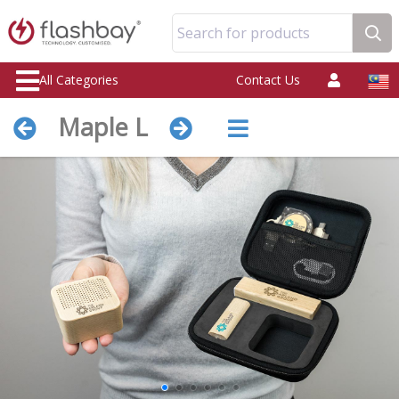
Search for products
All Categories
Contact Us
Maple L