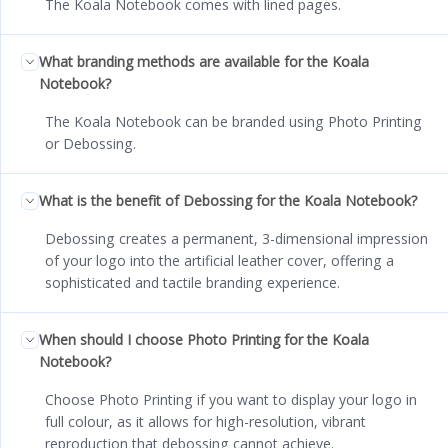
The Koala Notebook comes with lined pages.
What branding methods are available for the Koala
Notebook?
The Koala Notebook can be branded using Photo Printing
or Debossing.
What is the benefit of Debossing for the Koala Notebook?
Debossing creates a permanent, 3-dimensional impression
of your logo into the artificial leather cover, offering a
sophisticated and tactile branding experience.
When should I choose Photo Printing for the Koala
Notebook?
Choose Photo Printing if you want to display your logo in
full colour, as it allows for high-resolution, vibrant
reproduction that debossing cannot achieve.