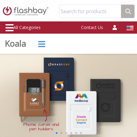
Search for products
All Categories
Contact Us
Koala