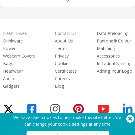
Flash Drives
Contact Us
Data Preloading
Drinkware
About Us
Pantone® Colour
Power
Terms
Matching
Webcam Covers
Privacy
Accessories
Bags
Cookies
Individual Naming
Headwear
Certificates
Adding Your Logo
Audio
Careers
Gadgets
Blog
We have used cookies to help make this site better. You
can change your cookie settings at
any time
.
Need Help? Tel:
(650) 938-3500 (US)
®