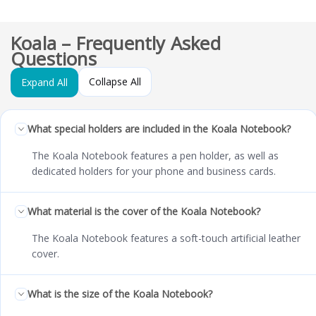
Koala – Frequently Asked
Questions
Collapse All
Expand All
What special holders are included in the Koala Notebook?
The Koala Notebook features a pen holder, as well as
dedicated holders for your phone and business cards.
What material is the cover of the Koala Notebook?
The Koala Notebook features a soft-touch artificial leather
cover.
What is the size of the Koala Notebook?