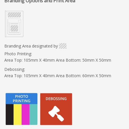
Branding Options and Print Area
Branding Area designated by
Photo Printing:
Area Top: 105mm X 40mm Area Bottom: 50mm X 50mm
Debossing:
Area Top: 105mm X 40mm Area Bottom: 60mm X 50mm