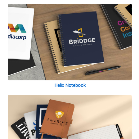
Helix Notebook