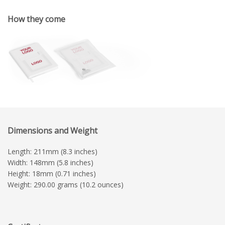
How they come
Dimensions and Weight
Length: 211mm (8.3 inches)
Width: 148mm (5.8 inches)
Height: 18mm (0.71 inches)
Weight: 290.00 grams (10.2 ounces)