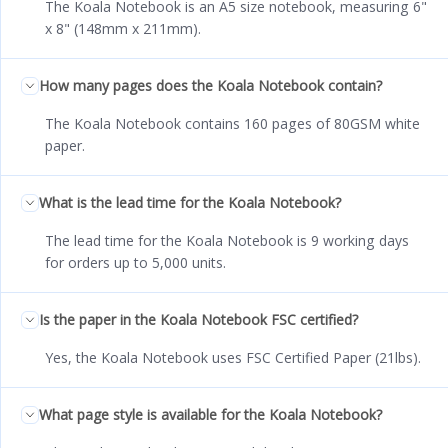
The Koala Notebook is an A5 size notebook, measuring 6"
x 8" (148mm x 211mm).
How many pages does the Koala Notebook contain?
The Koala Notebook contains 160 pages of 80GSM white
paper.
What is the lead time for the Koala Notebook?
The lead time for the Koala Notebook is 9 working days
for orders up to 5,000 units.
Is the paper in the Koala Notebook FSC certified?
Yes, the Koala Notebook uses FSC Certified Paper (21lbs).
What page style is available for the Koala Notebook?