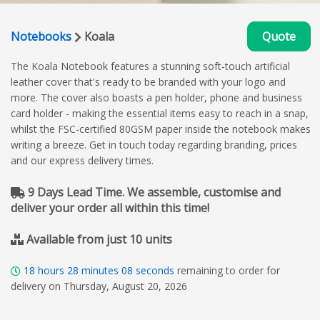
Notebooks
Koala
Quote
The Koala Notebook features a stunning soft-touch artificial
leather cover that's ready to be branded with your logo and
more. The cover also boasts a pen holder, phone and business
card holder - making the essential items easy to reach in a snap,
whilst the FSC-certified 80GSM paper inside the notebook makes
writing a breeze. Get in touch today regarding branding, prices
and our express delivery times.
9 Days Lead Time. We assemble, customise and
deliver your order all within this time!
Available from just 10 units
18
hours
28
minutes
07
seconds
remaining to order for
delivery on Thursday, August 20, 2026