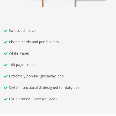
Soft touch cover
Phone, cards and pen holders
White Paper
160 page count
Extremely popular giveaway idea
Stylish, functional & designed for daily use
FSC Certified Paper (80GSM)