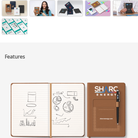
Features