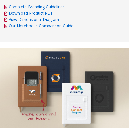
Complete Branding Guidelines
Download Product PDF
View Dimensional Diagram
Our Notebooks Comparison Guide