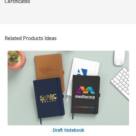
Certificates
Related Products Ideas
Draft Notebook