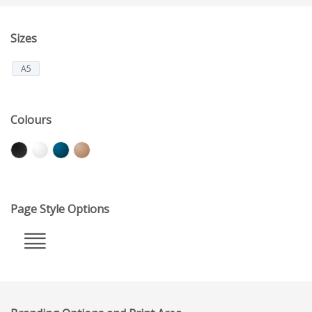
Sizes
A5
Colours
Page Style Options