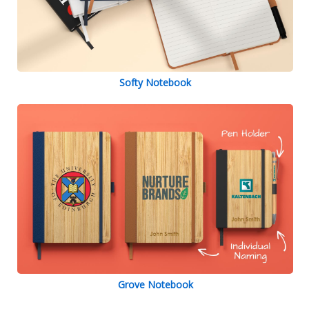
Softy Notebook
Grove Notebook