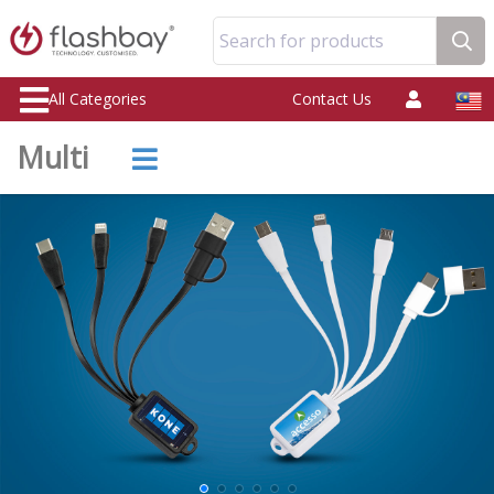
Search for products
All Categories
Contact Us
Multi