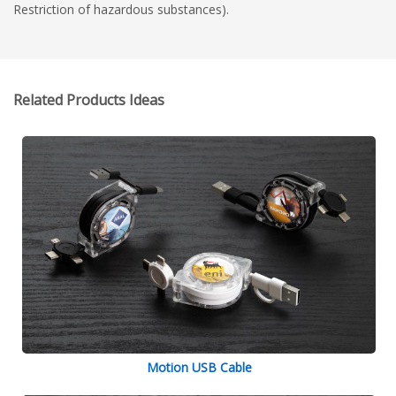
Restriction of hazardous substances).
Related Products Ideas
Motion USB Cable