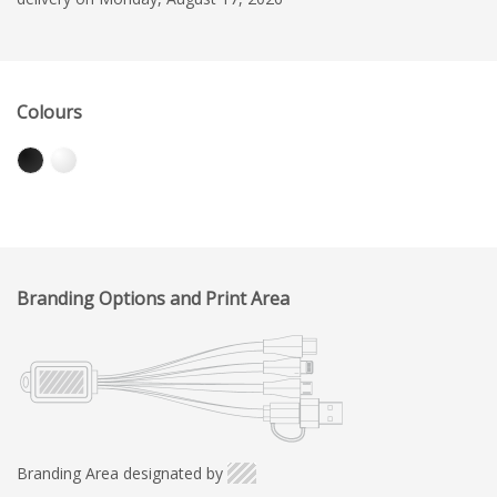
Colours
Branding Options and Print Area
Branding Area designated by