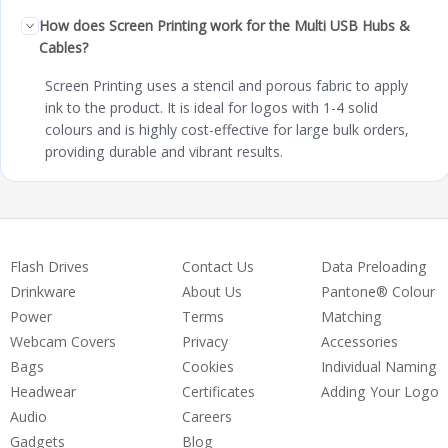
How does Screen Printing work for the Multi USB Hubs &
Cables?
Screen Printing uses a stencil and porous fabric to apply
ink to the product. It is ideal for logos with 1-4 solid
colours and is highly cost-effective for large bulk orders,
providing durable and vibrant results.
Flash Drives
Contact Us
Data Preloading
Drinkware
About Us
Pantone® Colour
Power
Terms
Matching
Webcam Covers
Privacy
Accessories
Bags
Cookies
Individual Naming
Headwear
Certificates
Adding Your Logo
Audio
Careers
Gadgets
Blog