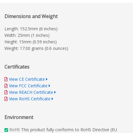
Dimensions and Weight
Length: 152.5mm (6 inches)
Width: 25mm (1 inches)
Height: 15mm (0.59 inches)
Weight: 17.00 grams (0.6 ounces)
Certificates
View CE Certificate
View FCC Certificate
View REACH Certificate
View RoHS Certificate
Environment
RoHS
This product fully conforms to RoHS Directive (EU