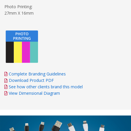
Photo Printing:
27mm X 16mm
Complete Branding Guidelines
Download Product PDF
See how other clients brand this model
View Dimensional Diagram