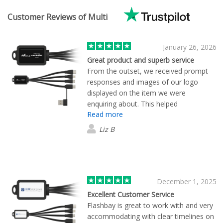
Customer Reviews of Multi
January 26, 2026
Great product and superb service
From the outset, we received prompt
responses and images of our logo
displayed on the item we were
enquiring about. This helped
Read more
enormously because we were able to
see what our merchandise would look
Liz B
like. We supplied our logo Flashbay did
the rest! Super speedy, super
professional. Thank you!
December 1, 2025
Excellent Customer Service
Flashbay is great to work with and very
accommodating with clear timelines on