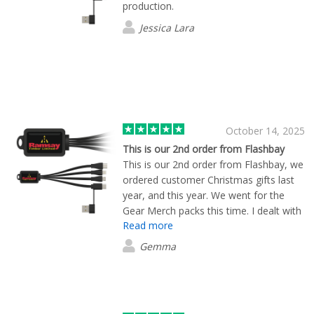
production.
Jessica Lara
October 14, 2025
This is our 2nd order from Flashbay
This is our 2nd order from Flashbay, we
ordered customer Christmas gifts last
year, and this year. We went for the
Gear Merch packs this time. I dealt with
Read more
Ruari, he was so helpful, very efficient,
and a credit to the team. I would
Gemma
definitely recommend Ruari and
Flashbay, great service and great
quality!