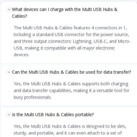
What devices can I charge with the Multi USB Hubs &
Cables?
The Multi USB Hubs & Cables features 4 connectors in 1,
including a standard USB connector for the power source,
and three output connectors: Lightning, USB-C, and Micro-
USB, making it compatible with all major electronic
devices.
Can the Multi USB Hubs & Cables be used for data transfer?
Yes, the Multi USB Hubs & Cables supports both charging
and data transfer capabilities, making it a versatile tool for
busy professionals.
Is the Multi USB Hubs & Cables portable?
Yes, the Multi USB Hubs & Cables is designed to be slim,
sturdy, and portable, and it can even attach to a set of