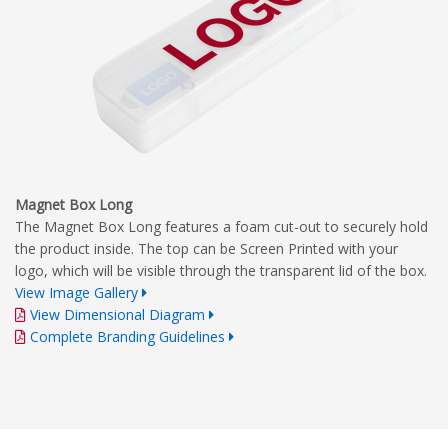
Magnet Box Long
The Magnet Box Long features a foam cut-out to securely hold
the product inside. The top can be Screen Printed with your
logo, which will be visible through the transparent lid of the box.
View Image Gallery
View Dimensional Diagram
Complete Branding Guidelines