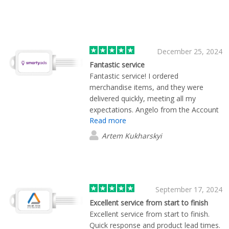
December 25, 2024
Fantastic service
Fantastic service! I ordered
merchandise items, and they were
delivered quickly, meeting all my
expectations. Angelo from the Account
Read more
Team was incredibly attentive to details
and stayed in constant communication
Artem Kukharskyi
throughout. Highly recommend!"
⭐⭐⭐⭐⭐
September 17, 2024
Excellent service from start to finish
Excellent service from start to finish.
Quick response and product lead times.