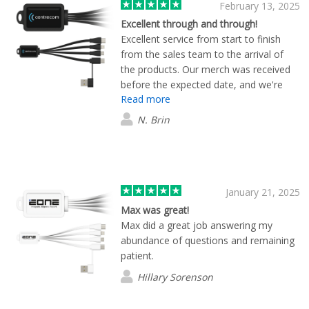
February 13, 2025
Excellent through and through!
Excellent service from start to finish
from the sales team to the arrival of
the products. Our merch was received
before the expected date, and we're
Read more
very happy with the quality of all items
as well. Thank you team Flashbay, this
N. Brin
was our first order and I'm sure it won't
be the last.
January 21, 2025
Max was great!
Max did a great job answering my
abundance of questions and remaining
patient.
Hillary Sorenson