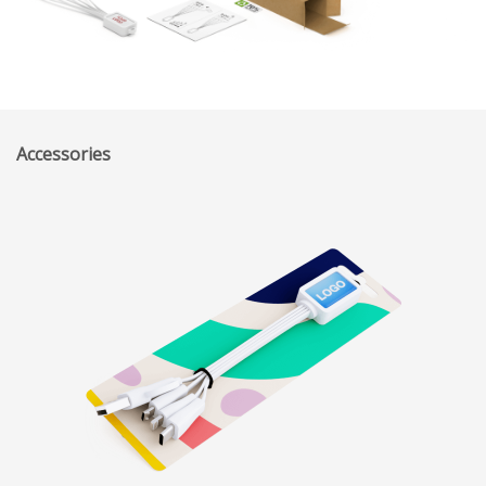
Accessories