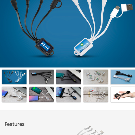
Features