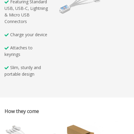
Featuring Standard
USB, USB-C, Lightning
& Micro USB
Connectors
Charge your device
Attaches to
keyrings
Slim, sturdy and
portable design
How they come