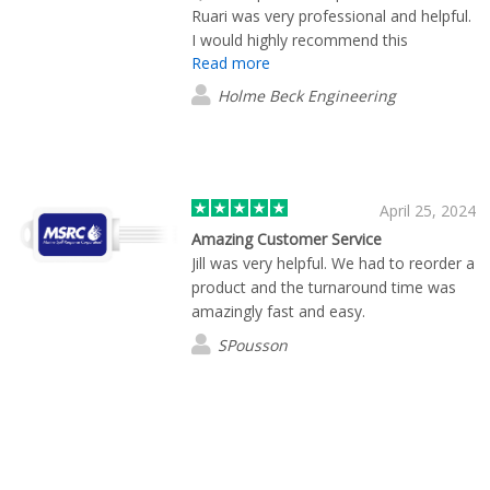
Ruari was very professional and helpful.
I would highly recommend this
Read more
company.
Holme Beck Engineering
April 25, 2024
Amazing Customer Service
Jill was very helpful. We had to reorder a
product and the turnaround time was
amazingly fast and easy.
SPousson