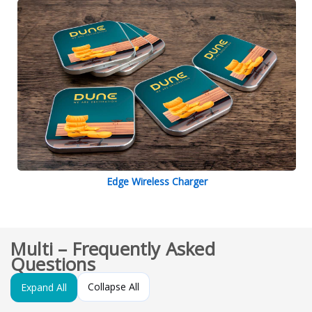
Edge Wireless Charger
Multi – Frequently Asked
Questions
Collapse All
Expand All