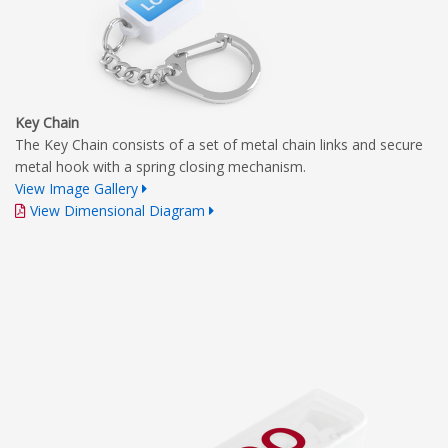
Key Chain
The Key Chain consists of a set of metal chain links and secure
metal hook with a spring closing mechanism.
View Image Gallery
View Dimensional Diagram