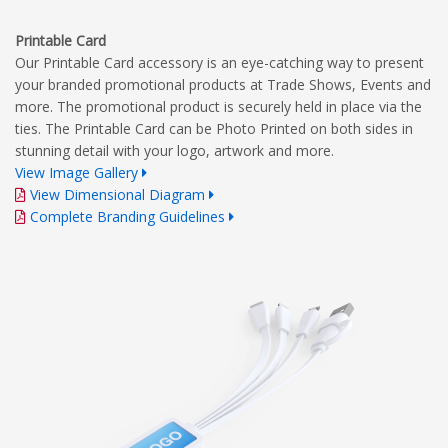
Printable Card
Our Printable Card accessory is an eye-catching way to present
your branded promotional products at Trade Shows, Events and
more. The promotional product is securely held in place via the
ties. The Printable Card can be Photo Printed on both sides in
stunning detail with your logo, artwork and more.
View Image Gallery
View Dimensional Diagram
Complete Branding Guidelines