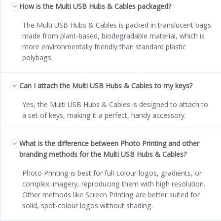
How is the Multi USB Hubs & Cables packaged?
The Multi USB Hubs & Cables is packed in translucent bags
made from plant-based, biodegradable material, which is
more environmentally friendly than standard plastic
polybags.
Can I attach the Multi USB Hubs & Cables to my keys?
Yes, the Multi USB Hubs & Cables is designed to attach to
a set of keys, making it a perfect, handy accessory.
What is the difference between Photo Printing and other
branding methods for the Multi USB Hubs & Cables?
Photo Printing is best for full-colour logos, gradients, or
complex imagery, reproducing them with high resolution.
Other methods like Screen Printing are better suited for
solid, spot-colour logos without shading.