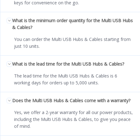
keys for convenience on the go.
What is the minimum order quantity for the Multi USB Hubs
& Cables?
You can order the Multi USB Hubs & Cables starting from
just 10 units.
What is the lead time for the Multi USB Hubs & Cables?
The lead time for the Multi USB Hubs & Cables is 6
working days for orders up to 5,000 units.
Does the Multi USB Hubs & Cables come with a warranty?
Yes, we offer a 2-year warranty for all our power products,
including the Multi USB Hubs & Cables, to give you peace
of mind.