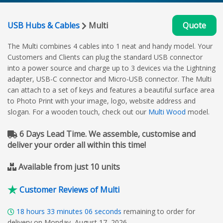
USB Hubs & Cables
Multi
Quote
The Multi combines 4 cables into 1 neat and handy model. Your
Customers and Clients can plug the standard USB connector
into a power source and charge up to 3 devices via the Lightning
adapter, USB-C connector and Micro-USB connector. The Multi
can attach to a set of keys and features a beautiful surface area
to Photo Print with your image, logo, website address and
slogan. For a wooden touch, check out our
Multi Wood
model.
6 Days Lead Time. We assemble, customise and
deliver your order all within this time!
Available from just 10 units
Customer Reviews of Multi
18
hours
33
minutes
05
seconds
remaining to order for
delivery on Monday, August 17, 2026