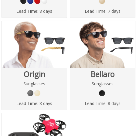
Lead Time:
8 days
Lead Time:
7 days
Origin
Bellaro
Sunglasses
Sunglasses
Lead Time:
8 days
Lead Time:
8 days