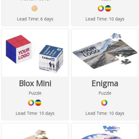
Lead Time:
6 days
Lead Time:
10 days
Blox Mini
Enigma
Puzzle
Puzzle
Lead Time:
10 days
Lead Time:
10 days