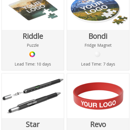
Riddle
Bondi
Puzzle
Fridge Magnet
Lead Time:
10 days
Lead Time:
7 days
Star
Revo