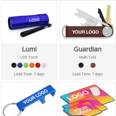
Lumi
Guardian
LED Torch
Multi Tool
Lead Time:
7 days
Lead Time:
7 days