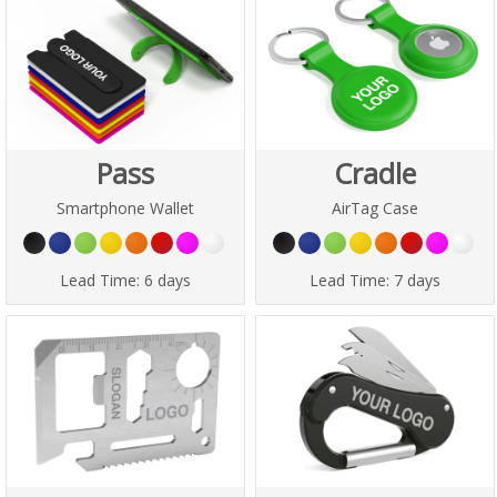
Pass
Cradle
Smartphone Wallet
AirTag Case
Lead Time:
6 days
Lead Time:
7 days