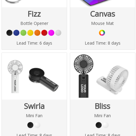
Fizz
Canvas
Bottle Opener
Mouse Mat
Lead Time:
6 days
Lead Time:
8 days
Swirla
Bliss
Mini Fan
Mini Fan
Lead Time:
8 days
Lead Time:
8 days