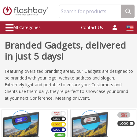
Search for products
All Categories
Contact Us
Branded Gadgets, delivered
in just 5 days!
Featuring oversized branding areas, our Gadgets are designed to
be branded with your logo, website address and slogan.
Extremely light and portable to ensure your Customers and
Clients use them daily, they're perfect to showcase your brand
at your next Conference, Meeting or Event.