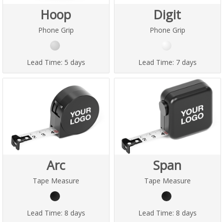
Hoop
Digit
Phone Grip
Phone Grip
Lead Time:
5 days
Lead Time:
7 days
Arc
Span
Tape Measure
Tape Measure
Lead Time:
8 days
Lead Time:
8 days