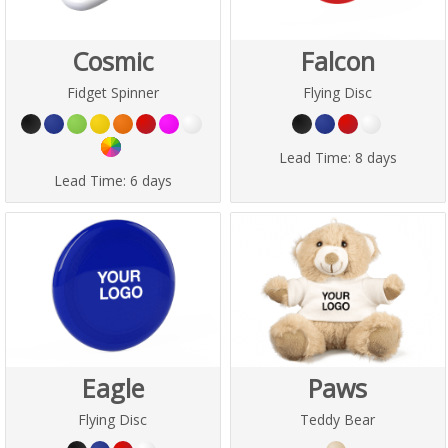
Cosmic
Falcon
Fidget Spinner
Flying Disc
Lead Time:
8 days
Lead Time:
6 days
Eagle
Paws
Flying Disc
Teddy Bear