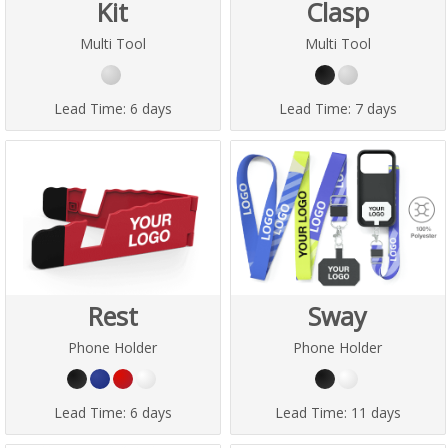
Kit
Clasp
Multi Tool
Multi Tool
Lead Time:
6 days
Lead Time:
7 days
Rest
Sway
Phone Holder
Phone Holder
Lead Time:
6 days
Lead Time:
11 days