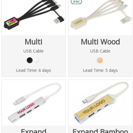
Multi
Multi Wood
USB Cable
USB Cable
Lead Time:
6 days
Lead Time:
5 days
Expand
Expand Bamboo