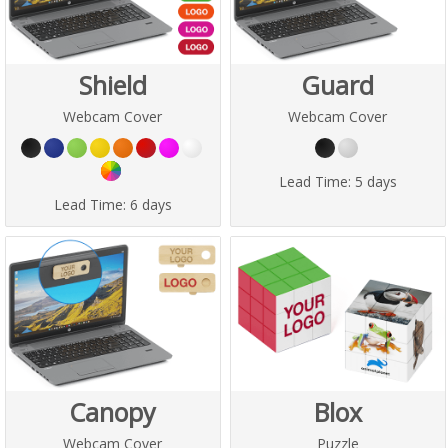
Shield
Guard
Webcam Cover
Webcam Cover
Lead Time:
5 days
Lead Time:
6 days
Canopy
Blox
Webcam Cover
Puzzle