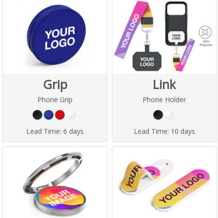
Grip
Link
Phone Grip
Phone Holder
Lead Time:
6 days
Lead Time:
10 days