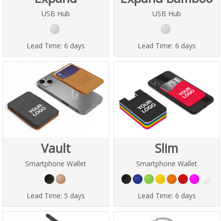
USB Hub
USB Hub
Lead Time:
6 days
Lead Time:
6 days
Vault
Slim
Smartphone Wallet
Smartphone Wallet
Lead Time:
5 days
Lead Time:
6 days