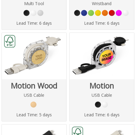
Multi Tool
Wristband
Lead Time:
6 days
Lead Time:
6 days
Motion Wood
Motion
USB Cable
USB Cable
Lead Time:
5 days
Lead Time:
6 days