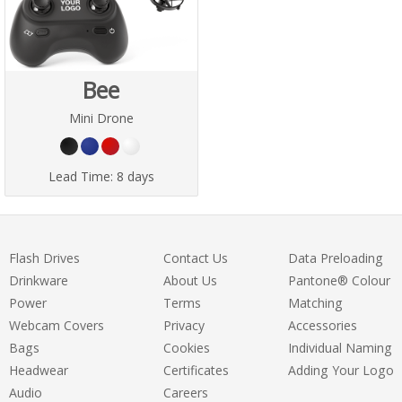
Bee
Mini Drone
Lead Time:
8 days
Flash Drives
Contact Us
Data Preloading
Drinkware
About Us
Pantone® Colour
Power
Terms
Matching
Webcam Covers
Privacy
Accessories
Bags
Cookies
Individual Naming
Headwear
Certificates
Adding Your Logo
Audio
Careers