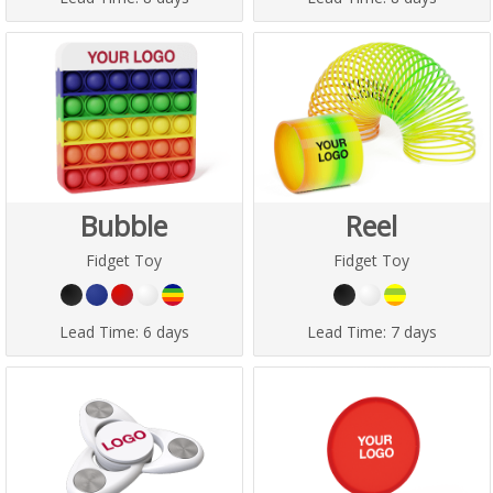
Bubble
Reel
Fidget Toy
Fidget Toy
Lead Time:
6 days
Lead Time:
7 days