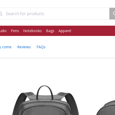
udio
Pens
Notebooks
Bags
Apparel
y come
Reviews
FAQs