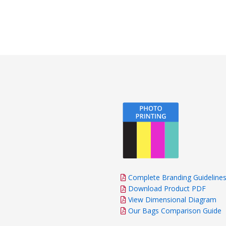
Complete Branding Guideline
Download Product PDF
View Dimensional Diagram
Our Bags Comparison Guide