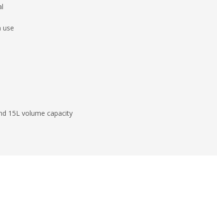
al
n use
and 15L volume capacity