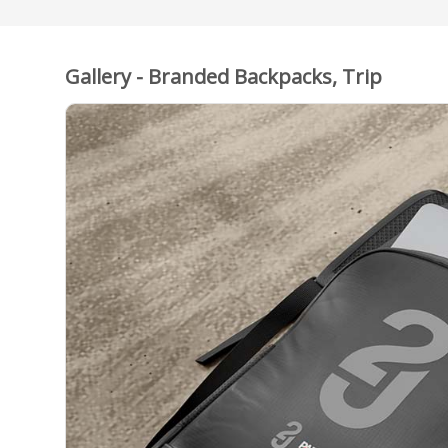
Gallery - Branded Backpacks, Trip