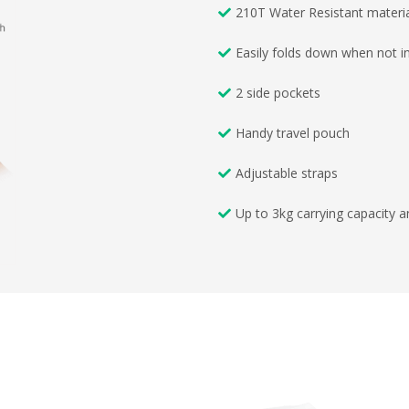
210T Water Resistant materi
Easily folds down when not i
2 side pockets
Handy travel pouch
Adjustable straps
Up to 3kg carrying capacity 