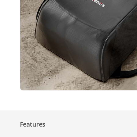
Features