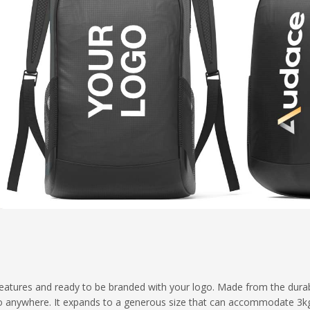
 features and ready to be branded with your logo. Made from the dura
o go anywhere. It expands to a generous size that can accommodate 3k