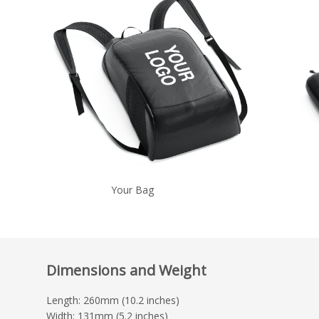
Your Bag
Dimensions and Weight
Length: 260mm (10.2 inches)
Width: 131mm (5.2 inches)