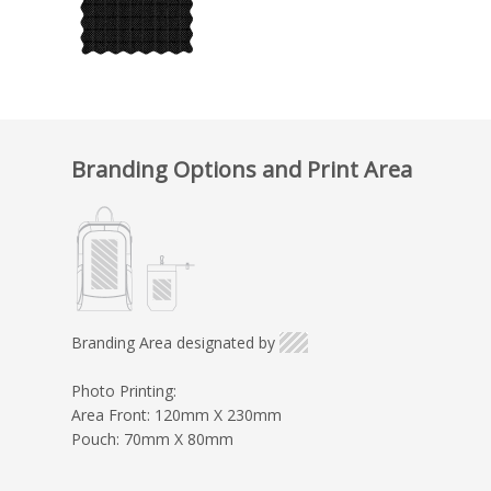
Branding Options and Print Area
Branding Area designated by
Photo Printing:
Area Front: 120mm X 230mm
Pouch: 70mm X 80mm