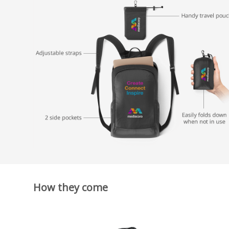
How they come