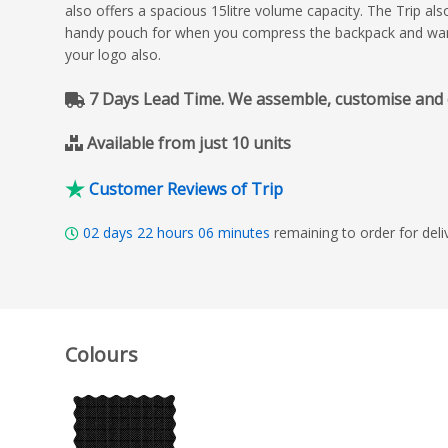
also offers a spacious 15litre volume capacity. The Trip a
handy pouch for when you compress the backpack and want 
your logo also.
7 Days Lead Time. We assemble, customise and del
Available from just 10 units
Customer Reviews of Trip
02
days
22
hours
06
minutes
remaining to order for de
Colours