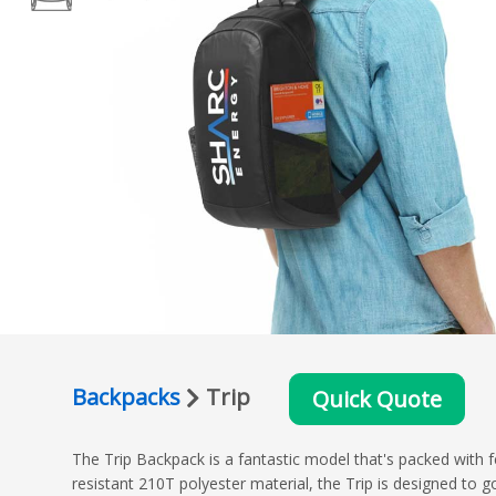
Backpacks
Trip
Quick Quote
The Trip Backpack is a fantastic model that's packed with
resistant 210T polyester material, the Trip is designed t