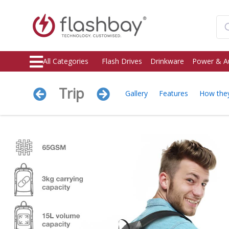
All Categories
Flash Drives
Drinkware
Power & A
Trip
Gallery
Features
How the