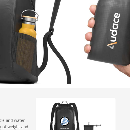
ble and water
g of weight and