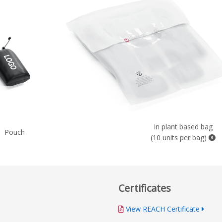
In plant based bag
Pouch
(10 units per bag)
Certificates
View REACH Certificate