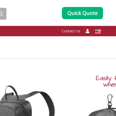
Quick Quote
Contact Us