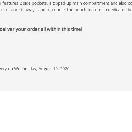
lso features 2 side pockets, a zipped-up main compartment and also 
to store it away - and of course, the pouch features a dedicated br
April 15, 2026
iver your order all within this time!
Happy to recommen
The patience shown 
ensure that we got t
right, super helpful an
times. Products when
Read more
livery on Wednesday, August 19, 2026
looked great also, an
price was fair for the
C Gleeson
Would use this com
recommend to other