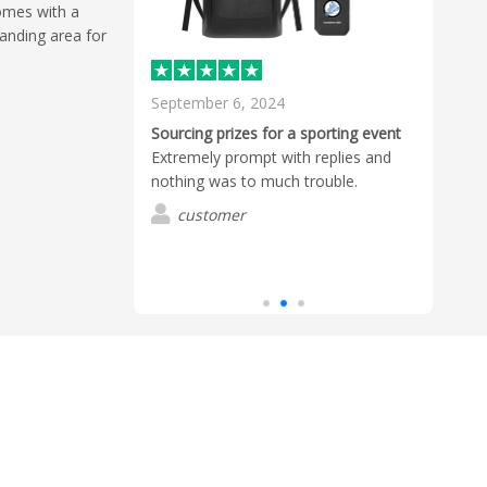
comes with a
anding area for
September 6, 2024
May 
d
Sourcing prizes for a sporting event
Excel
by Mekavi to
Extremely prompt with replies and
We o
he branding just
nothing was to much trouble.
Flash
d cordial at all
Ruari
customer
 they arrived
from 
Read
d I believe the
and a
 product quality.
reco
G
pany and
defin
s.