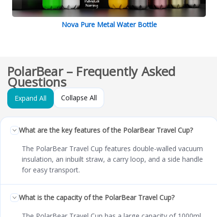
Nova Pure Metal Water Bottle
PolarBear – Frequently Asked
Questions
Collapse All
Expand All
What are the key features of the PolarBear Travel Cup?
The PolarBear Travel Cup features double-walled vacuum
insulation, an inbuilt straw, a carry loop, and a side handle
for easy transport.
What is the capacity of the PolarBear Travel Cup?
The PolarBear Travel Cup has a large capacity of 1000ml.