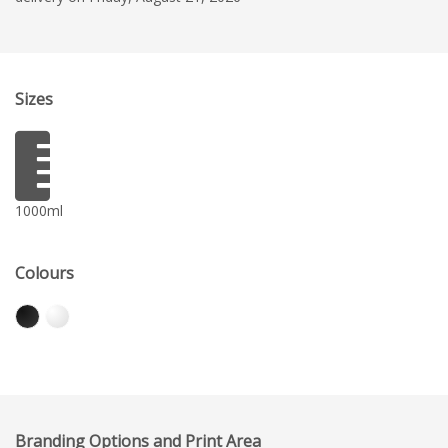
Sizes
1000ml
Colours
Branding Options and Print Area