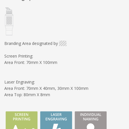
Branding Area designated by
Screen Printing:
Area Front: 70mm X 100mm
Laser Engraving:
Area Front: 70mm X 40mm, 30mm X 100mm
Area Top: 80mm X 8mm