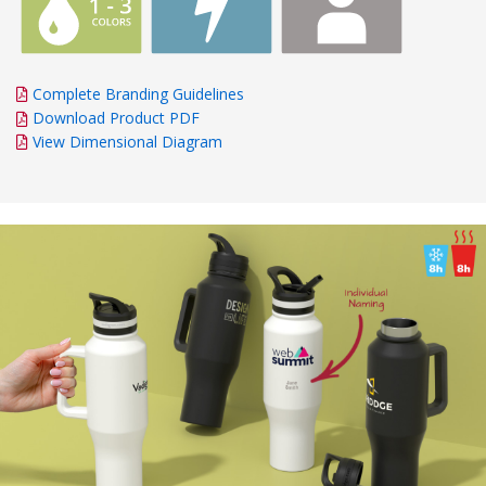
Complete Branding Guidelines
Download Product PDF
View Dimensional Diagram