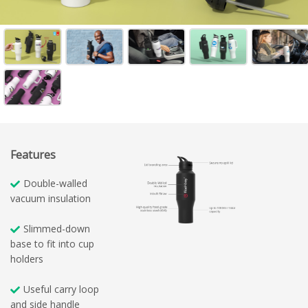
Features
Double-walled
vacuum insulation
Slimmed-down
base to fit into cup
holders
Useful carry loop
and side handle