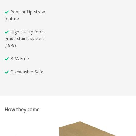
Popular flip-straw
feature
High quality food-
grade stainless steel
(18/8)
BPA Free
Dishwasher Safe
How they come