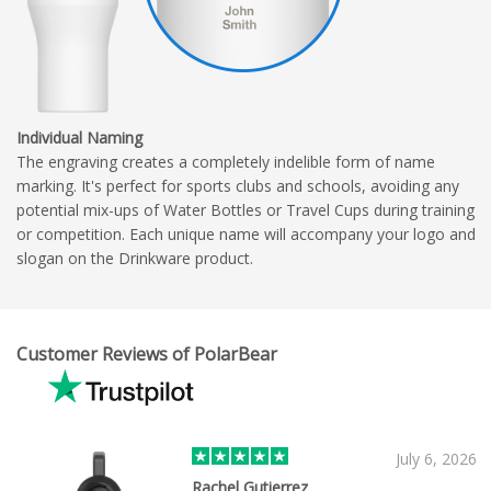
Individual Naming
The engraving creates a completely indelible form of name
marking. It's perfect for sports clubs and schools, avoiding any
potential mix-ups of Water Bottles or Travel Cups during training
or competition. Each unique name will accompany your logo and
slogan on the Drinkware product.
Customer Reviews of PolarBear
July 6, 2026
Rachel Gutierrez