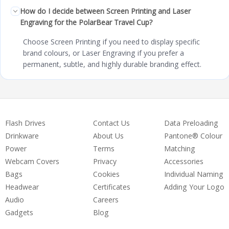
How do I decide between Screen Printing and Laser
Engraving for the PolarBear Travel Cup?
Choose Screen Printing if you need to display specific
brand colours, or Laser Engraving if you prefer a
permanent, subtle, and highly durable branding effect.
Flash Drives
Contact Us
Data Preloading
Drinkware
About Us
Pantone® Colour
Power
Terms
Matching
Webcam Covers
Privacy
Accessories
Bags
Cookies
Individual Naming
Headwear
Certificates
Adding Your Logo
Audio
Careers
Gadgets
Blog