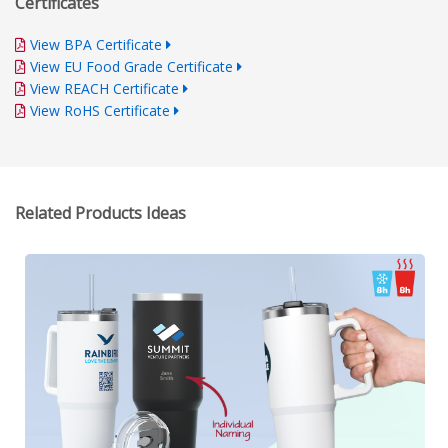
Certificates
View BPA Certificate
View EU Food Grade Certificate
View REACH Certificate
View RoHS Certificate
Related Products Ideas