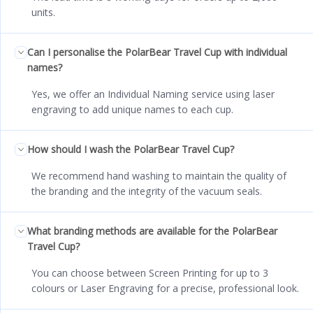
units.
Can I personalise the PolarBear Travel Cup with individual
names?
Yes, we offer an Individual Naming service using laser
engraving to add unique names to each cup.
How should I wash the PolarBear Travel Cup?
We recommend hand washing to maintain the quality of
the branding and the integrity of the vacuum seals.
What branding methods are available for the PolarBear
Travel Cup?
You can choose between Screen Printing for up to 3
colours or Laser Engraving for a precise, professional look.