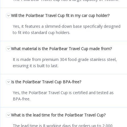
Will the PolarBear Travel Cup fit in my car cup holder?
Yes, it features a slimmed-down base specifically designed
to fit into standard cup holders.
What material is the PolarBear Travel Cup made from?
It is made from premium 304 food-grade stainless steel,
ensuring it is built to last.
Is the PolarBear Travel Cup BPA-free?
Yes, the PolarBear Travel Cup is certified and tested as
BPA-free.
What is the lead time for the PolarBear Travel Cup?
The lead time is 8 working days for orders up to 2,000