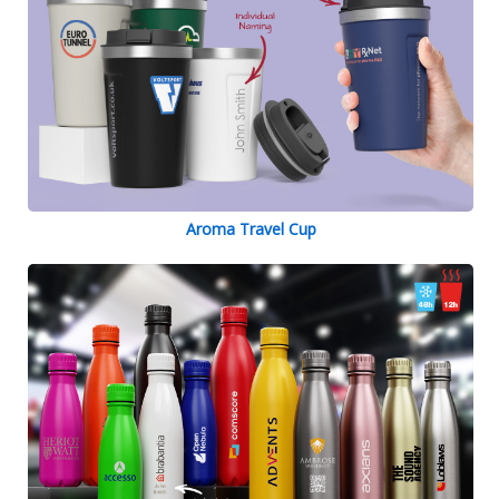
Aroma Travel Cup