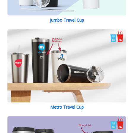
Jumbo Travel Cup
Metro Travel Cup