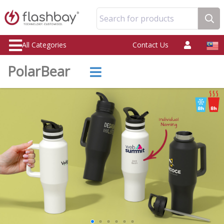
Search for products
All Categories
Contact Us
PolarBear