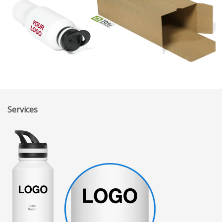
Services