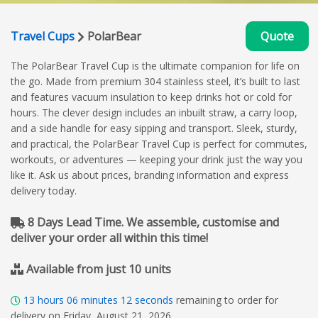
Travel Cups
PolarBear
Quote
The PolarBear Travel Cup is the ultimate companion for life on
the go. Made from premium 304 stainless steel, it’s built to last
and features vacuum insulation to keep drinks hot or cold for
hours. The clever design includes an inbuilt straw, a carry loop,
and a side handle for easy sipping and transport. Sleek, sturdy,
and practical, the PolarBear Travel Cup is perfect for commutes,
workouts, or adventures — keeping your drink just the way you
like it. Ask us about prices, branding information and express
delivery today.
8 Days Lead Time. We assemble, customise and
deliver your order all within this time!
Available from just 10 units
13
hours
06
minutes
11
seconds
remaining to order for
delivery on Friday, August 21, 2026