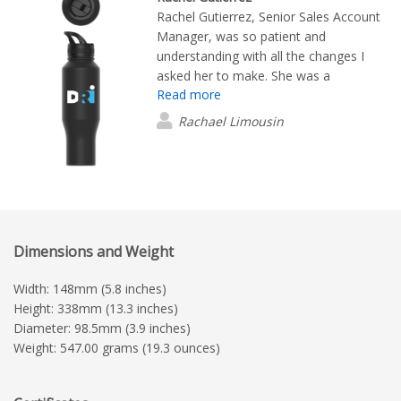
Rachel Gutierrez, Senior Sales Account
Manager, was so patient and
understanding with all the changes I
asked her to make. She was a
Read more
wonderful resource. The customer
service was TOP- NOTCH!
Rachael Limousin
Dimensions and Weight
Width: 148mm (5.8 inches)
Height: 338mm (13.3 inches)
Diameter: 98.5mm (3.9 inches)
Weight: 547.00 grams (19.3 ounces)