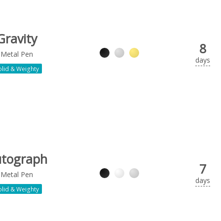
Gravity
8
Metal Pen
days
olid & Weighty
tograph
7
Metal Pen
days
olid & Weighty