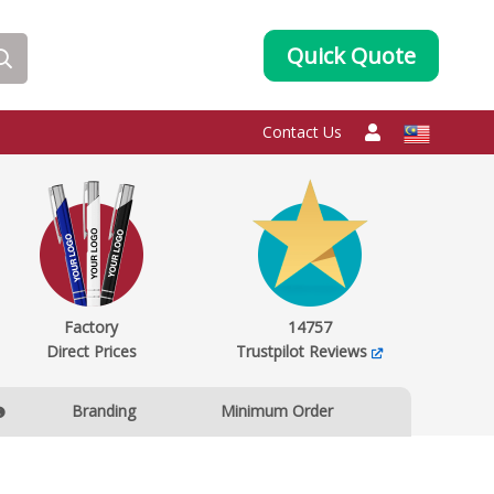
Quick Quote
Contact Us
Factory
14757
Direct Prices
Trustpilot Reviews
Branding
Minimum Order