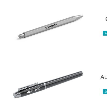
S
Au
S