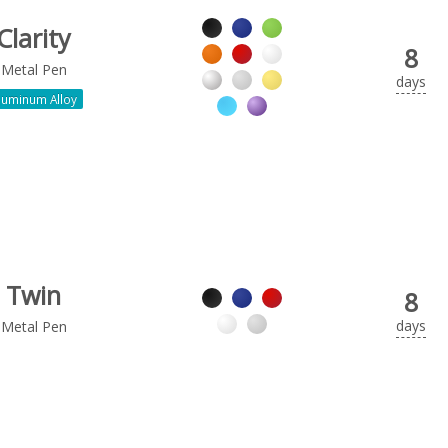
Clarity
8
Metal Pen
days
luminum Alloy
Twin
8
days
Metal Pen