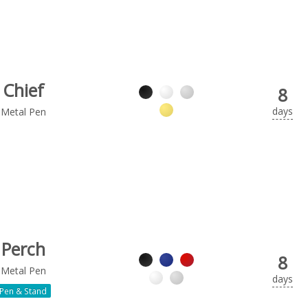
Chief
8
days
Metal Pen
Perch
8
Metal Pen
days
Pen & Stand