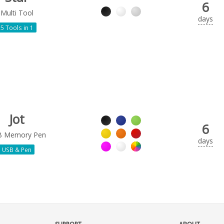
6
Multi Tool
days
5 Tools in 1
Jot
6
B Memory Pen
days
USB & Pen