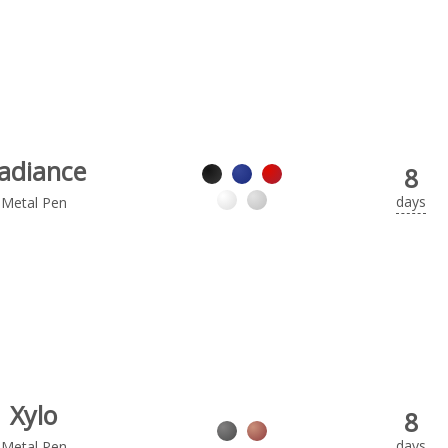
adiance
8
days
Metal Pen
Xylo
8
days
Metal Pen