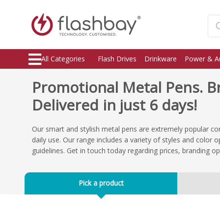
All Categories
Flash Drives
Drinkware
Power & A
Promotional Metal Pens. 
Delivered in just 6 days!
Our smart and stylish metal pens are extremely popular co
daily use. Our range includes a variety of styles and color
guidelines. Get in touch today regarding prices, branding o
Pick a product