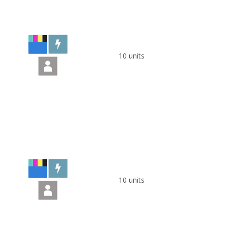
10 units
10 units