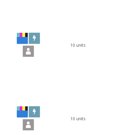
10 units
10 units