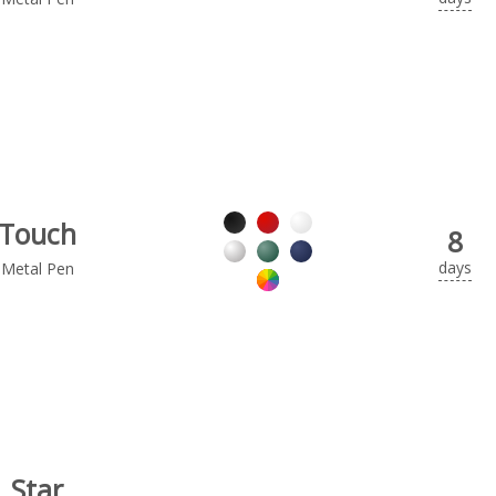
Touch
8
days
Metal Pen
Star