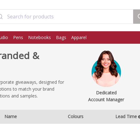
udio
Pens
Notebooks
Bags
Apparel
Branded &
rporate giveaways, designed for
 options to match your brand
Dedicated
ptions and samples.
Account Manager
Name
Colours
Lead Time