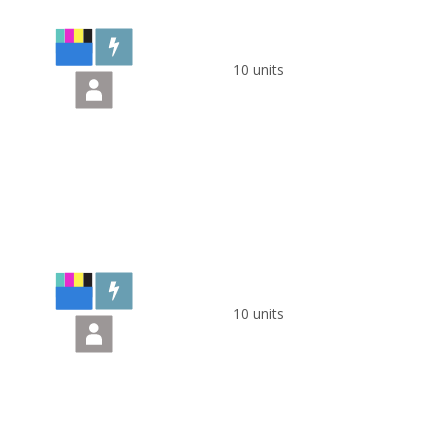
10 units
10 units