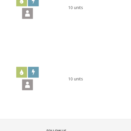
10 units
10 units