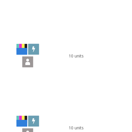
10 units
10 units