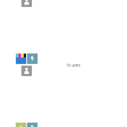
10 units