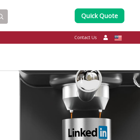
Quick Quote
Contact Us