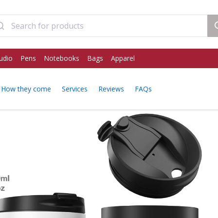
udio
Pens
Notebooks
Bags
Apparel
How they come
Services
Reviews
FAQs