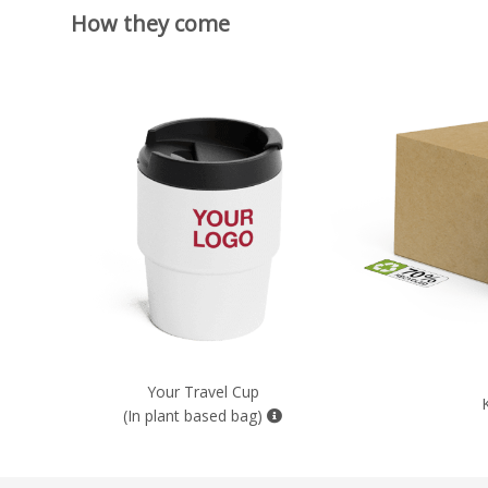
How they come
Your Travel Cup
(In plant based bag)