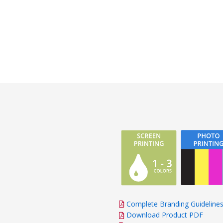
Complete Branding Guideline
Download Product PDF