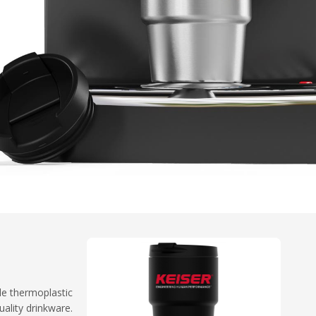
le thermoplastic
ality drinkware.