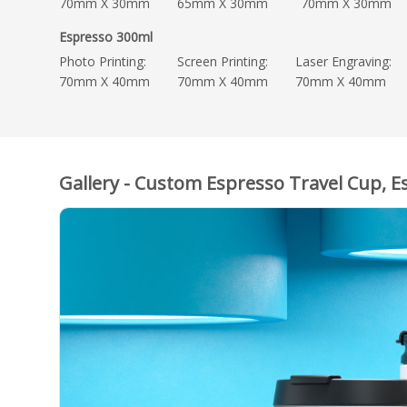
70mm X 30mm
65mm X 30mm
70mm X 30mm
Espresso 300ml
Photo Printing:
Screen Printing:
Laser Engraving:
70mm X 40mm
70mm X 40mm
70mm X 40mm
Gallery - Custom Espresso Travel Cup, E