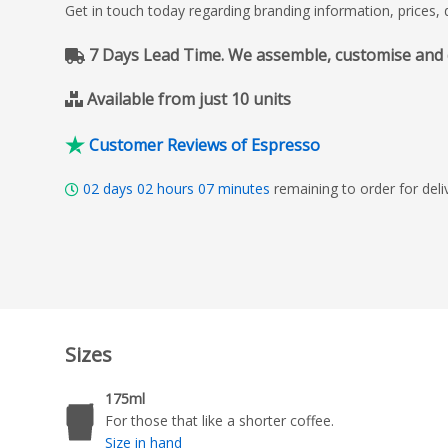
Get in touch today regarding branding information, prices,
7 Days Lead Time. We assemble, customise and del
Available from just 10 units
Customer Reviews of Espresso
02
days
02
hours
07
minutes
remaining to order for de
Sizes
175ml
For those that like a shorter coffee.
Size in hand