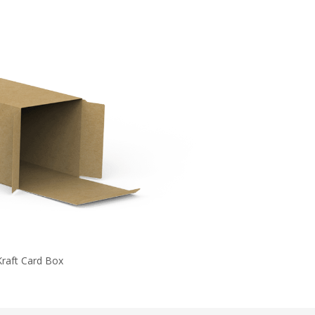
Kraft Card Box