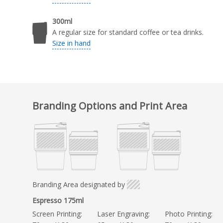
300ml
A regular size for standard coffee or tea drinks.
Size in hand
Branding Options and Print Area
Branding Area designated by
Espresso 175ml
Screen Printing:
Laser Engraving:
Photo Printing: