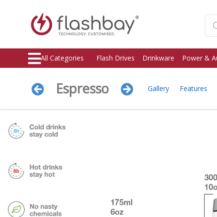
All Categories
Flash Drives
Drinkware
Power & A
Espresso
Gallery
Features