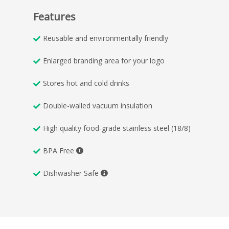
Features
Reusable and environmentally friendly
Enlarged branding area for your logo
Stores hot and cold drinks
Double-walled vacuum insulation
High quality food-grade stainless steel (18/8)
BPA Free
Dishwasher Safe