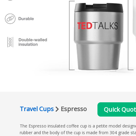
Travel Cups
Espresso
Quick Quo
The Espresso insulated coffee cup is a petite model designe
rubber and the body of the cup is made from 304 grade stain