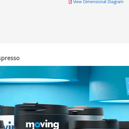
View Dimensional Diagram
spresso