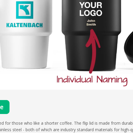
te
d for those who like a shorter coffee. The flip lid is made from durab
less steel - both of which are industry standard materials for high-qu