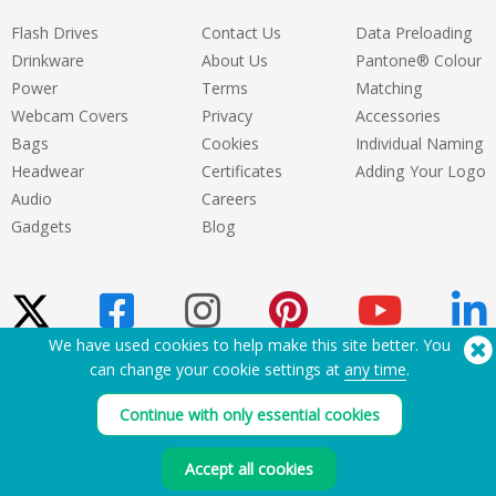
Flash Drives
Contact Us
Data Preloading
Drinkware
About Us
Pantone® Colour
Power
Terms
Matching
Webcam Covers
Privacy
Accessories
Bags
Cookies
Individual Naming
Headwear
Certificates
Adding Your Logo
Audio
Careers
Gadgets
Blog
We have used cookies to help make this site better. You
can change your cookie settings at
any time
.
Need Help? Tel:
(650) 938-3500 (US)
®
Copyright © 2026 Flashbay
Continue with only essential cookies
Accept all cookies