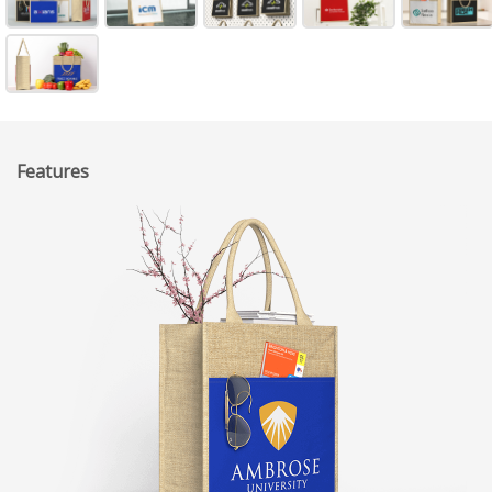
Features