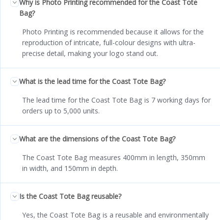
Why is Photo Printing recommended for the Coast Tote
Bag?
Photo Printing is recommended because it allows for the
reproduction of intricate, full-colour designs with ultra-
precise detail, making your logo stand out.
What is the lead time for the Coast Tote Bag?
The lead time for the Coast Tote Bag is 7 working days for
orders up to 5,000 units.
What are the dimensions of the Coast Tote Bag?
The Coast Tote Bag measures 400mm in length, 350mm
in width, and 150mm in depth.
Is the Coast Tote Bag reusable?
Yes, the Coast Tote Bag is a reusable and environmentally