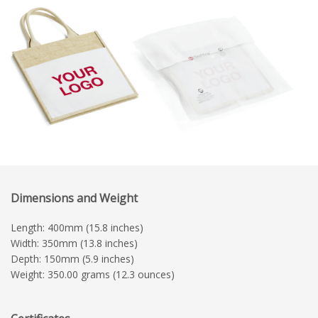
Dimensions and Weight
Length: 400mm (15.8 inches)
Width: 350mm (13.8 inches)
Depth: 150mm (5.9 inches)
Weight: 350.00 grams (12.3 ounces)