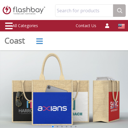
Search for products
All Categories
Contact Us
Coast