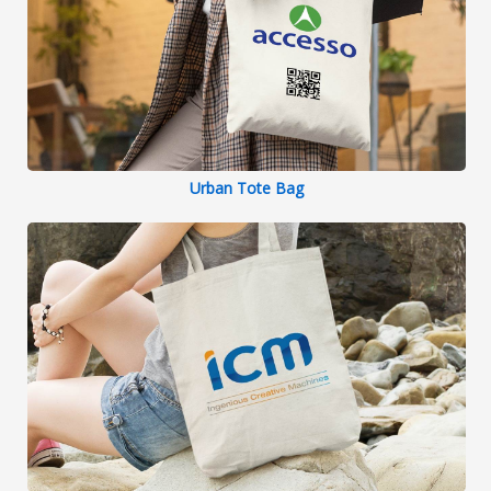
Urban Tote Bag