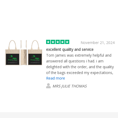
November 21, 2024
excellent quality and service
Tom James was extremely helpful and
answered all questions i had. i am
delighted with the order, and the quality
of the bags exceeded my expectations,
Read more
i have no reservations about
recomending flashbay e-excellent
MRS JULIE THOMAS
customer service