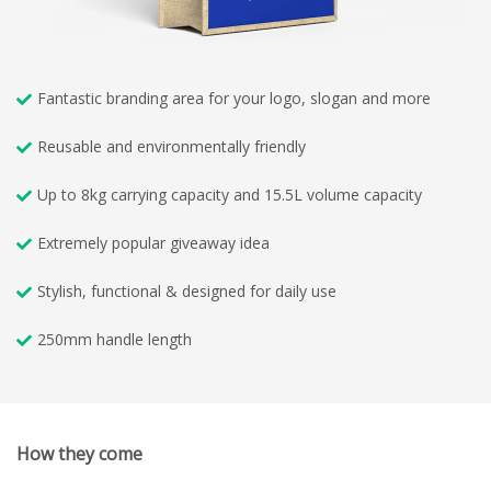
Fantastic branding area for your logo, slogan and more
Reusable and environmentally friendly
Up to 8kg carrying capacity and 15.5L volume capacity
Extremely popular giveaway idea
Stylish, functional & designed for daily use
250mm handle length
How they come