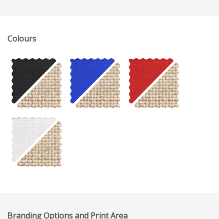
Colours
Branding Options and Print Area