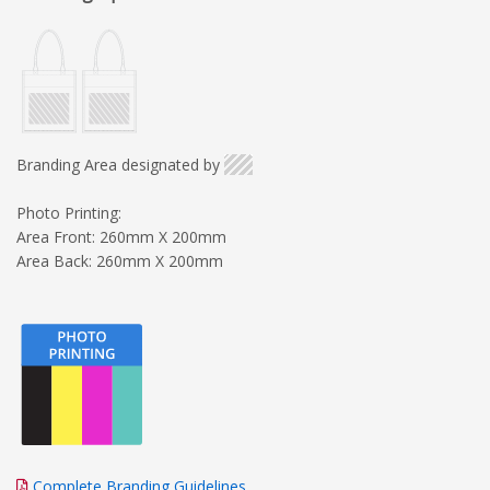
Branding Area designated by
Photo Printing:
Area Front: 260mm X 200mm
Area Back: 260mm X 200mm
Complete Branding Guidelines