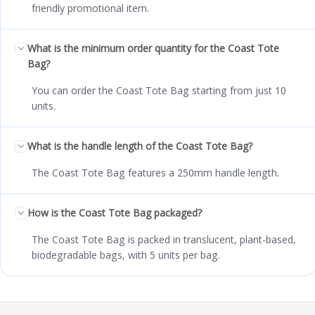
friendly promotional item.
What is the minimum order quantity for the Coast Tote
Bag?
You can order the Coast Tote Bag starting from just 10
units.
What is the handle length of the Coast Tote Bag?
The Coast Tote Bag features a 250mm handle length.
How is the Coast Tote Bag packaged?
The Coast Tote Bag is packed in translucent, plant-based,
biodegradable bags, with 5 units per bag.