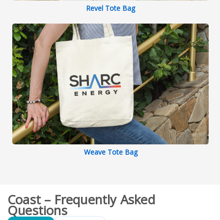
Revel Tote Bag
Weave Tote Bag
Coast – Frequently Asked
Questions