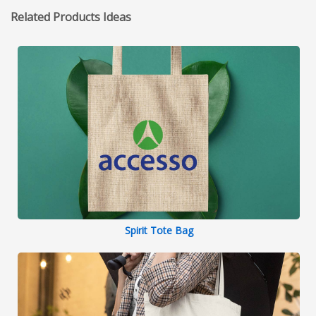
Related Products Ideas
Spirit Tote Bag