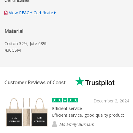
Certificates
View REACH Certificate
Material
Cotton 32%, Jute 68%
430GSM
Customer Reviews of Coast
December 2, 2024
Efficient service
Efficient service, good quality product
Ms Emily Burnam