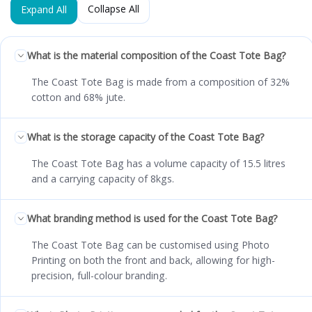
Collapse All
Expand All
What is the material composition of the Coast Tote Bag?
The Coast Tote Bag is made from a composition of 32%
cotton and 68% jute.
What is the storage capacity of the Coast Tote Bag?
The Coast Tote Bag has a volume capacity of 15.5 litres
and a carrying capacity of 8kgs.
What branding method is used for the Coast Tote Bag?
The Coast Tote Bag can be customised using Photo
Printing on both the front and back, allowing for high-
precision, full-colour branding.