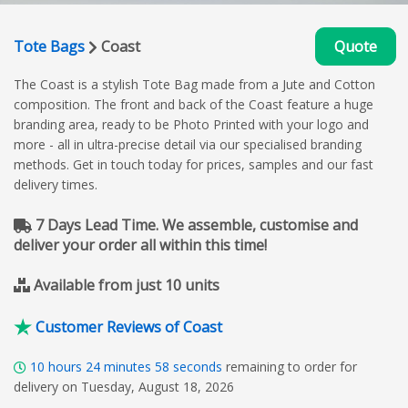
Tote Bags
Coast
Quote
The Coast is a stylish Tote Bag made from a Jute and Cotton
composition. The front and back of the Coast feature a huge
branding area, ready to be Photo Printed with your logo and
more - all in ultra-precise detail via our specialised branding
methods. Get in touch today for prices, samples and our fast
delivery times.
7 Days Lead Time. We assemble, customise and
deliver your order all within this time!
Available from just 10 units
Customer Reviews of Coast
10
hours
24
minutes
57
seconds
remaining to order for
delivery on Tuesday, August 18, 2026