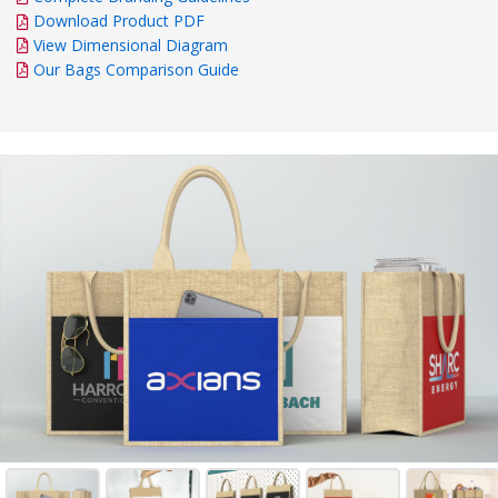
Download Product PDF
View Dimensional Diagram
Our Bags Comparison Guide