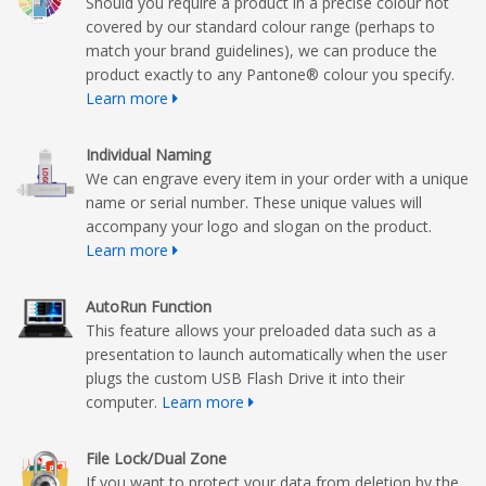
Should you require a product in a precise colour not
covered by our standard colour range (perhaps to
match your brand guidelines), we can produce the
product exactly to any Pantone® colour you specify.
Learn more
Individual Naming
We can engrave every item in your order with a unique
name or serial number. These unique values will
accompany your logo and slogan on the product.
Learn more
AutoRun Function
This feature allows your preloaded data such as a
presentation to launch automatically when the user
plugs the custom USB Flash Drive it into their
computer.
Learn more
File Lock/Dual Zone
If you want to protect your data from deletion by the