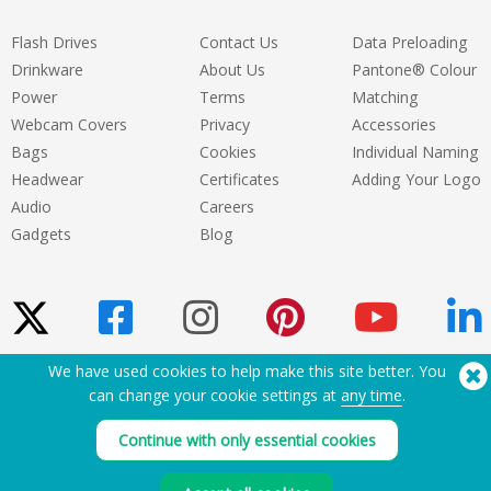
Flash Drives
Contact Us
Data Preloading
Drinkware
About Us
Pantone® Colour
Power
Terms
Matching
Webcam Covers
Privacy
Accessories
Bags
Cookies
Individual Naming
Headwear
Certificates
Adding Your Logo
Audio
Careers
Gadgets
Blog
We have used cookies to help make this site better. You
Need Help? Tel:
(650) 938-3500 (US)
can change your cookie settings at
any time
.
®
Copyright © 2026 Flashbay
Continue with only essential cookies