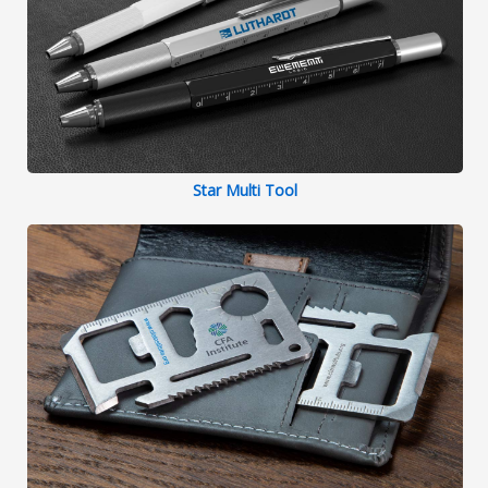
Star Multi Tool