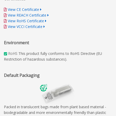
View CE Certificate
View REACH Certificate
View RoHS Certificate
View VCCI Certificate
Environment
RoHS
This product fully conforms to RoHS Directive (EU
Restriction of hazardous substances).
Default Packaging
Packed in translucent bags made from plant based material -
biodegradable and more environmentally friendly than plastic