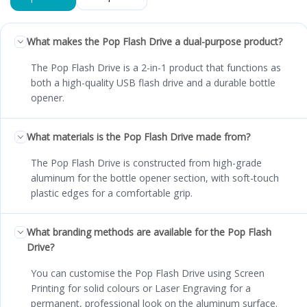
What makes the Pop Flash Drive a dual-purpose product?
The Pop Flash Drive is a 2-in-1 product that functions as
both a high-quality USB flash drive and a durable bottle
opener.
What materials is the Pop Flash Drive made from?
The Pop Flash Drive is constructed from high-grade
aluminum for the bottle opener section, with soft-touch
plastic edges for a comfortable grip.
What branding methods are available for the Pop Flash
Drive?
You can customise the Pop Flash Drive using Screen
Printing for solid colours or Laser Engraving for a
permanent, professional look on the aluminum surface.