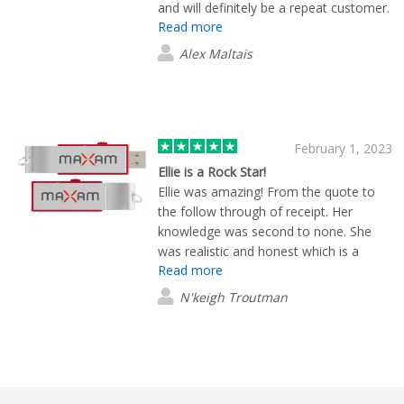
and will definitely be a repeat customer.
Read more
(:
Alex Maltais
February 1, 2023
Ellie is a Rock Star!
Ellie was amazing! From the quote to
the follow through of receipt. Her
knowledge was second to none. She
was realistic and honest which is a
Read more
value in itself. I would highly
recommend Ellie to anyone. She
N'keigh Troutman
impressed me with her small personal
touches. She also worked with your
production team to make my stress a
stress relief situation. Thank you from
the bottom of my heart!