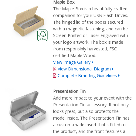
Maple Box
The Maple Box is a beautifully crafted
companion for your USB Flash Drives.
The hinged lid of the box is secured
with a magnetic fastening, and can be
Screen Printed or Laser Engraved with
your logo artwork. The box is made
from responsibly harvested, FSC
certified Maple Wood.
View Image Gallery
View Dimensional Diagram
Complete Branding Guidelines
Presentation Tin
Add more impact to your event with the
Presentation Tin accessory. It not only
looks great, but also protects the
model inside. The Presentation Tin has
a custom-made insert that's fitted to
the product, and the front features a