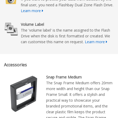
final user, you need a Flashbay Dual Zone Flash Drive.
Learn more
Volume Label
The 'volume label' is the name assigned to the Flash
Drive when the disk is first formatted or created. We
can customise this name on request.
Learn more
Accessories
Snap Frame Medium
The Snap Frame Medium offers 20mm
more width and height than our Snap
Frame Small. It offers a stylish and
practical way to showcase your
branded promotional items, and the
clear plastic film keeps the product
secure and visible. The Snap Frame