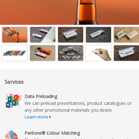
Services
Data Preloading
We can preload presentations, product catalogues or
any other promotional materials you desire.
Learn more
Pantone® Colour Matching