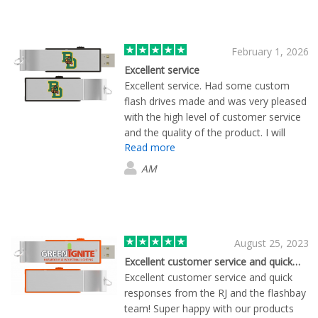
February 1, 2026
Excellent service
Excellent service. Had some custom
flash drives made and was very pleased
with the high level of customer service
and the quality of the product. I will
Read more
definitely use them in the future.
AM
August 25, 2023
Excellent customer service and quick…
Excellent customer service and quick
responses from the RJ and the flashbay
team! Super happy with our products