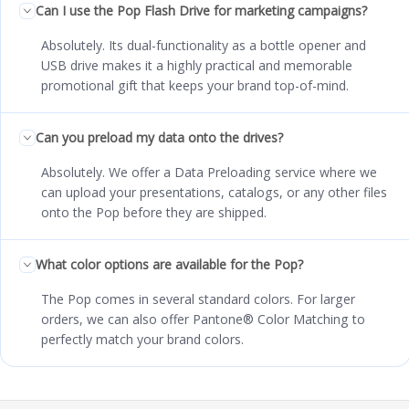
Can I use the Pop Flash Drive for marketing campaigns?
Absolutely. Its dual-functionality as a bottle opener and
USB drive makes it a highly practical and memorable
promotional gift that keeps your brand top-of-mind.
Can you preload my data onto the drives?
Absolutely. We offer a Data Preloading service where we
can upload your presentations, catalogs, or any other files
onto the Pop before they are shipped.
What color options are available for the Pop?
The Pop comes in several standard colors. For larger
orders, we can also offer Pantone® Color Matching to
perfectly match your brand colors.