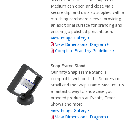
Medium can open and close via a
secure clip, and it's also supplied with a
matching cardboard sleeve, providing
an additional surface for branding and
ensuring a polished presentation.
View Image Gallery
View Dimensional Diagram
Complete Branding Guidelines
Snap Frame Stand
Our nifty Snap Frame Stand is
compatible with both the Snap Frame
Small and the Snap Frame Medium. It's
a fantastic way to showcase your
branded products at Events, Trade
Shows and more.
View Image Gallery
View Dimensional Diagram