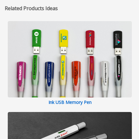
Related Products Ideas
Ink USB Memory Pen