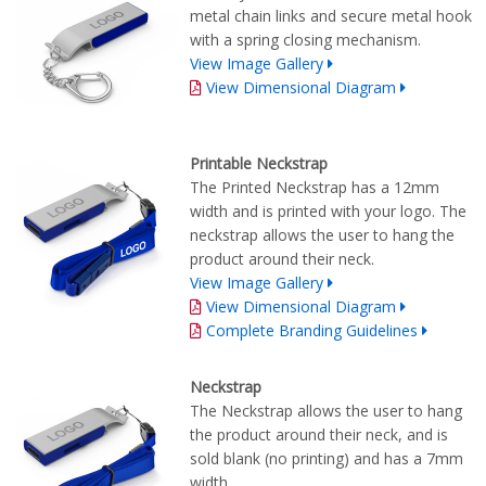
metal chain links and secure metal hook
with a spring closing mechanism.
View Image Gallery
View Dimensional Diagram
Printable Neckstrap
The Printed Neckstrap has a 12mm
width and is printed with your logo. The
neckstrap allows the user to hang the
product around their neck.
View Image Gallery
View Dimensional Diagram
Complete Branding Guidelines
Neckstrap
The Neckstrap allows the user to hang
the product around their neck, and is
sold blank (no printing) and has a 7mm
width.