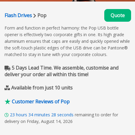
Flash Drives
Pop
Quote
Form and function in perfect harmony: the Pop USB bottle
opener is effectively two corporate gifts in one. Its high grade
aluminium ensures that caps are easily and quickly opened while
the soft-touch plastic edges of the USB drive can be Pantone®
matched to stay in tune with your corporate colours.
5 Days Lead Time. We assemble, customise and
deliver your order all within this time!
Available from just 10 units
Customer Reviews of Pop
23
hours
34
minutes
27
seconds
remaining to order for
delivery on Friday, August 14, 2026