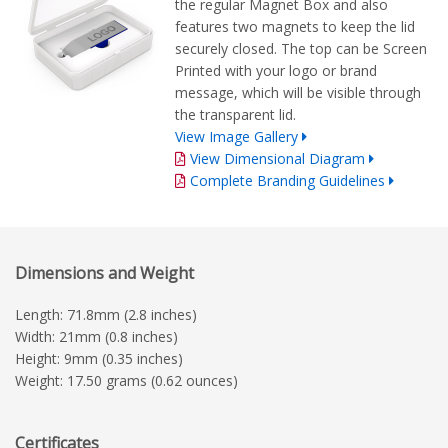
the regular Magnet Box and also
features two magnets to keep the lid
securely closed. The top can be Screen
Printed with your logo or brand
message, which will be visible through
the transparent lid.
View Image Gallery
View Dimensional Diagram
Complete Branding Guidelines
Dimensions and Weight
Length: 71.8mm (2.8 inches)
Width: 21mm (0.8 inches)
Height: 9mm (0.35 inches)
Weight: 17.50 grams (0.62 ounces)
Certificates