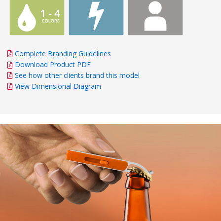
Complete Branding Guidelines
Download Product PDF
See how other clients brand this model
View Dimensional Diagram