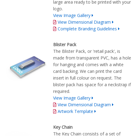
large area ready to be printed with your
logo.
View Image Gallery
View Dimensional Diagram
Complete Branding Guidelines
Blister Pack
The Blister Pack, or 'retail pack', is
made from transparent PVC, has a hole
for hanging and comes with a white
card backing. We can print the card
insert in full colour on request. The
blister pack has space for a neckstrap if
required.
View Image Gallery
View Dimensional Diagram
Artwork Template
Key Chain
The Key Chain consists of a set of