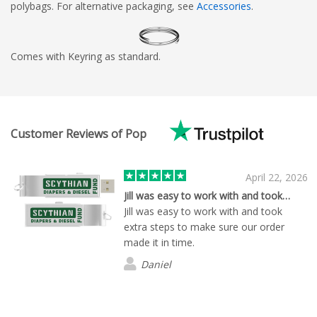
polybags. For alternative packaging, see
Accessories
.
Comes with Keyring as standard.
Customer Reviews of Pop
April 22, 2026
Jill was easy to work with and took…
Jill was easy to work with and took
extra steps to make sure our order
made it in time.
Daniel