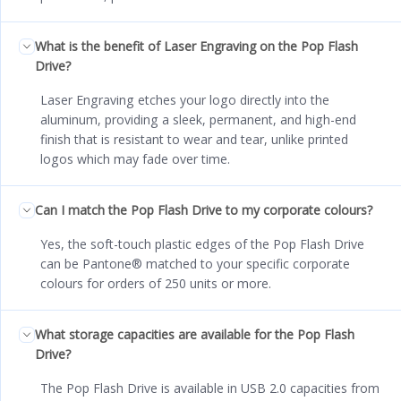
What is the benefit of Laser Engraving on the Pop Flash
Drive?
Laser Engraving etches your logo directly into the
aluminum, providing a sleek, permanent, and high-end
finish that is resistant to wear and tear, unlike printed
logos which may fade over time.
Can I match the Pop Flash Drive to my corporate colours?
Yes, the soft-touch plastic edges of the Pop Flash Drive
can be Pantone® matched to your specific corporate
colours for orders of 250 units or more.
What storage capacities are available for the Pop Flash
Drive?
The Pop Flash Drive is available in USB 2.0 capacities from