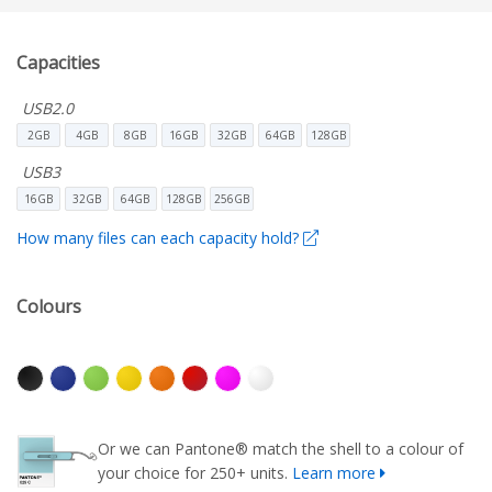
Capacities
USB2.0
2GB
4GB
8GB
16GB
32GB
64GB
128GB
USB3
16GB
32GB
64GB
128GB
256GB
How many files can each capacity hold?
Colours
Or we can Pantone® match the shell to a colour of
your choice for 250+ units.
Learn more