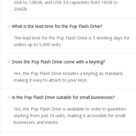
2GB to 128GB, and USB 3.0 capacities from 16GB to
256GB.
What is the lead time for the Pop Flash Drive?
The lead time for the Pop Flash Drive is 5 working days for
orders up to 5,000 units.
Does the Pop Flash Drive come with a keyring?
Yes, the Pop Flash Drive includes a keyring as standard,
making it easy to attach to your keys.
Is the Pop Flash Drive suitable for small businesses?
Yes, the Pop Flash Drive is available to order in quantities
starting from just 10 units, making it accessible for small
businesses and events.