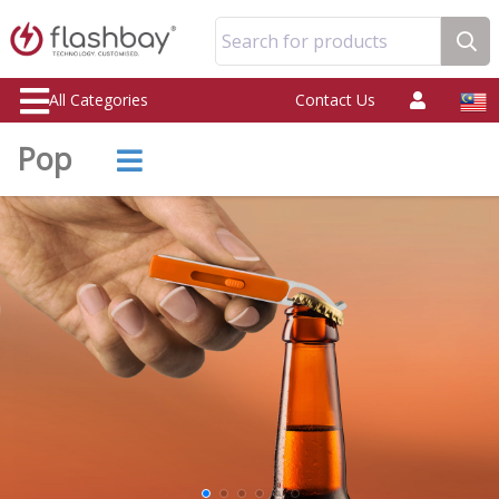
Search for products
All Categories
Contact Us
Pop