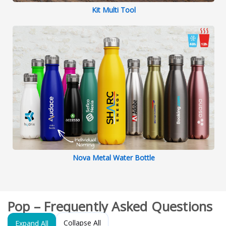
Kit Multi Tool
Nova Metal Water Bottle
Pop – Frequently Asked Questions
Collapse All
Expand All