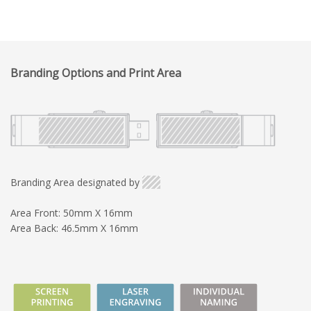
Branding Options and Print Area
Branding Area designated by
Area Front: 50mm X 16mm
Area Back: 46.5mm X 16mm