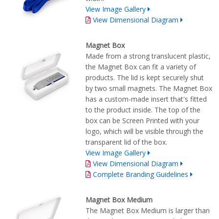
View Image Gallery
View Dimensional Diagram
Magnet Box
Made from a strong translucent plastic,
the Magnet Box can fit a variety of
products. The lid is kept securely shut
by two small magnets. The Magnet Box
has a custom-made insert that's fitted
to the product inside. The top of the
box can be Screen Printed with your
logo, which will be visible through the
transparent lid of the box.
View Image Gallery
View Dimensional Diagram
Complete Branding Guidelines
Magnet Box Medium
The Magnet Box Medium is larger than