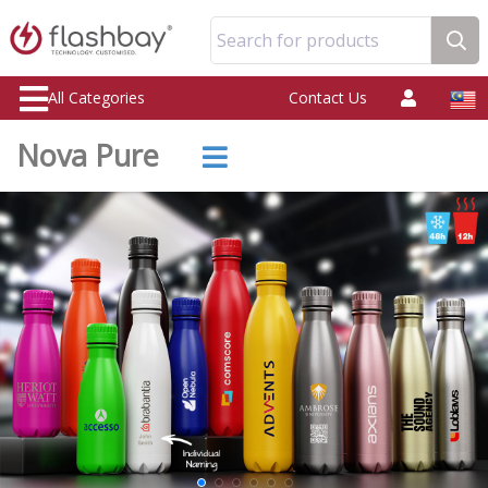
Search for products
All Categories
Contact Us
Nova Pure