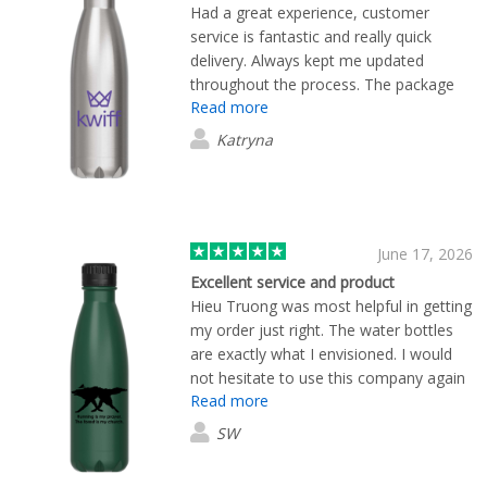
Had a great experience, customer
service is fantastic and really quick
delivery. Always kept me updated
throughout the process. The package
Read more
arrived earlier than anticipated, which
was great as well.
Katryna
June 17, 2026
Excellent service and product
Hieu Truong was most helpful in getting
my order just right. The water bottles
are exactly what I envisioned. I would
not hesitate to use this company again
Read more
if the need arises.
SW