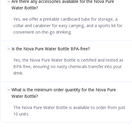
Are there any accessories available for the Nova Pure
Water Bottle?
Yes, we offer a printable cardboard tube for storage, a
collar and carabiner for easy carrying, and a sports lid for
convenient on-the-go drinking.
Is the Nova Pure Water Bottle BPA-free?
Yes, the Nova Pure Water Bottle is certified and tested as
BPA-free, ensuring no nasty chemicals transfer into your
drink.
What is the minimum order quantity for the Nova Pure
Water Bottle?
The Nova Pure Water Bottle is available to order from just
10 units.