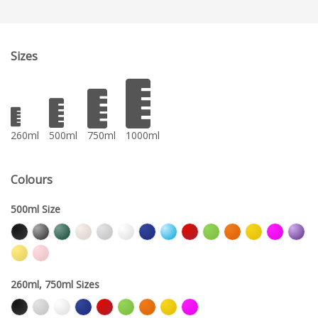
Sizes
260ml
500ml
750ml
1000ml
Colours
500ml Size
260ml, 750ml Sizes