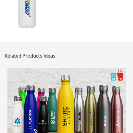
Related Products Ideas