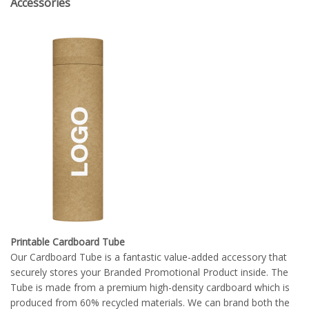
Accessories
Printable Cardboard Tube
Our Cardboard Tube is a fantastic value-added accessory that
securely stores your Branded Promotional Product inside. The
Tube is made from a premium high-density cardboard which is
produced from 60% recycled materials. We can brand both the