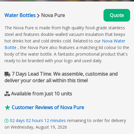
Water Bottles
Nova Pure
Quote
The Nova Pure is made from high quality food-grade stainless
steel and features double-walled vacuum insulation that keeps
hot drinks hot and cold drinks cold. Related to our
Nova Water
Bottle
, the Nova Pure also features a matching lid colour to the
body of the water bottle. A fantastic promotional product that's
ready to be branded with your logo and used daily.
7 Days Lead Time. We assemble, customise and
deliver your order all within this time!
Available from just 10 units
Customer Reviews of Nova Pure
02
days
02
hours
12
minutes
remaining to order for delivery
on Wednesday, August 19, 2026