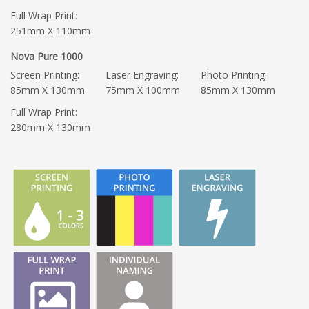
Full Wrap Print:
251mm X 110mm
Nova Pure 1000
Screen Printing:
Laser Engraving:
Photo Printing:
85mm X 130mm
75mm X 100mm
85mm X 130mm
Full Wrap Print:
280mm X 130mm