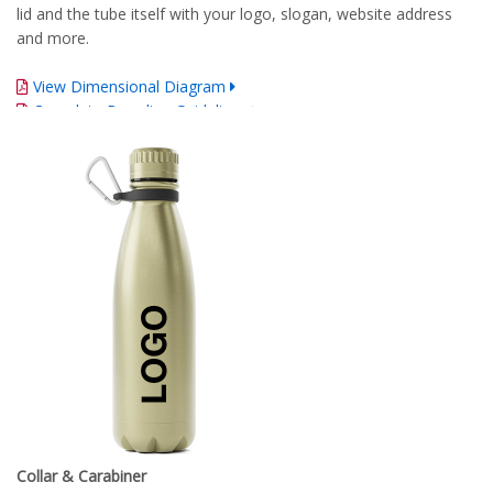
lid and the tube itself with your logo, slogan, website address
and more.
View Dimensional Diagram
Complete Branding Guidelines
Collar & Carabiner