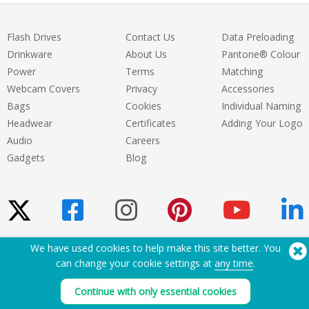
Flash Drives
Contact Us
Data Preloading
Drinkware
About Us
Pantone® Colour
Power
Terms
Matching
Webcam Covers
Privacy
Accessories
Bags
Cookies
Individual Naming
Headwear
Certificates
Adding Your Logo
Audio
Careers
Gadgets
Blog
We have used cookies to help make this site better. You
Need Help? Tel:
(650) 938-3500 (US)
can change your cookie settings at
any time
.
®
Copyright © 2026 Flashbay
Continue with only essential cookies