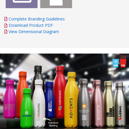
Complete Branding Guidelines
Download Product PDF
View Dimensional Diagram