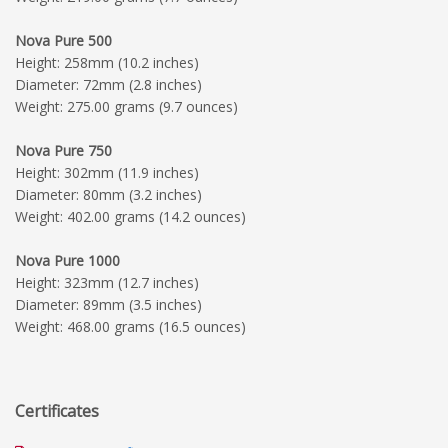
Nova Pure 500
Height: 258mm (10.2 inches)
Diameter: 72mm (2.8 inches)
Weight: 275.00 grams (9.7 ounces)
Nova Pure 750
Height: 302mm (11.9 inches)
Diameter: 80mm (3.2 inches)
Weight: 402.00 grams (14.2 ounces)
Nova Pure 1000
Height: 323mm (12.7 inches)
Diameter: 89mm (3.5 inches)
Weight: 468.00 grams (16.5 ounces)
Certificates