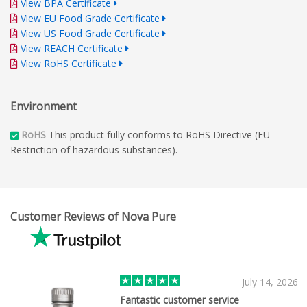
View BPA Certificate
View EU Food Grade Certificate
View US Food Grade Certificate
View REACH Certificate
View RoHS Certificate
Environment
RoHS
This product fully conforms to RoHS Directive (EU
Restriction of hazardous substances).
Customer Reviews of Nova Pure
July 14, 2026
Fantastic customer service