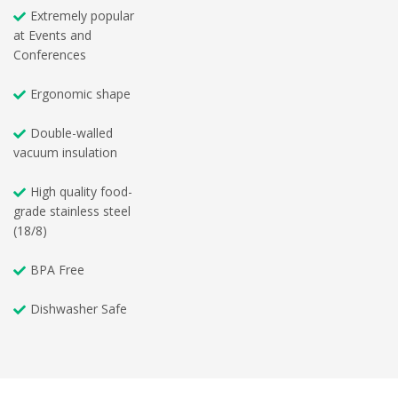
Extremely popular
at Events and
Conferences
Ergonomic shape
Double-walled
vacuum insulation
High quality food-
grade stainless steel
(18/8)
BPA Free
Dishwasher Safe