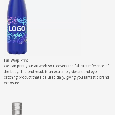
Full Wrap Print
We can print your artwork so it covers the full circumference of
the body. The end result is an extremely vibrant and eye-
catching product that'll be used daily, giving you fantastic brand
exposure.