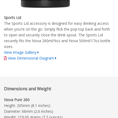
Sports Lid
The Sports Lid accessory is designed for easy drinking access
when you're on the go. Simply flick the pop-top back and forth
to open and securely close the drink spout. The Sports Lid
securely fits the Nova 260ml/9oz and Nova 500ml/17oz bottle
sizes.
View Image Gallery
View Dimensional Diagram
Dimensions and Weight
Nova Pure 260
Height: 205mm (8.1 inches)
Diameter: 66mm (2.6 inches)
Weight: 219.00 grams (7.7 ounces)