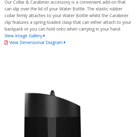
Our Collar & Carabiner accessory is a convenient add-on that
can slip over the lid of your Water Bottle. The elastic rubber
collar firmly attaches to your Water Bottle whilst the Carabiner
clip features a spring-loaded clasp that can either attach to your
backpack or you can hold onto when carrying in your hand.
View Image Gallery
View Dimensional Diagram