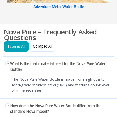
Adventure Metal Water Bottle
Nova Pure – Frequently Asked
Questions
Collapse All
Expand All
What is the main material used for the Nova Pure Water
Bottle?
The Nova Pure Water Bottle is made from high-quality
food-grade stainless steel (18/8) and features double-wall
vacuum insulation.
How does the Nova Pure Water Bottle differ from the
standard Nova model?