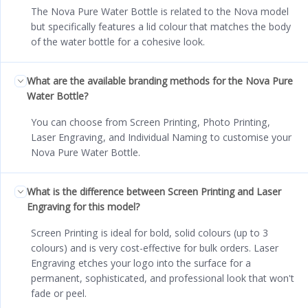
The Nova Pure Water Bottle is related to the Nova model
but specifically features a lid colour that matches the body
of the water bottle for a cohesive look.
What are the available branding methods for the Nova Pure
Water Bottle?
You can choose from Screen Printing, Photo Printing,
Laser Engraving, and Individual Naming to customise your
Nova Pure Water Bottle.
What is the difference between Screen Printing and Laser
Engraving for this model?
Screen Printing is ideal for bold, solid colours (up to 3
colours) and is very cost-effective for bulk orders. Laser
Engraving etches your logo into the surface for a
permanent, sophisticated, and professional look that won't
fade or peel.