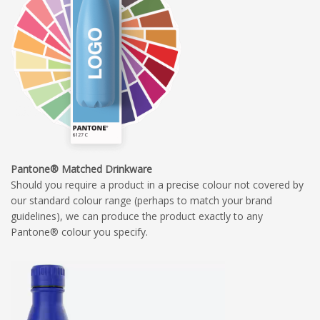
Pantone® Matched Drinkware
Should you require a product in a precise colour not covered by
our standard colour range (perhaps to match your brand
guidelines), we can produce the product exactly to any
Pantone® colour you specify.