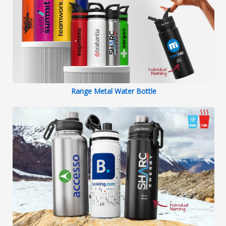
Range Metal Water Bottle