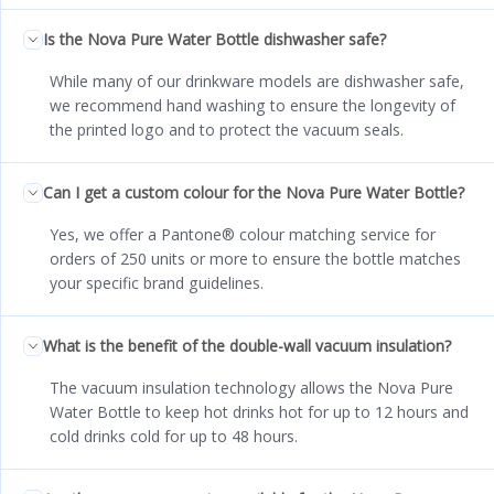
Is the Nova Pure Water Bottle dishwasher safe?
While many of our drinkware models are dishwasher safe,
we recommend hand washing to ensure the longevity of
the printed logo and to protect the vacuum seals.
Can I get a custom colour for the Nova Pure Water Bottle?
Yes, we offer a Pantone® colour matching service for
orders of 250 units or more to ensure the bottle matches
your specific brand guidelines.
What is the benefit of the double-wall vacuum insulation?
The vacuum insulation technology allows the Nova Pure
Water Bottle to keep hot drinks hot for up to 12 hours and
cold drinks cold for up to 48 hours.