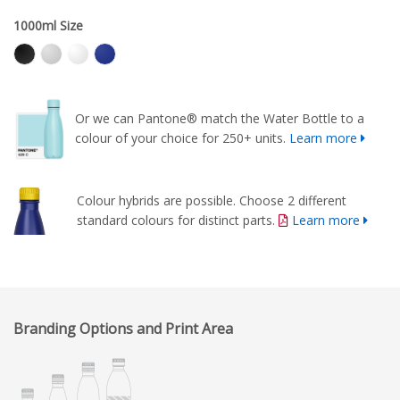
1000ml Size
Or we can Pantone® match the Water Bottle to a
colour of your choice for 250+ units.
Learn more
Colour hybrids are possible. Choose 2 different
standard colours for distinct parts.
Learn more
Branding Options and Print Area