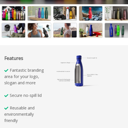
Features
Fantastic branding
area for your logo,
slogan and more
Secure no-spill lid
Reusable and
environmentally
friendly