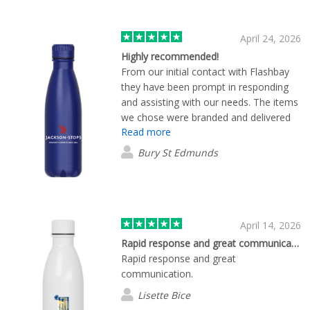
April 24, 2026
Highly recommended!
From our initial contact with Flashbay
they have been prompt in responding
and assisting with our needs. The items
we chose were branded and delivered
Read more
within around 10 days or less. We are
super happy with our order. Highly
Bury St Edmunds
recommended!
April 14, 2026
Rapid response and great communication.
Rapid response and great
communication.
Lisette Bice