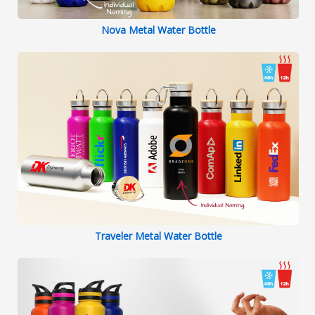
Nova Metal Water Bottle
Traveler Metal Water Bottle