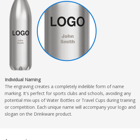
Individual Naming
The engraving creates a completely indelible form of name
marking. It's perfect for sports clubs and schools, avoiding any
potential mix-ups of Water Bottles or Travel Cups during training
or competition. Each unique name will accompany your logo and
slogan on the Drinkware product.