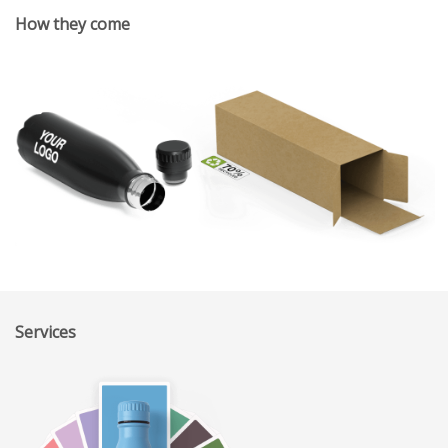
How they come
Services