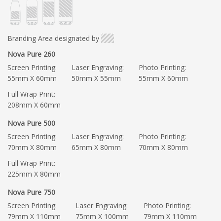
Branding Area designated by
Nova Pure 260
Screen Printing:
Laser Engraving:
Photo Printing:
55mm X 60mm
50mm X 55mm
55mm X 60mm
Full Wrap Print:
208mm X 60mm
Nova Pure 500
Screen Printing:
Laser Engraving:
Photo Printing:
70mm X 80mm
65mm X 80mm
70mm X 80mm
Full Wrap Print:
225mm X 80mm
Nova Pure 750
Screen Printing:
Laser Engraving:
Photo Printing:
79mm X 110mm
75mm X 100mm
79mm X 110mm