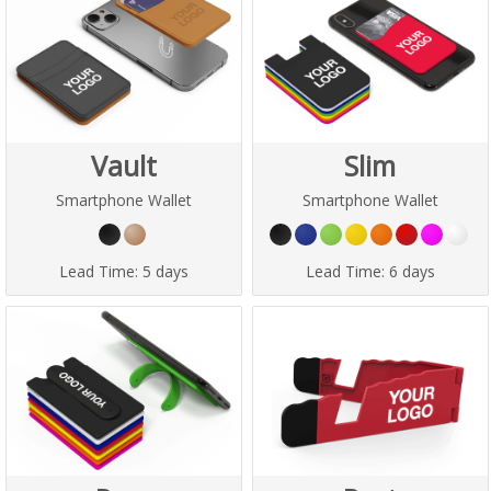
Vault
Slim
Smartphone Wallet
Smartphone Wallet
Lead Time:
5 days
Lead Time:
6 days