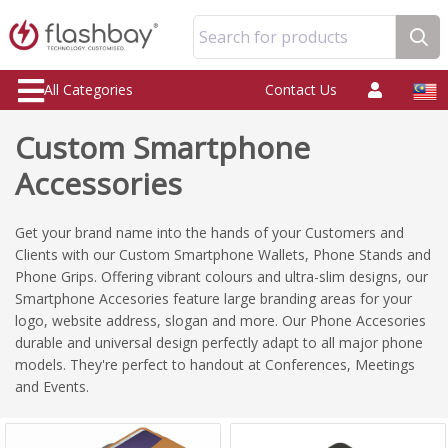
Search for products
All Categories
Contact Us
Custom Smartphone
Accessories
Get your brand name into the hands of your Customers and
Clients with our Custom Smartphone Wallets, Phone Stands and
Phone Grips. Offering vibrant colours and ultra-slim designs, our
Smartphone Accesories feature large branding areas for your
logo, website address, slogan and more. Our Phone Accesories
durable and universal design perfectly adapt to all major phone
models. They're perfect to handout at Conferences, Meetings
and Events.