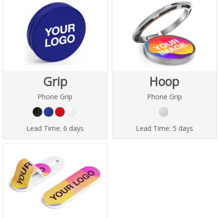
Grip
Hoop
Phone Grip
Phone Grip
Lead Time:
6 days
Lead Time:
5 days