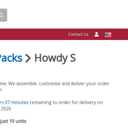
Contact Us
Packs
Howdy S
me. We assemble, customise and deliver your order
!
rs
07
minutes
remaining to order for delivery on
, 2026
just 10 units