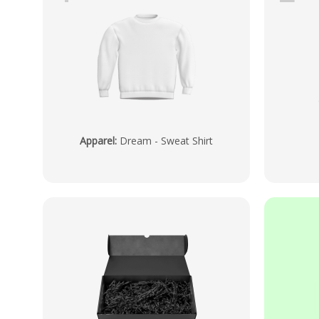
Apparel
:
Dream - Sweat Shirt