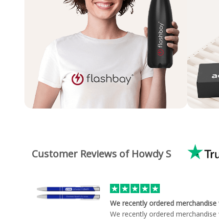
Customer Reviews of Howdy S
We recently ordered merchandise
We recently ordered merchandise 