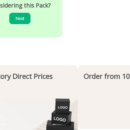
sidering this Pack?
Next
ory Direct Prices
Order from 10