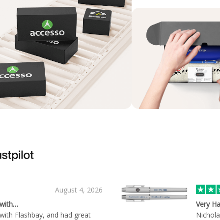
August 4, 2026
 with…
Very Ha
with Flashbay, and had great
Nichola