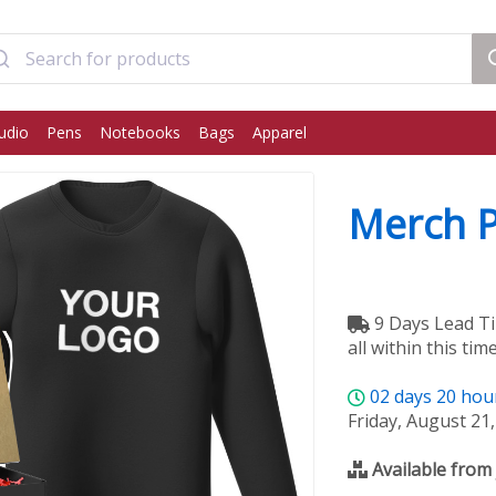
udio
Pens
Notebooks
Bags
Apparel
Merch 
9 Days Lead Ti
all within this time
02
days
20
hou
Friday, August 21
Available from 