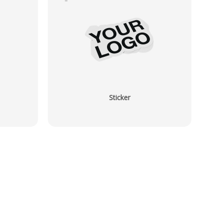
Sticker