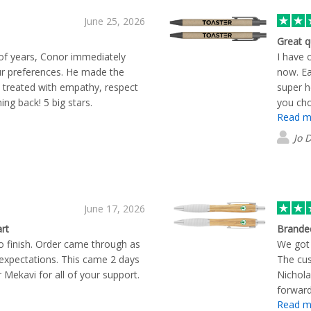
June 25, 2026
Great q
 of years, Conor immediately
I have 
 preferences. He made the
now. Ea
 treated with empathy, respect
super h
ng back! 5 big stars.
you cho
Read m
Jo 
June 17, 2026
rt
Brande
 finish. Order came through as
We got 
expectations. This came 2 days
The cus
r Mekavi for all of your support.
Nichola
forward
Read m