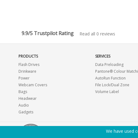
9.9/5 Trustpilot Rating
Read all 0 reviews
PRODUCTS
SERVICES
Flash Drives
Data Preloading
Drinkware
Pantone® Colour Match
Power
AutoRun Function
Webcam Covers
File Lock/Dual Zone
Bags
Volume Label
Headwear
Audio
Gadgets
We have used co