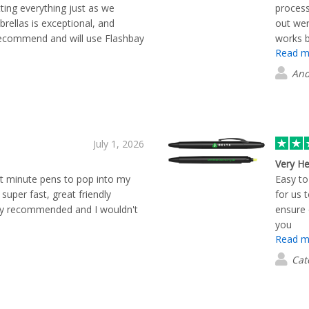
ting everything just as we
process
brellas is exceptional, and
out wer
recommend and will use Flashbay
works b
Read m
And
July 1, 2026
Very He
st minute pens to pop into my
Easy to
 super fast, great friendly
for us 
hly recommended and I wouldn't
ensure 
you
Read m
Cat