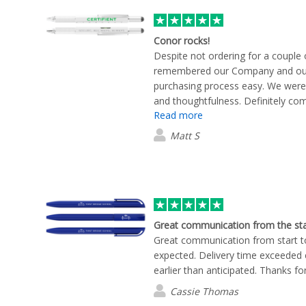
Conor rocks!
Despite not ordering for a couple
remembered our Company and our
purchasing process easy. We were
and thoughtfulness. Definitely comi
Read more
Matt S
Great communication from the sta
Great communication from start to
expected. Delivery time exceeded 
earlier than anticipated. Thanks fo
Cassie Thomas