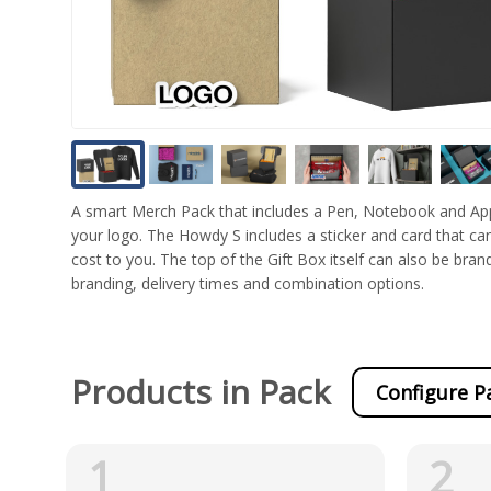
A smart Merch Pack that includes a Pen, Notebook and Appa
your logo. The Howdy S includes a sticker and card that can
cost to you. The top of the Gift Box itself can also be bran
branding, delivery times and combination options.
Products in Pack
Configure P
1
2