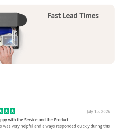
Fast Lead Times
July 15, 2026
ppy with the Service and the Product
s was very helpful and always responded quickly during this