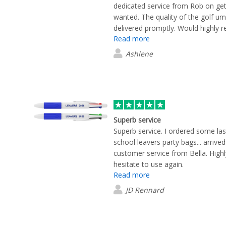
dedicated service from Rob on get
wanted. The quality of the golf um
delivered promptly. Would highly 
Read more
again
Ashlene
Superb service
Superb service. I ordered some la
school leavers party bags... arrived
customer service from Bella. Hig
hesitate to use again.
Read more
JD Rennard