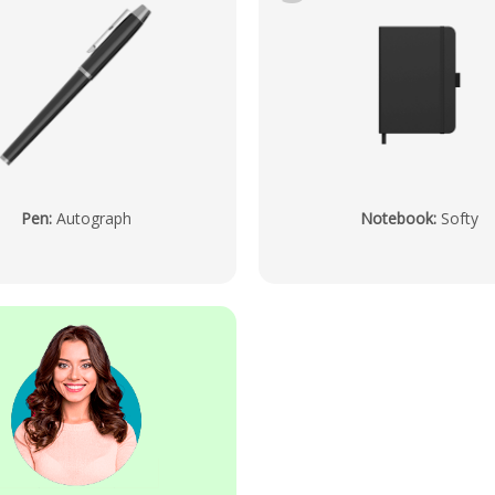
Pen
:
Autograph
Notebook
:
Softy