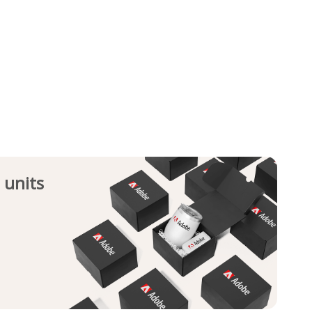
 units