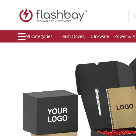
All Categories
Flash Drives
Drinkware
Power & A