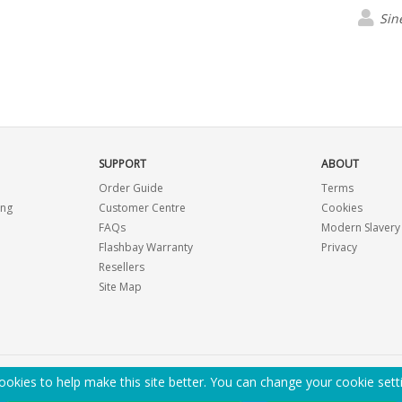
Sin
SUPPORT
ABOUT
Order Guide
Terms
ing
Customer Centre
Cookies
FAQs
Modern Slavery
Flashbay Warranty
Privacy
Resellers
Site Map
okies to help make this site better. You can change your cookie sett