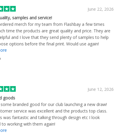
June 22, 2026
uality, samples and service!
ordered merch for my team from Flashbay a few times
ch time the products are great quality and price. They are
elpful and I love that they send plenty of samples to help
ose options before the final print. Would use again!
ore
D
June 12, 2026
d goods
some branded good for our club launching a new draw!
tomer service was excellent and the products top class.
s was fantastic and talking through design etc I look
 to working with them again!
ore