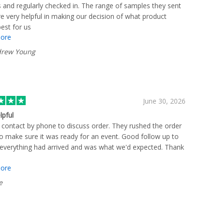
 and regularly checked in. The range of samples they sent
e very helpful in making our decision of what product
est for us
ore
rew Young
June 30, 2026
lpful
 contact by phone to discuss order. They rushed the order
to make sure it was ready for an event. Good follow up to
everything had arrived and was what we'd expected. Thank
ore
e