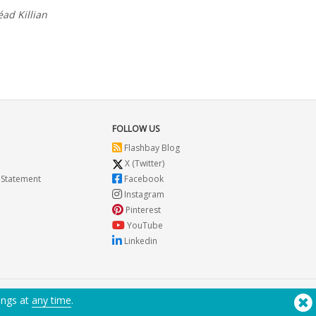
éad Killian
FOLLOW US
Flashbay Blog
X (Twitter)
 Statement
Facebook
Instagram
Pinterest
YouTube
Linkedin
ings at
any time
.
Need Help? Tel:
(650) 938-3500 (US)