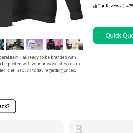
Our Reviews (1475
Quick Qu
rel item - all ready to be branded with
 be printed with your artwork, at no extra
ded. Get in touch today regarding prices,
ack?
3