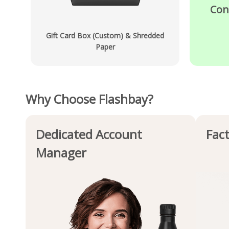
Con
Gift Card Box (Custom) & Shredded
Paper
Why Choose Flashbay?
Dedicated Account
Fact
Manager