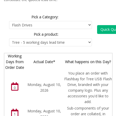
Pick a Category:
Quick Qu
Pick a product:
Working
Days from
Actual Date*
What happens on this Day?
Order Date
You place an order with
Flashbay for Tree USB Flash
Monday, August 10,
Drive, branded with your
0
2026
company logo. Plus any
accessories you'd like to
add.
Sub-components of your
Monday, August 10,
order are collated, in
1