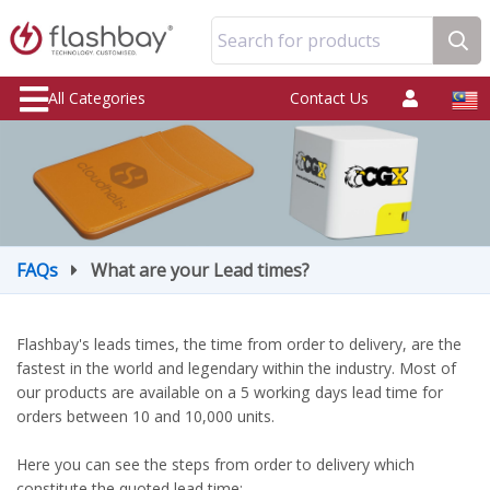
Search for products
All Categories
Contact Us
FAQs
What are your Lead times?
Flashbay's leads times, the time from order to delivery, are the
fastest in the world and legendary within the industry. Most of
our products are available on a 5 working days lead time for
orders between 10 and 10,000 units.
Here you can see the steps from order to delivery which
constitute the quoted lead time: