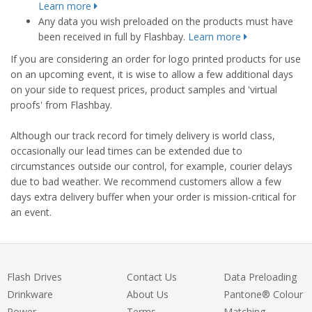
Learn more
Any data you wish preloaded on the products must have
been received in full by Flashbay.
Learn more
If you are considering an order for logo printed products for use
on an upcoming event, it is wise to allow a few additional days
on your side to request prices, product samples and 'virtual
proofs' from Flashbay.
Although our track record for timely delivery is world class,
occasionally our lead times can be extended due to
circumstances outside our control, for example, courier delays
due to bad weather. We recommend customers allow a few
days extra delivery buffer when your order is mission-critical for
an event.
Flash Drives
Contact Us
Data Preloading
Drinkware
About Us
Pantone® Colour
Power
Terms
Matching