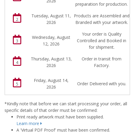
2026
preparation for production.
Tuesday, August 11,
Products are Assembled and
2
2026
Branded with your artwork.
Your order is Quality
Wednesday, August
Controlled and Booked in
3
12, 2026
for shipment.
Thursday, August 13,
Order in transit from
4
2026
Factory.
Friday, August 14,
Order Delivered with you.
5
2026
*Kindly note that before we can start processing your order, all
specific details of that order must be confirmed:
Print ready artwork must have been supplied.
Learn more
A 'Virtual PDF Proof' must have been confirmed.