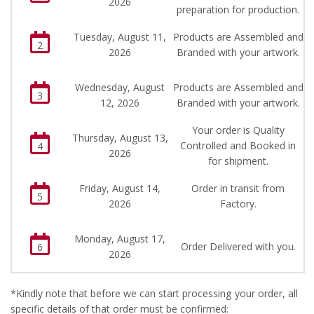
2026
preparation for production.
Tuesday, August 11,
Products are Assembled and
2
2026
Branded with your artwork.
Wednesday, August
Products are Assembled and
3
12, 2026
Branded with your artwork.
Your order is Quality
Thursday, August 13,
Controlled and Booked in
4
2026
for shipment.
Friday, August 14,
Order in transit from
5
2026
Factory.
Monday, August 17,
Order Delivered with you.
6
2026
*Kindly note that before we can start processing your order, all
specific details of that order must be confirmed: