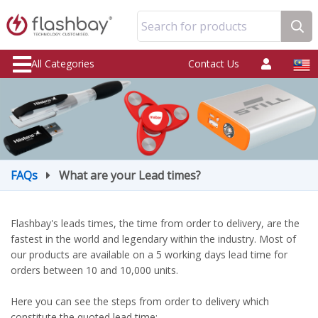
Search for products
All Categories
Contact Us
FAQs
What are your Lead times?
Flashbay's leads times, the time from order to delivery, are the
fastest in the world and legendary within the industry. Most of
our products are available on a 5 working days lead time for
orders between 10 and 10,000 units.
Here you can see the steps from order to delivery which
constitute the quoted lead time: