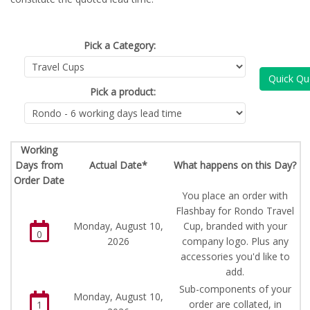
Pick a Category:
Quick Qu
Pick a product:
Working
Days from
Actual Date*
What happens on this Day?
Order Date
You place an order with
Flashbay for Rondo Travel
Monday, August 10,
Cup, branded with your
0
2026
company logo. Plus any
accessories you'd like to
add.
Sub-components of your
Monday, August 10,
order are collated, in
1