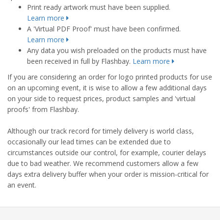
Print ready artwork must have been supplied.
Learn more
A 'Virtual PDF Proof' must have been confirmed.
Learn more
Any data you wish preloaded on the products must have
been received in full by Flashbay.
Learn more
If you are considering an order for logo printed products for use
on an upcoming event, it is wise to allow a few additional days
on your side to request prices, product samples and 'virtual
proofs' from Flashbay.
Although our track record for timely delivery is world class,
occasionally our lead times can be extended due to
circumstances outside our control, for example, courier delays
due to bad weather. We recommend customers allow a few
days extra delivery buffer when your order is mission-critical for
an event.