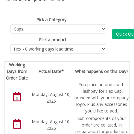
Pick a Category:
Quick Qu
Pick a product:
Working
Days from
Actual Date*
What happens on this Day?
Order Date
You place an order with
Flashbay for Hex Cap,
Monday, August 10,
branded with your company
0
2026
logo. Plus any accessories
you'd like to add.
Sub-components of your
Monday, August 10,
order are collated, in
1
2026
preparation for production.