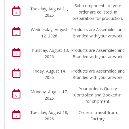
Sub-components of your
Tuesday, August 11,
order are collated, in
2
2026
preparation for production.
Wednesday, August
Products are Assembled and
3
12, 2026
Branded with your artwork.
Thursday, August 13,
Products are Assembled and
4
2026
Branded with your artwork.
Friday, August 14,
Products are Assembled and
5
2026
Branded with your artwork.
Your order is Quality
Monday, August 17,
Controlled and Booked in
6
2026
for shipment.
Tuesday, August 18,
Order in transit from
7
2026
Factory.