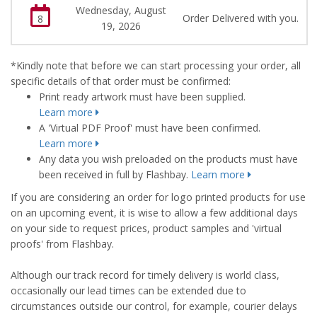
Wednesday, August
Order Delivered with you.
8
19, 2026
*Kindly note that before we can start processing your order, all
specific details of that order must be confirmed:
Print ready artwork must have been supplied.
Learn more
A 'Virtual PDF Proof' must have been confirmed.
Learn more
Any data you wish preloaded on the products must have
been received in full by Flashbay.
Learn more
If you are considering an order for logo printed products for use
on an upcoming event, it is wise to allow a few additional days
on your side to request prices, product samples and 'virtual
proofs' from Flashbay.
Although our track record for timely delivery is world class,
occasionally our lead times can be extended due to
circumstances outside our control, for example, courier delays