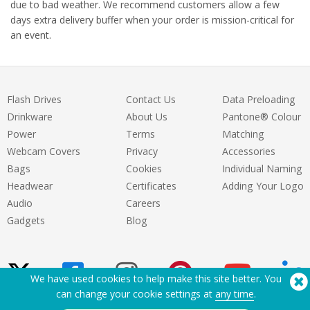
due to bad weather. We recommend customers allow a few
days extra delivery buffer when your order is mission-critical for
an event.
Flash Drives
Contact Us
Data Preloading
Drinkware
About Us
Pantone® Colour
Power
Terms
Matching
Webcam Covers
Privacy
Accessories
Bags
Cookies
Individual Naming
Headwear
Certificates
Adding Your Logo
Audio
Careers
Gadgets
Blog
We have used cookies to help make this site better. You
can change your cookie settings at
any time
.