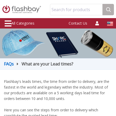
Search for products
All Categories
Contact Us
FAQs
What are your Lead times?
Flashbay's leads times, the time from order to delivery, are the
fastest in the world and legendary within the industry. Most of
our products are available on a 5 working days lead time for
orders between 10 and 10,000 units.
Here you can see the steps from order to delivery which
constitute the quoted lead time: