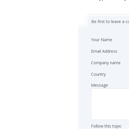
Be first to leave a
Your Name
Email Address
Company name
Country
Message
Follow this topic