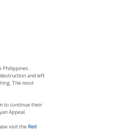
 Philippines.
destruction and left
thing. The most
m to continue their
yan Appeal.
se visit the
Red