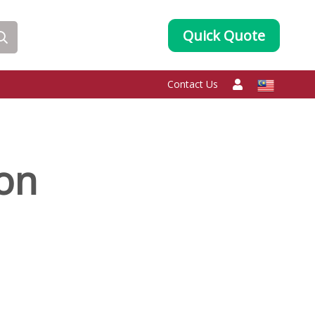
Quick Quote
Contact Us
oon