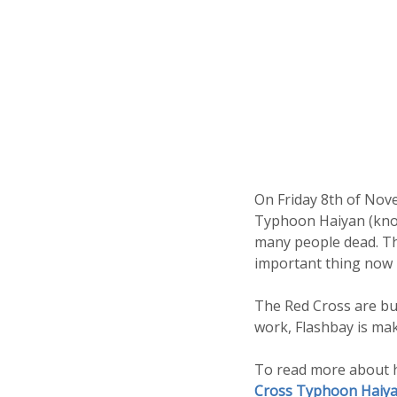
On Friday 8th of Nove
Typhoon Haiyan (known
many people dead. Tho
important thing now i
The Red Cross are bus
work, Flashbay is ma
To read more about h
Cross Typhoon Haiya