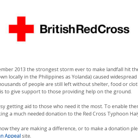
mber 2013 the strongest storm ever to make landfall hit the
 locally in the Philippines as Yolanda) caused widespread 
usands of people are still left without shelter, food or clo
s to give support to those providing help on the ground.
y getting aid to those who need it the most. To enable the
king a much needed donation to the Red Cross Typhoon Hai
ow they are making a difference, or to make a donation plea
n Appeal
site.