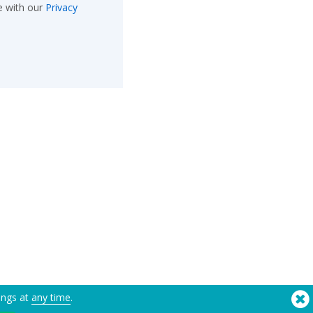
e with our
Privacy
ings at
any time
.
®
Copyright © 2026 Flashbay