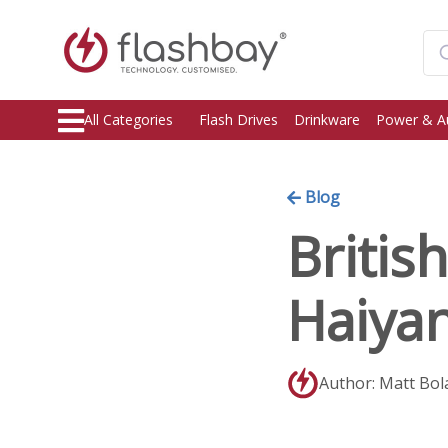
All Categories
Flash Drives
Drinkware
Power & A
Blog
Britis
Haiya
Author: Matt Bol