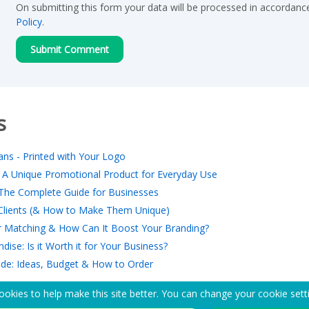
On submitting this form your data will be processed in accordanc
Policy
.
s
ns - Printed with Your Logo
 A Unique Promotional Product for Everyday Use
The Complete Guide for Businesses
r Clients (& How to Make Them Unique)
 Matching & How Can It Boost Your Branding?
ise: Is it Worth it for Your Business?
ide: Ideas, Budget & How to Order
okies to help make this site better. You can change your cookie sett