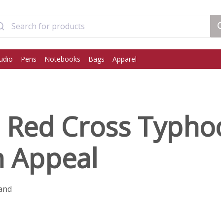
udio
Pens
Notebooks
Bags
Apparel
h Red Cross Typh
n Appeal
and