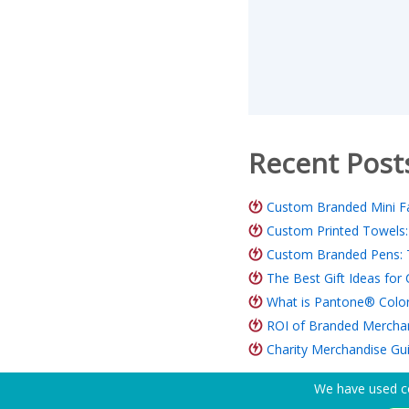
Recent Post
Custom Branded Mini Fa
Custom Printed Towels:
Custom Branded Pens: 
The Best Gift Ideas fo
What is Pantone® Color
ROI of Branded Merchand
Charity Merchandise Gu
We have used co
Need Help? Tel:
(650) 938-3500 (US)