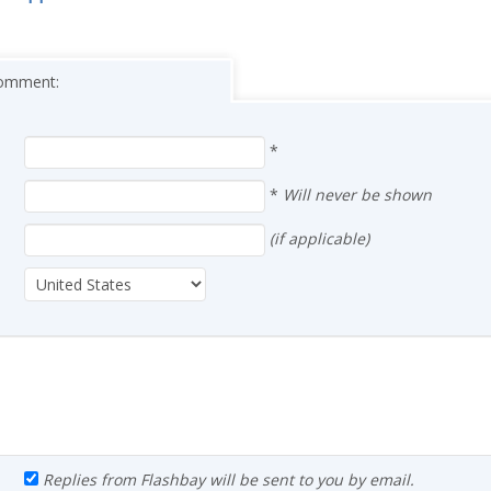
 comment:
*
*
Will never be shown
(if applicable)
Replies from Flashbay will be sent to you by email.