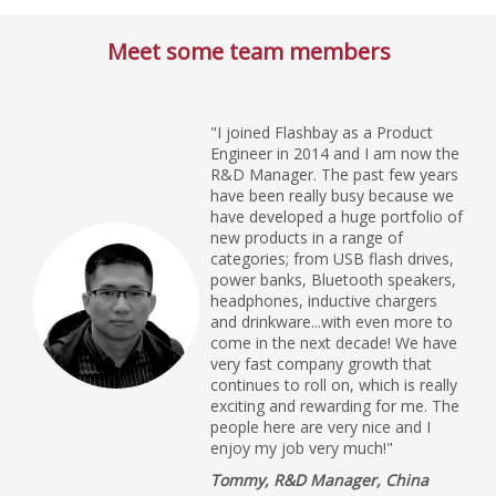
Meet some team members
"I joined Flashbay as a Product
Engineer in 2014 and I am now the
R&D Manager. The past few years
have been really busy because we
have developed a huge portfolio of
new products in a range of
categories; from USB flash drives,
power banks, Bluetooth speakers,
headphones, inductive chargers
and drinkware...with even more to
come in the next decade! We have
very fast company growth that
continues to roll on, which is really
exciting and rewarding for me. The
people here are very nice and I
enjoy my job very much!"
Tommy, R&D Manager, China