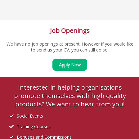
Job Openings
We have no job openings at present. However if you would like
to send us your CV, you can still do so.
Apply Now
Interested in helping organisations
promote themselves with high quality
products? We want to hear from you!
Social Events
Training Courses
Bonuses and Commissions