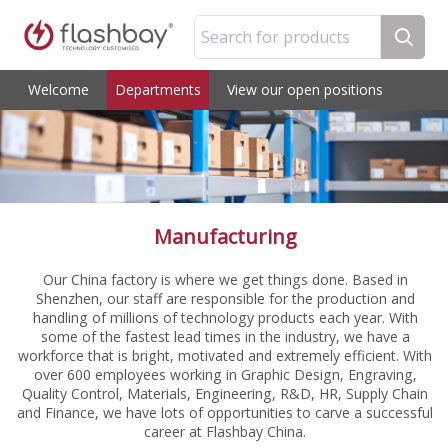
Search for products
Welcome
Departments
View our open positions
Manufacturing
Our China factory is where we get things done. Based in
Shenzhen, our staff are responsible for the production and
handling of millions of technology products each year. With
some of the fastest lead times in the industry, we have a
workforce that is bright, motivated and extremely efficient. With
over 600 employees working in Graphic Design, Engraving,
Quality Control, Materials, Engineering, R&D, HR, Supply Chain
and Finance, we have lots of opportunities to carve a successful
career at Flashbay China.